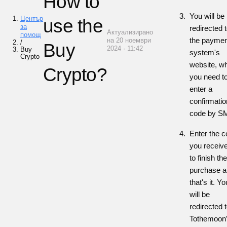
How to
You will be
Център
use the
за
redirected 
Актуализирано
помощ
the paymen
на 20 ноември
/
Buy
2024 · 11:42
Buy
system's
Crypto
website, w
Crypto?
you need t
enter a
confirmatio
code by S
Enter the 
you receiv
to finish the
purchase a
that's it. Yo
will be
redirected 
Tothemoon