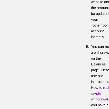
website an
the amount 
be updated 
your
Tothemoon
account
instantly.
You can m
a withdraw
on the
Balances
page. Plea
use our
instruction
How to ma
crypto
withdrawal
you have a