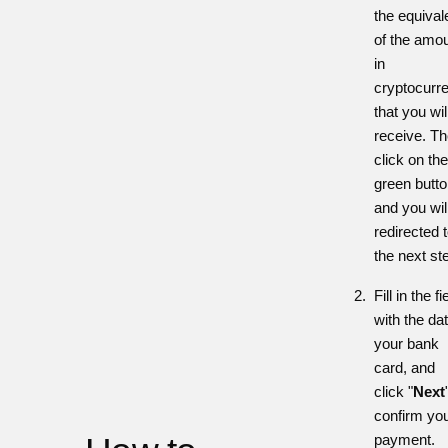
the equival
of the amo
in
cryptocurr
that you wil
receive. T
click on the
green butt
and you wil
redirected 
the next st
Fill in the fi
with the dat
your bank
card, and
click
"
Next
confirm yo
payment.