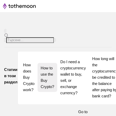
How long will 
Do I need a 
How 
the 
How to 
cryptocurrency 
Статии
does 
cryptocurrenc
use the 
wallet to buy, 
в този
Buy 
be credited to 
Buy 
sell, or 
раздел
Crypto 
the balance 
Crypto?
exchange 
work?
after paying by
currency?
bank card?
Go to