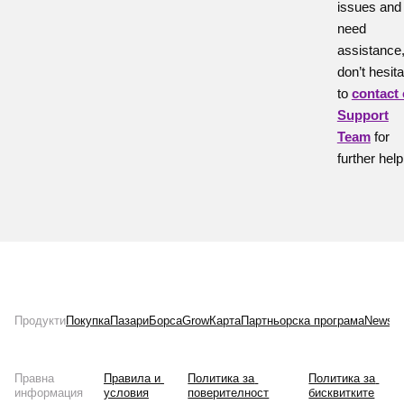
issues and
need
assistance
don’t hesita
to
contact
Support
Team
for
further help
Продукти
Покупка
Пазари
Борса
Grow
Карта
Партньорска програма
News
Л
Правна
Правила и 
Политика за 
Политика за 
информация
условия
поверителност
бисквитките