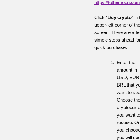
https://tothemoon.com
Click "
Buy crypto
" in
upper-left corner of th
screen. There are a f
simple steps ahead fo
quick purchase.
Enter the
amount in
USD, EUR,
BRL that y
want to sp
Choose th
cryptocurr
you want t
receive. O
you choose
you will se