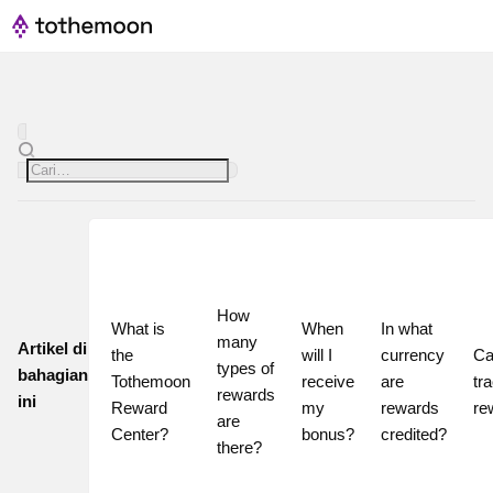
How 
What is 
When 
In what 
many 
Artikel di
the 
will I 
currency 
Can
types of 
bahagian
Tothemoon 
receive 
are 
tr
rewards 
ini
Reward 
my 
rewards 
re
are 
Center?
bonus?
credited?
there?