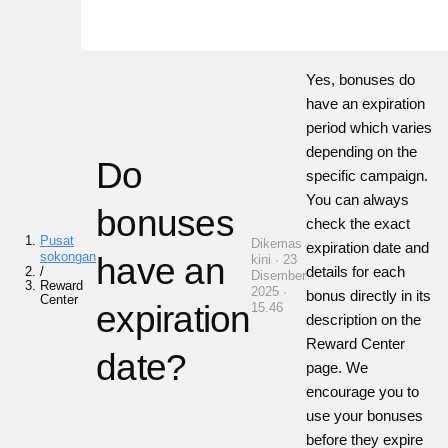
Yes, bonuses do
have an expiration
period which varies
depending on the
Do
specific campaign.
You can always
bonuses
check the exact
Pusat
Dikemas
expiration date and
sokongan
have an
kini · 23
details for each
/
Disember
Reward
2025 ·
bonus directly in its
Center
expiration
15.46
description on the
Reward Center
date?
page. We
encourage you to
use your bonuses
before they expire