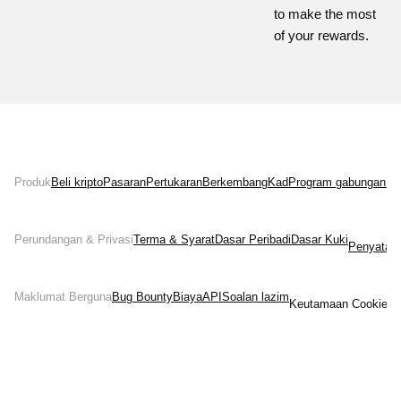
to make the most
of your rewards.
Produk
Beli kripto
Pasaran
Pertukaran
Berkembang
Kad
Program gabungan
Ne
Perundangan & Privasi
Terma & Syarat
Dasar Peribadi
Dasar Kuki
Penyata 
Maklumat Berguna
Bug Bounty
Biaya
API
Soalan lazim
Keutamaan Cookies