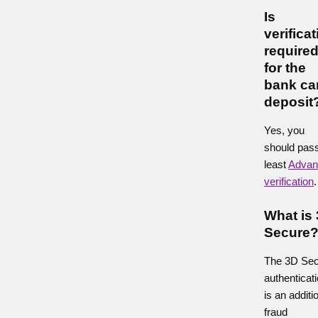
Is
verifica
require
for the
bank ca
deposit
Yes, you
should pass
least
Advan
verification
.
What is
Secure
The 3D Se
authenticat
is an additi
fraud