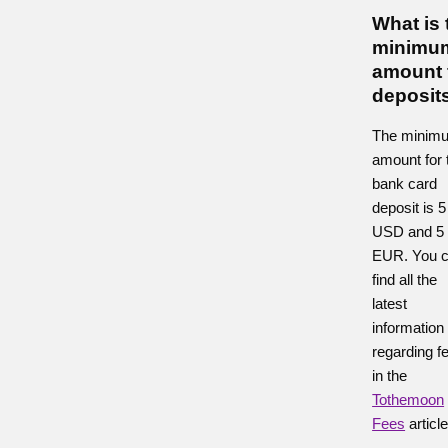
What is 
minimu
amount 
deposit
The minim
amount for 
bank card
deposit is 5
USD and 5
EUR. You 
find all the
latest
information
regarding f
in the
Tothemoon
Fees
article