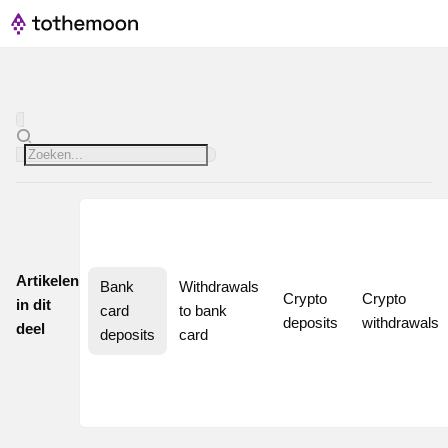
Artikelen
Bank 
Withdrawals 
Crypto 
Crypto 
in dit
card 
to bank 
deposits
withdrawals
deel
deposits
card