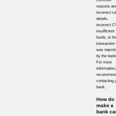
reasons ar
incorrect c
details,
incorrect C
insufficient
funds, or th
transaction
was reject
by the bank
For more
information
recommen
contacting 
bank.
How do 
make a
bank ca