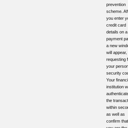
prevention
scheme. Af
you enter y
credit card
details on a
payment pa
a new win
will appear,
requesting 
your person
security co
Your financi
institution wi
authenticat
the transac
within seco
as well as
confirm tha
you are the