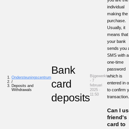
individual
making the
purchase.
Usually, it
means that
your bank
sends you 
SMS with a
one-time
Bank
password
which is
Bijgewerkt
Ondersteuningscentrum
card
- 7
/
entered in 
februari
Deposits and
to confirm 
Withdrawals
2025 ·
deposits
11:50
transaction
Can I us
friend's
card to