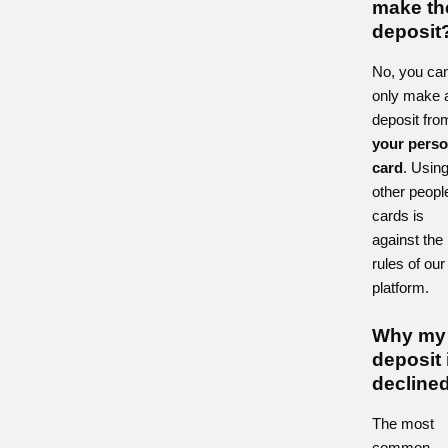
make th
deposit
No, you ca
only make 
deposit fro
your perso
card
. Usin
other peopl
cards is
against the
rules of our
platform.
Why my
deposit 
decline
The most
common