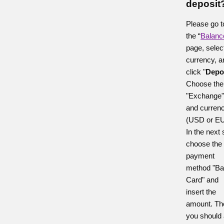
deposit
Please go t
the “
Balanc
page
, selec
currency, a
click "
D
epo
C
hoose the
"Exchange"
and curren
(USD or E
In the next 
choose the
payment
method "B
Card" and
insert the
amount.
Th
you should