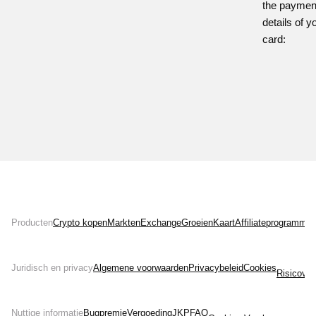
the paymen
details of y
card:
Producten
Crypto kopen
Markten
Exchange
Groeien
Kaart
Affiliateprogramma
Juridisch en privacy
Algemene voorwaarden
Privacybeleid
Cookies
Risicover
Nuttige informatie
Bugpremie
Vergoeding
JKP
FAQ