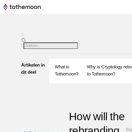
Artikelen in
What is 
Why is Cryptology rebra
dit deel
Tothemoon?
to Tothemoon?
How will the
rebranding
Bij