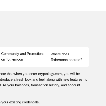
Community and Promotions 
Where does 
on Tothemoon
Tothemoon operate?
note that when you enter cryptology.com, you will be
troduce a fresh look and feel, along with new features, to
 All your balances, transaction history, and account
 your existing credentials.