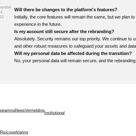
1
vember
Will there be changes to the platform's features?
4 ·
Initially, the core features will remain the same, but we plan 
10
experience in the future.
Is my account still secure after the rebranding?
Absolutely. Security remains our top priority. We continue to u
and other robust measures to safeguard your assets and data
Will my personal data be affected during the transition?
No, your personal data will remain secure, and the rebranding 
programma
News
Vermelding
Institutional
Risicoverklaring