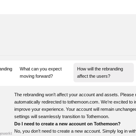
nding 
What can you expect 
How will the rebranding 
moving forward?
affect the users?
The rebranding won’t affect your account and assets. Please 
automatically redirected to tothemoon.com. We’re excited to in
improve your experience. Your account will remain unchanged.
settings will seamlessly transition to Tothemoon.
Do I need to create a new account on Tothemoon?
No, you don’t need to create a new account. Simply log in with
gewerkt