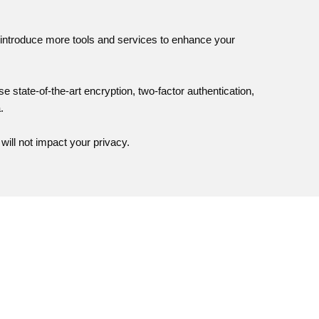
to introduce more tools and services to enhance your
se state-of-the-art encryption, two-factor authentication,
.
will not impact your privacy.