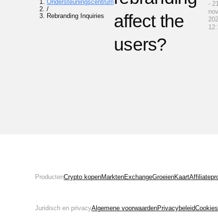
Ondersteuningscentrum
- 2
/
no
affect the
Rebranding Inquiries
202
12:
users?
Producten
Crypto kopen
Markten
Exchange
Groeien
Kaart
Affiliate
Juridisch en privacy
Algemene voorwaarden
Privacybeleid
Cookies