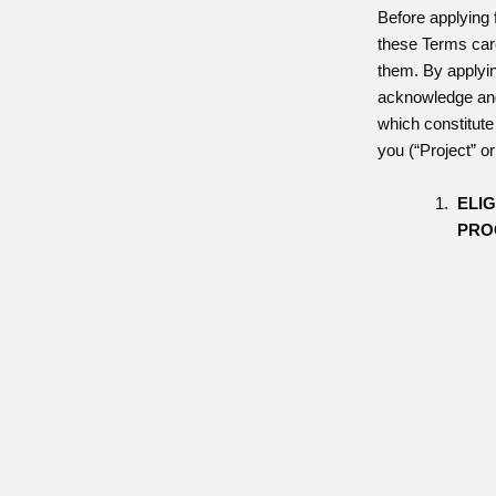
Before applying 
these Terms car
them. By applyin
acknowledge and
which constitute
you (“Project” o
ELIG
PRO