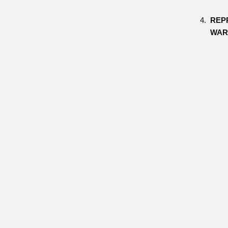
REP
WAR