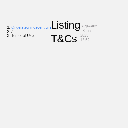
Listing
Bijgewerkt
Ondersteuningscentrum
- 3 juni
/
T&Cs
2025 ·
Terms of Use
12:52