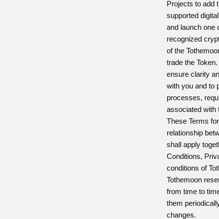
Projects to add t
supported digita
and launch one o
recognized crypt
of the Tothemoon
trade the Token
ensure clarity a
with you and to 
processes, requi
associated with t
These Terms form
relationship be
shall apply tog
Conditions, Priv
conditions of T
Tothemoon reser
from time to time
them periodicall
changes.