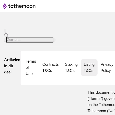
Artikelen
Terms 
Contracts 
Staking 
Listing 
Privacy 
in dit
of 
T&Cs
T&Cs
T&Cs
Policy
deel
Use
This document o
(“Terms”) governi
on the Tothemoon
Tothemoon (“we” 