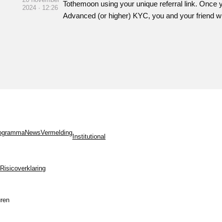
Tothemoon using your unique referral link. Once 
2024 · 12:26
Advanced (or higher) KYC, you and your friend w
programma
News
Vermelding
Institutional
Risicoverklaring
ren