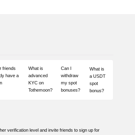
 friends 
What is 
Can I 
What is 
dy have a 
advanced 
withdraw 
a USDT 
n 
KYC on 
my spot 
spot 
Tothemoon?
bonuses?
bonus?
 verification level and invite friends to sign up for