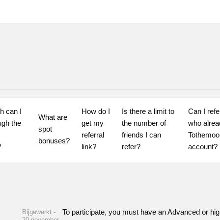
 can I 
How do I 
Is there a limit to 
Can I refer
What are 
gh the 
get my 
the number of 
who alrea
spot 
referral 
friends I can 
Tothemoo
bonuses?
?
link?
refer?
account?
To participate, you must have an Advanced or higher
Bijgewerkt -
20 november