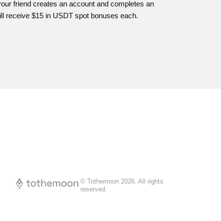
your friend creates an account and completes an
ill receive $15 in USDT spot bonuses each.
© Tothemoon
2026
.
All rights
reserved.