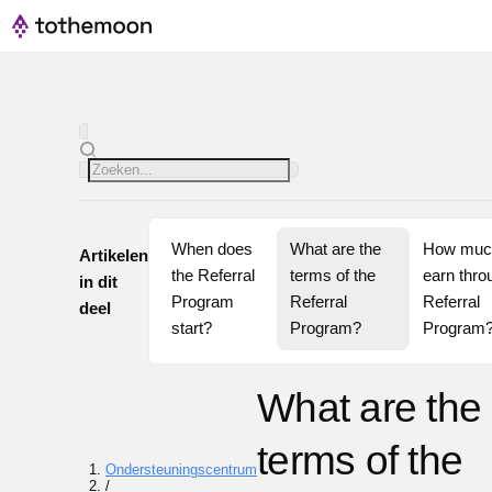
When does 
What are the 
How much
Artikelen
the Referral 
terms of the 
earn throu
in dit
Program 
Referral 
Referral 
deel
start?
Program?
Program
What are the
terms of the
Ondersteuningscentrum
/