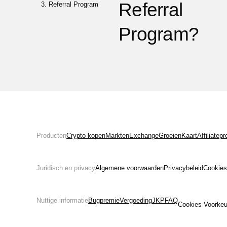
Referral
Referral Program
Program?
Producten
Crypto kopen
Markten
Exchange
Groeien
Kaart
Affiliate
Juridisch en privacy
Algemene voorwaarden
Privacybeleid
Cookies
Nuttige informatie
Bugpremie
Vergoeding
JKP
FAQ
Cookies Voorkeu