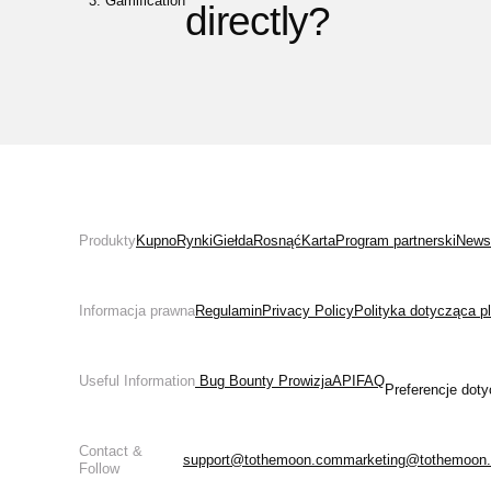
Gamification
directly?
Produkty
Kupno
Rynki
Giełda
Rosnąć
Karta
Program partnerski
News
Informacja prawna
Regulamin
Privacy Policy
Polityka dotycząca p
Useful Information
 Bug Bounty 
Prowizja
API
FAQ
Preferencje doty
Contact &
support@tothemoon.com
marketing@tothemoon
Follow