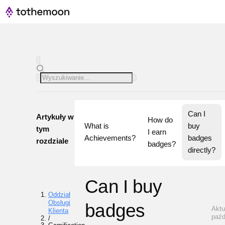
Can I 
Artykuły w
How do 
What is 
buy 
tym
I earn 
Achievements?
badges 
rozdziale
badges?
directly?
Can I buy
Oddział
Obsługi
badges
Aktu
Klienta
paźd
/