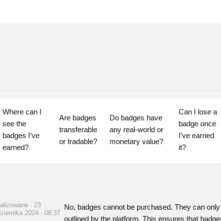
Where can I 
Can I lose a 
Are badges 
Do badges have 
see the 
badge once 
transferable 
any real-world or 
badges I’ve 
I’ve earned 
or tradable?
monetary value?
earned?
it?
alizowane · 23
No, badges cannot be purchased. They can only 
ziernika 2024 · 08:37
outlined by the platform. This ensures that badge