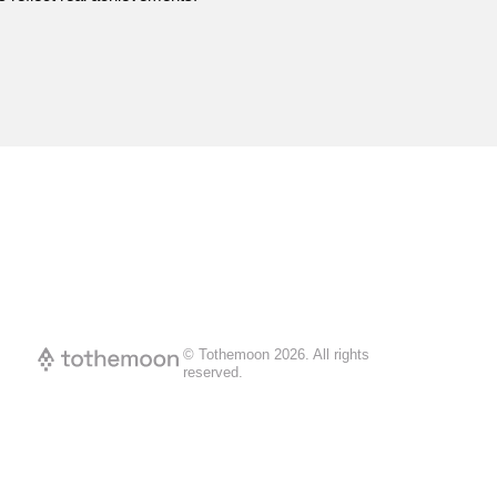
© Tothemoon
2026
.
All rights
reserved.