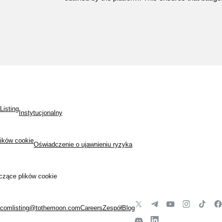
Listing
Instytucjonalny
lików cookie
Oświadczenie o ujawnieniu ryzyka
czące plików cookie
.com
listing@tothemoon.com
Careers
Zespół
Blog