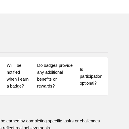
Will I be 
Do badges provide 
Is 
notified 
any additional 
participation 
when I earn 
benefits or 
optional?
a badge?
rewards?
be earned by completing specific tasks or challenges
s reflect real achievements.