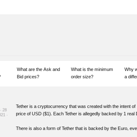
What are the Ask and 
What is the minimum 
Why w
?
Bid prices?
order size?
Tether is a cryptocurrency that was created with the intent of 
· 28
price of USD ($1).
Each Tether is allegedly backed by 1 real 
021 ·
There is also a form of Tether that is backed by the Euro, ev