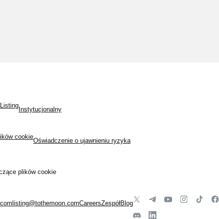
Listing
Instytucjonalny
lików cookie
Oświadczenie o ujawnieniu ryzyka
czące plików cookie
.com
listing@tothemoon.com
Careers
Zespół
Blog