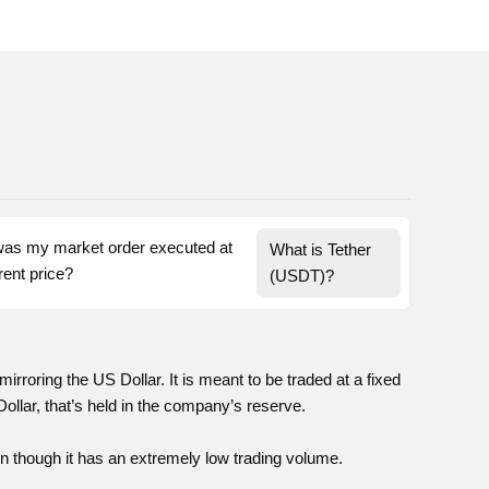
as my market order executed at 
What is Tether 
a different price? 
(USDT)?
mirroring the US Dollar. It is meant to be traded at a fixed
Dollar, that’s held in the company’s reserve.
en though it has an extremely low trading volume.