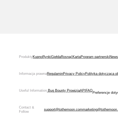
Produkty
Kupno
Rynki
Giełda
Rosnąć
Karta
Program partnerski
News
Informacja prawna
Regulamin
Privacy Policy
Polityka dotycząca p
Useful Information
 Bug Bounty 
Prowizja
API
FAQ
Preferencje doty
Contact &
support@tothemoon.com
marketing@tothemoon
Follow