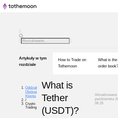
Artykuły w tym
How to Trade on 
What is the 
rozdziale
Tothemoon
order book
What is
Oddział
Obsługi
Tether
Aktualizowane 
Klienta
października 2
/
08:28
Crypto
(USDT)?
Trading