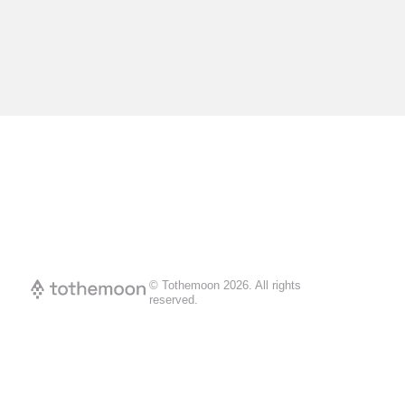
© Tothemoon
2026
.
All rights
reserved.