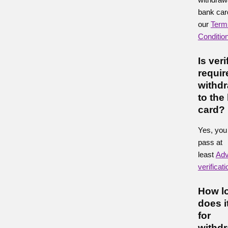
bank car
our
Term
Conditio
Is veri
requir
withd
to the
card?
Yes, you
pass at
least
Ad
verificati
How l
does i
for
withd