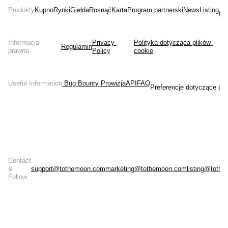
Produkty
Kupno
Rynki
Giełda
Rosnąć
Karta
Program partnerski
News
Listing
Ins
Informacja
Privacy 
Polityka dotycząca plików 
Regulamin
prawna
Policy
cookie
Useful Information
 Bug Bounty 
Prowizja
API
FAQ
Preferencje dotyczące pli
Contact
&
support@tothemoon.com
marketing@tothemoon.com
listing@toth
Follow