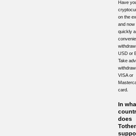
Have you
cryptocu
on the e
and now 
quickly 
convenie
withdraw
USD or
Take adv
withdrawa
VISA or
Masterc
card.
In wha
countr
does
Tothe
suppo