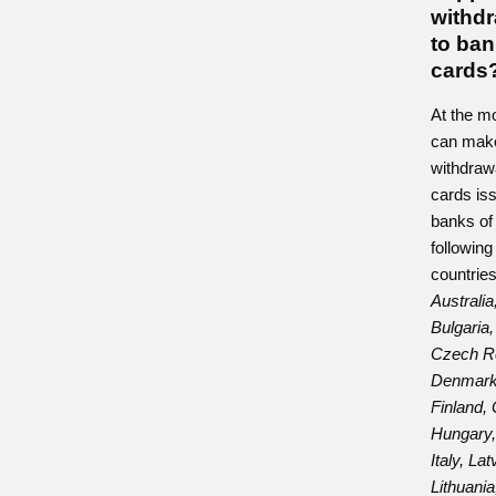
withd
to ba
cards
At the m
can mak
withdrawa
cards is
banks of
following
countrie
Australia
Bulgaria
Czech Re
Denmark,
Finland,
Hungary,
Italy, Lat
Lithuania