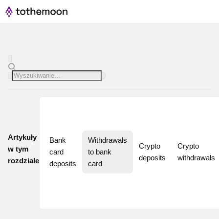
Artykuły
Bank 
Withdrawals 
Crypto 
Crypto 
w tym
card 
to bank 
deposits
withdrawals
rozdziale
deposits
card