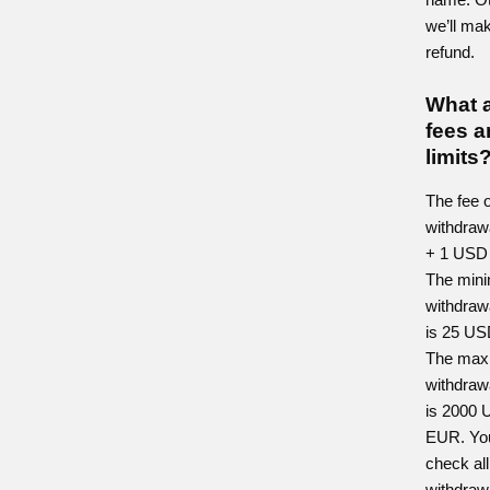
we’ll ma
refund.
What a
fees 
limits
The fee 
withdraw
+ 1 USD
The min
withdraw
is 25 US
The ma
withdraw
is 2000
EUR.
Yo
check all 
withdrawa