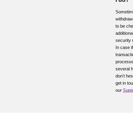
Sometim
withdraw
to be ch
additional
security
In case i
transacti
processe
several 
don't hes
get in to
our
Supp