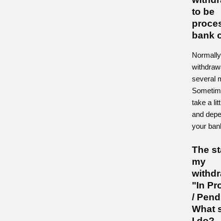
to be
proce
bank 
Normally
withdraw
several 
Sometim
take a lit
and dep
your ban
The st
my
withdr
"In Pr
/ Pend
What 
I do?