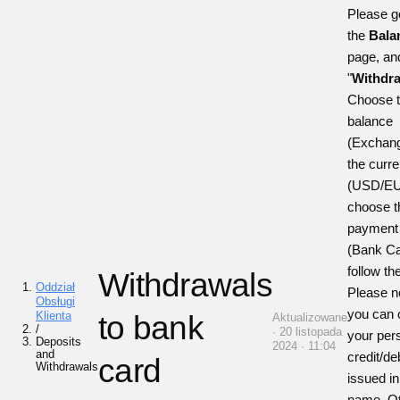
Please g
the
Bala
page, and
"
Withdr
Choose 
balance
(Exchan
the curr
(USD/EU
choose t
payment
(Bank Ca
follow th
Withdrawals
Oddział
Please no
Obsługi
you can 
Klienta
to bank
Aktualizowane
/
· 20 listopada
your per
Deposits
2024 · 11:04
and
credit/de
card
Withdrawals
issued in
name. Ot