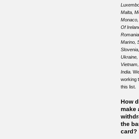
Luxembo
Malta, M
Monaco, 
Of Irelan
Romania
Marino, 
Slovenia
Ukraine, 
Vietnam,
India.
We
working 
this list.
How d
make 
withdr
the b
card?