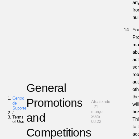
any
fro
nul
You
Pro
man
abu
act
scr
rob
au
General
ot
the
Centro
Promotions
Atualizado
de
wil
- 21
Suporte
br
março
/
and
2025 ·
Terms
Thi
of Use
08:22
to 
Competitions
acc