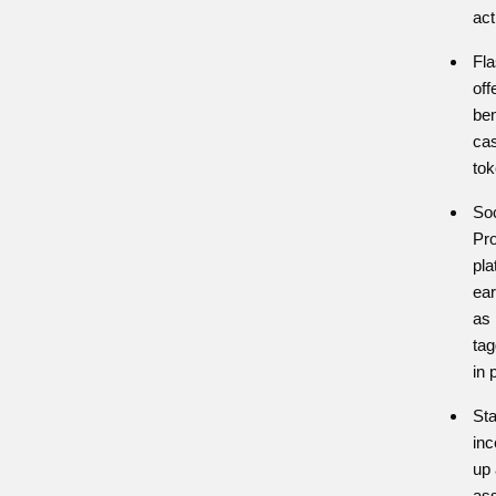
act
Fla
off
ben
ca
to
Soc
Pro
pl
ear
as 
tag
in 
Sta
inc
up 
ass