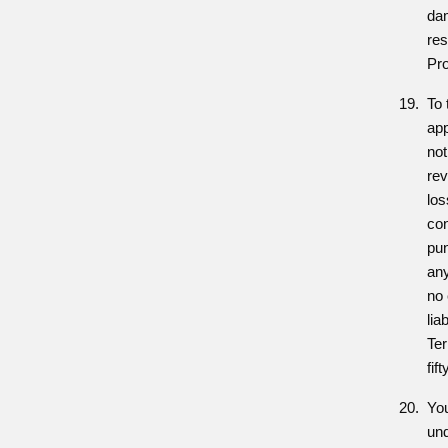
da
res
Pr
To 
app
not
rev
los
con
pun
an
no 
lia
Te
fif
You
und