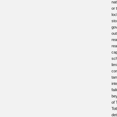
nat
or 
loc
sto
gov
out
rea
rea
cap
sch
lim
com
tam
int
fai
bey
of 
To
det