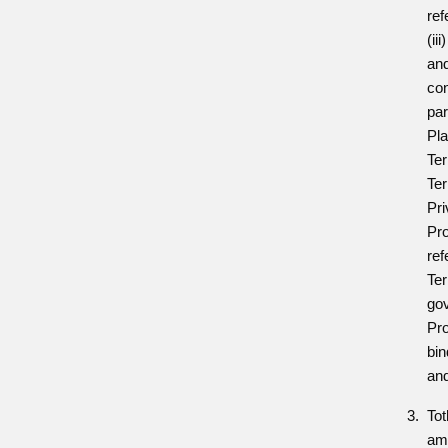
ref
(ii
and
con
par
Pla
Te
Ter
Pri
Pro
ref
Ter
gov
Pro
bi
an
Tot
am