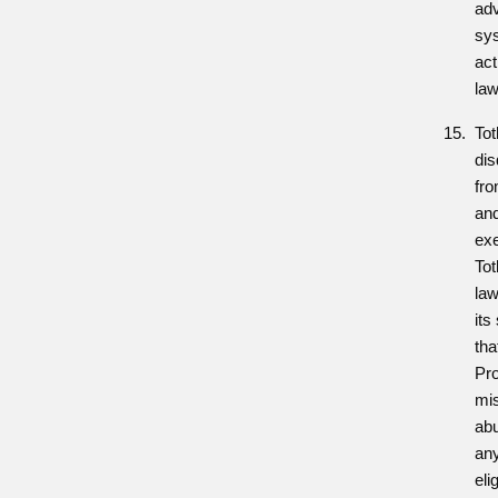
adv
sys
act
law
Tot
dis
fr
and
exe
To
law
its
tha
Pro
mis
ab
any
eli