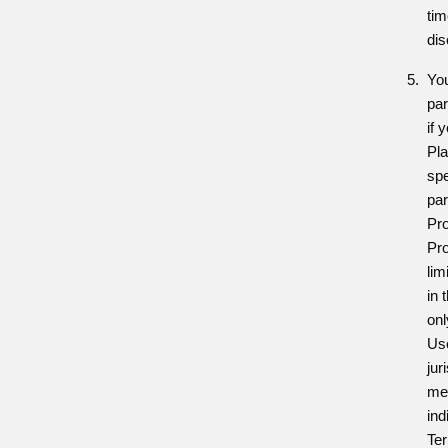
tim
dis
You
par
if 
Pl
spe
par
Pro
Pro
lim
in 
onl
Use
jur
me
ind
Ter