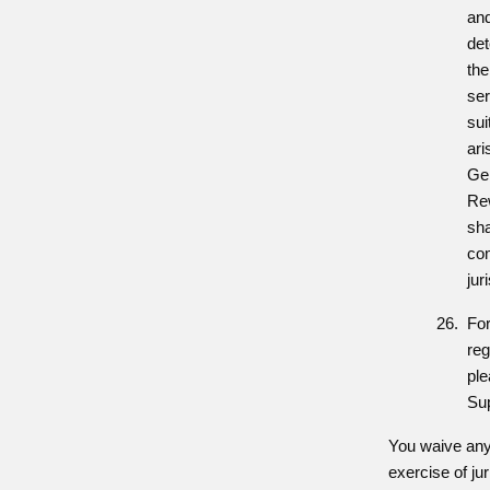
and
det
the
ser
sui
ari
Ge
Re
sha
com
jur
For
reg
pl
Su
You waive any 
exercise of ju