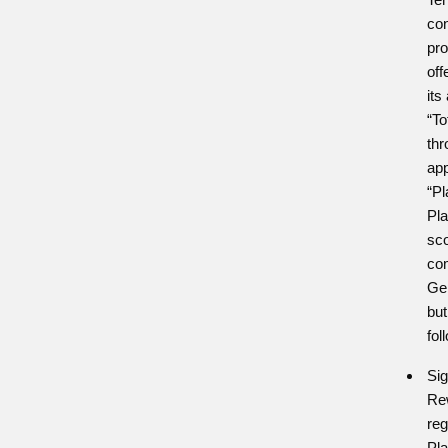
con
pr
off
its
“To
thr
app
“Pl
Pla
sc
com
Ge
but
fol
Si
Rew
reg
Pla