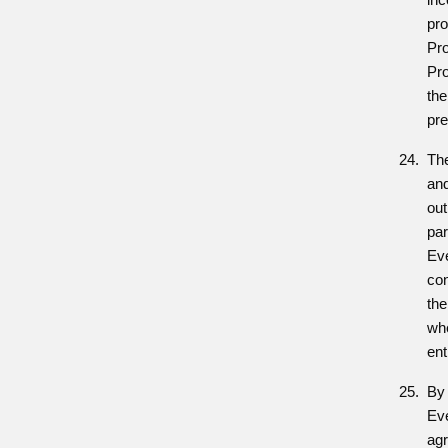
pro
Pr
Pro
the
pre
Th
and
out
par
Eve
con
the
whe
ent
By 
Ev
agr