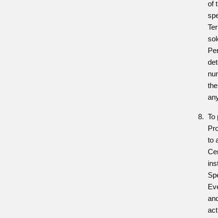
of 
spe
Ter
sol
Per
de
num
the
any
To 
Pr
to 
Cen
ins
Sp
Ev
and
act