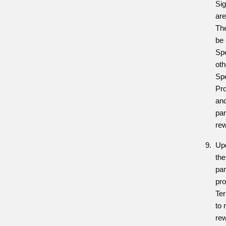
Si
are
The
be 
Sp
oth
Sp
Pro
and
par
re
Upo
the
par
pro
Ter
to 
re