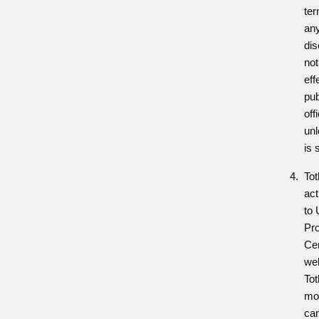
te
any
dis
not
eff
pub
off
unl
is 
Tot
act
to 
Pr
Cen
web
Tot
mod
ca