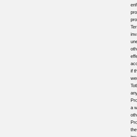
enf
pro
pro
Ter
inv
une
oth
eff
acc
if 
wer
Tot
any
Pro
a w
oth
Pro
the
inc