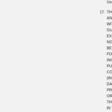
Us
TH
AN
WI
GU
EX
NO
BE
FO
IN
PU
CO
(I
DA
PR
OR
TH
IN