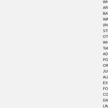
WH
AR
BA
WA
(I
ST
OT
WH
To
AD
PO
OR
JU
AL
EX
FO
CO
DA
LI