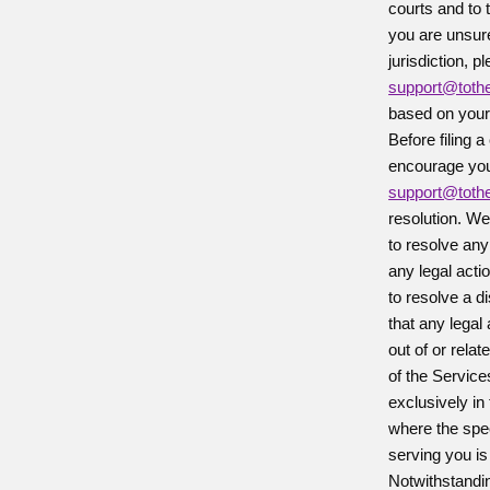
courts and to 
you are unsure
jurisdiction, p
support@tot
based on your 
Before filing a
encourage you 
support@tot
resolution. We
to resolve any
any legal actio
to resolve a d
that any legal
out of or rela
of the Service
exclusively in 
where the spe
serving you is
Notwithstandi