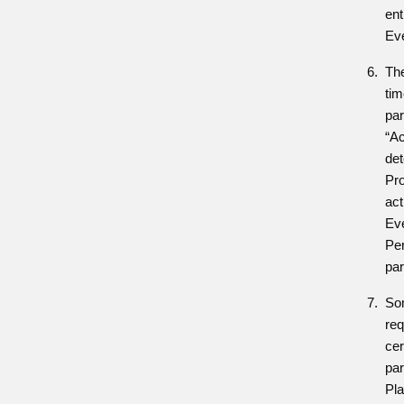
ent
Ev
The
tim
par
“Ac
det
Pr
act
Eve
Per
par
So
req
cer
par
Pla