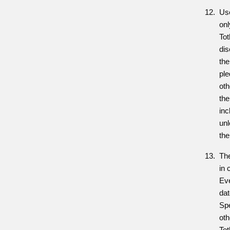
Use
onl
Tot
dis
the
ple
oth
the
inc
unl
the
Th
in 
Eve
dat
Sp
oth
To