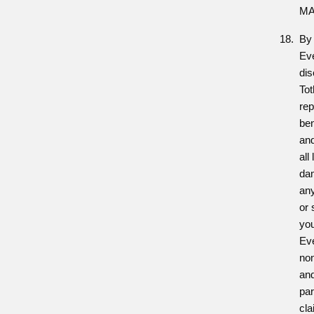
MA
By 
Eve
dis
Tot
rep
ben
and
all
dam
any
or 
you
Eve
no
and
par
cla