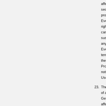
aff
sec
pro
Ev
rig
can
su
any
Eve
ter
the
Pro
not
Us
The
of 
Gen
aff