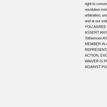
right to consen
resolution me
arbitration, u
and at our sole
YOU AGREE 
ASSERT ANY
Tothemoon 
MEMBER IN 
REPRESENTA
ACTION, EX
WAIVER IS 
AGAINST PUB