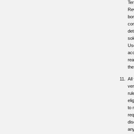
Ter
Rew
bon
co
det
sol
Use
acc
re
the
All
ver
rul
eli
to 
req
dis
an