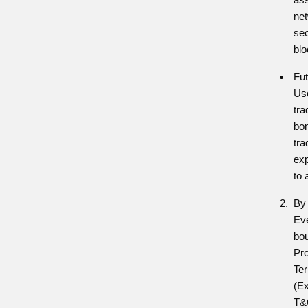
net
sec
blo
Fut
Use
tra
bon
tra
exp
to 
By 
Eve
bou
Pr
Te
(Ex
T&C