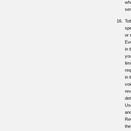
wh
ser
To
spe
or 
Eve
in 
you
lim
req
in
vo
re
det
Us
an
Rew
the