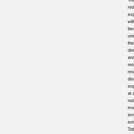
red
exp
wil
be
un
the
det
and
res
res
dis
exp
at 
not
mod
imm
exi
Tot