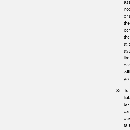
ass
no
or 
the
per
the
at 
ava
lim
can
wil
you
Tot
lia
tak
ca
due
fai