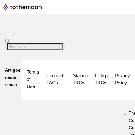
Artigos
Terms 
Contracts 
Staking 
Listing 
Privacy 
nesta
of 
T&Cs
T&Cs
T&Cs
Policy
seção
Use
Th
Co
Co
Ter