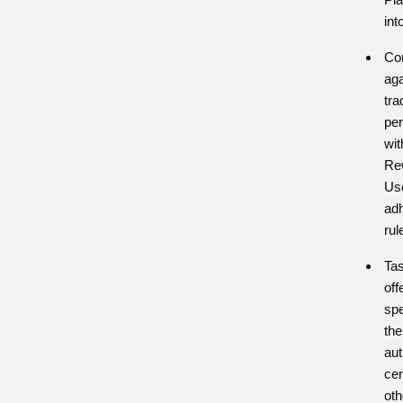
int
Co
aga
tra
per
wit
Re
Us
adh
rul
Tas
off
spe
the
aut
cer
ot