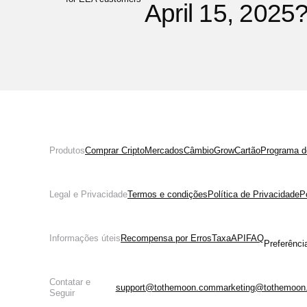
April 15, 2025
Produtos
Comprar Cripto
Mercados
Câmbio
Grow
Cartão
Programa de
Legal e Privacidade
Termos e condições
Política de Privacidade
P
Informações úteis
Recompensa por Erros
Taxa
API
FAQ
Preferênci
Contatar e
support@tothemoon.com
marketing@tothemoon
Seguir