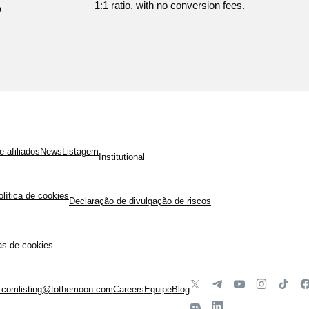
?
1:1 ratio, with no conversion fees.
 afiliados
News
Listagem
Institutional
olítica de cookies
Declaração de divulgação de riscos
as de cookies
.com
listing@tothemoon.com
Careers
Equipe
Blog