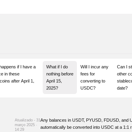
appens if I have a 
What if I do 
Will I incur any 
Can I st
e in these 
nothing before 
fees for 
other co
coins after April 1, 
April 15, 
converting to 
stableco
?
2025?
USDC?
date?
Any balances in USDT, PYUSD, FDUSD, and USD3
Atualizado - 31
março 2025 ·
automatically be converted into USDC at a 1:1 r
14:29