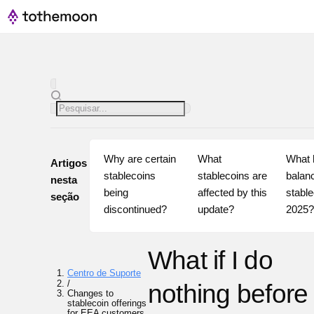
Why are certain 
What 
What h
Artigos
stablecoins 
stablecoins are 
balanc
nesta
being 
affected by this 
stable
seção
discontinued?
update?
2025
What if I do
Centro de Suporte
/
nothing before
Changes to
stablecoin offerings
for EEA customers