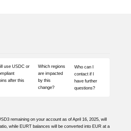
ill use USDC or 
Which regions 
Who can I 
mpliant 
are impacted 
contact if I 
ins after this 
by this 
have further 
change?
questions?
 remaining on your account as of April 16, 2025, will
atio, while EURT balances will be converted into EUR at a