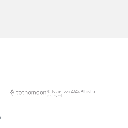
© Tothemoon
2026
.
All rights
reserved.