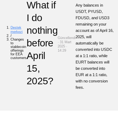
What if
Any balances in
USDT, PYUSD,
I do
FDUSD, and USD3
remaining on your
nothing
Destek
account as of April 16,
merkezi
/
2025, will
Güncellendi
Changes
before
· 31 Mart
automatically be
to
2025 ·
stablecoin
converted into USDC
offerings
14:29
April
for EEA
at a 1:1 ratio, while
customers
EURT balances will
15,
be converted into
EUR at a 1:1 ratio,
2025?
with no conversion
fees.