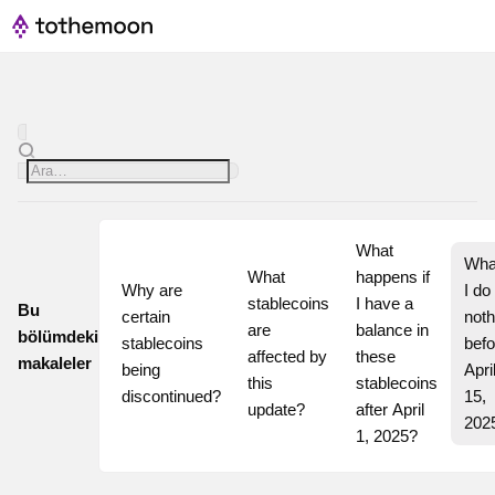
What 
What
What 
happens if 
Why are 
I do 
stablecoins 
I have a 
Bu
certain 
noth
are 
balance in 
bölümdeki
stablecoins 
befo
affected by 
these 
makaleler
being 
April
this 
stablecoins 
discontinued?
15, 
update?
after April 
202
1, 2025?