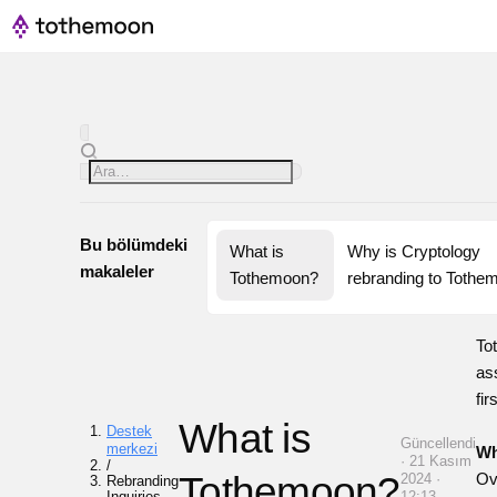
Bu bölümdeki
What is 
Why is Cryptology 
makaleler
Tothemoon?
rebranding to Tothe
To
as
fir
What is
Destek
Güncellendi
merkezi
Wh
· 21 Kasım
/
Tothemoon?
Ov
2024 ·
Rebranding
Inquiries
12:13