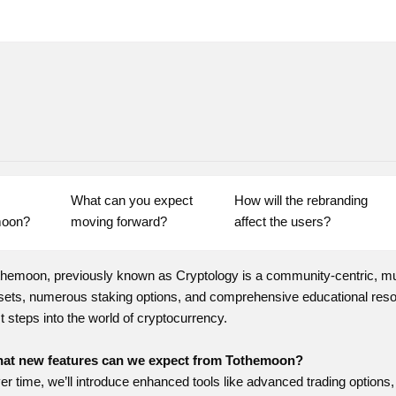
What can you expect 
How will the rebranding 
moon?
moving forward?
affect the users?
themoon, previously known as Cryptology is a community-centric, mult
sets, numerous staking options, and comprehensive educational resou
st steps into the world of cryptocurrency.
at new features can we expect from Tothemoon?
er time, we’ll introduce enhanced tools like advanced trading options