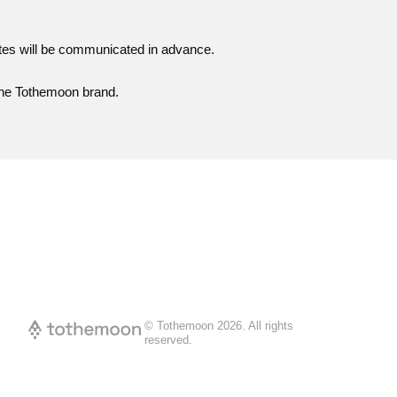
ates will be communicated in advance.
 the Tothemoon brand.
© Tothemoon
2026
.
All rights
reserved.