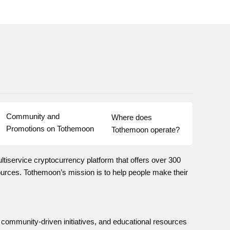
Community and 
Where does 
Promotions on Tothemoon
Tothemoon operate?
iservice cryptocurrency platform that offers over 300
rces. Tothemoon’s mission is to help people make their
, community-driven initiatives, and educational resources