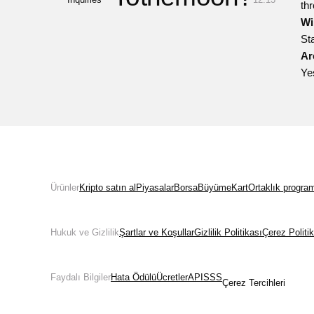
th
Wi
St
Ar
Ye
Ürünler
Kripto satın al
Piyasalar
Borsa
Büyüme
Kart
Ortaklık progra
Hukuk ve Gizlilik
Şartlar ve Koşullar
Gizlilik Politikası
Çerez Politi
Faydalı Bilgiler
Hata Ödülü
Ücretler
API
SSS
Çerez Tercihleri