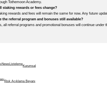
rough Tothemoon Academy.
ll staking rewards or fees change?
aking rewards and fees will remain the same for now. Any future upd
e the referral program and bonuses still available?
s, all referral programs and promotional bonuses will continue under
mı
News
Listeleme
Kurumsal
kası
Risk Açıklama Beyanı