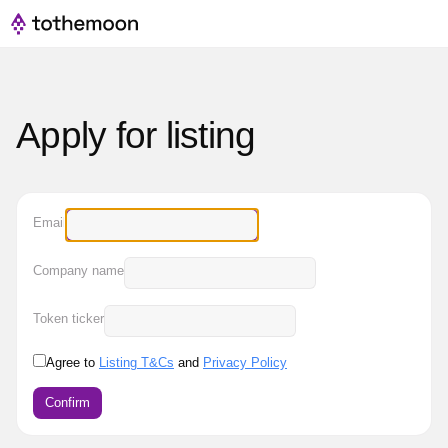
Apply for listing
Email
Company name
Token ticker
Agree to
Listing T&Cs
and
Privacy Policy
Confirm