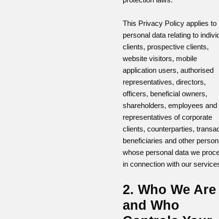
This Privacy Policy applies to
personal data relating to indivi
clients, prospective clients,
website visitors, mobile
application users, authorised
representatives, directors,
officers, beneficial owners,
shareholders, employees and
representatives of corporate
clients, counterparties, transa
beneficiaries and other perso
whose personal data we proc
in connection with our service
2. Who We Are
and Who