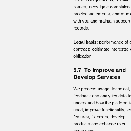
issues, investigate complaints
provide statements, communi
with you and maintain support
records.
Legal basis:
performance of 
contract; legitimate interests; l
obligation.
5.7. To Improve and
Develop Services
We process usage, technical,
feedback and analytics data t
understand how the platform i
used, improve functionality, te
features, fix errors, develop
products and enhance user
experience.