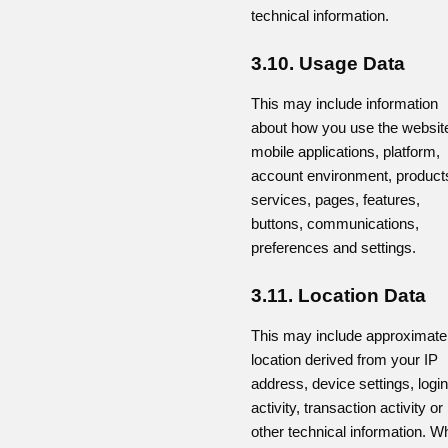
technical information.
3.10. Usage Data
This may include information
about how you use the websit
mobile applications, platform,
account environment, product
services, pages, features,
buttons, communications,
preferences and settings.
3.11. Location Data
This may include approximate
location derived from your IP
address, device settings, login
activity, transaction activity or
other technical information. W