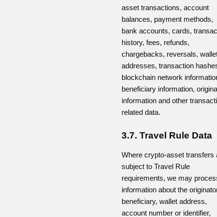
asset transactions, account
balances, payment methods,
bank accounts, cards, transac
history, fees, refunds,
chargebacks, reversals, walle
addresses, transaction hashe
blockchain network informatio
beneficiary information, origina
information and other transact
related data.
3.7. Travel Rule Data
Where crypto-asset transfers 
subject to Travel Rule
requirements, we may proces
information about the originator
beneficiary, wallet address,
account number or identifier,