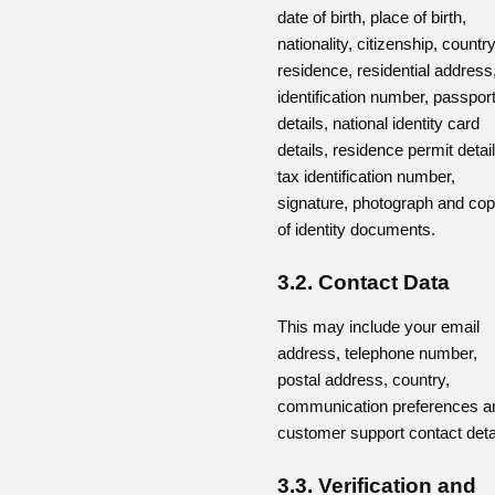
date of birth, place of birth,
nationality, citizenship, country
residence, residential address
identification number, passpor
details, national identity card
details, residence permit detail
tax identification number,
signature, photograph and cop
of identity documents.
3.2. Contact Data
This may include your email
address, telephone number,
postal address, country,
communication preferences a
customer support contact deta
3.3. Verification and