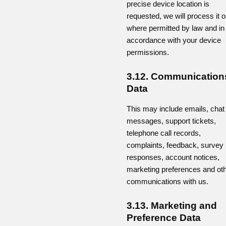
precise device location is
requested, we will process it o
where permitted by law and in
accordance with your device
permissions.
3.12. Communication
Data
This may include emails, chat
messages, support tickets,
telephone call records,
complaints, feedback, survey
responses, account notices,
marketing preferences and ot
communications with us.
3.13. Marketing and
Preference Data