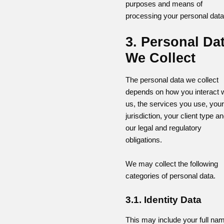
purposes and means of
processing your personal data
3. Personal Da
We Collect
The personal data we collect
depends on how you interact w
us, the services you use, your
jurisdiction, your client type a
our legal and regulatory
obligations.
We may collect the following
categories of personal data.
3.1. Identity Data
This may include your full na