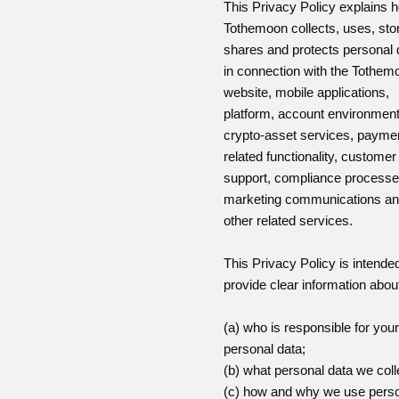
This Privacy Policy explains 
Tothemoon collects, uses, sto
shares and protects personal 
in connection with the Tothem
website, mobile applications,
platform, account environment
crypto-asset services, payme
related functionality, customer
support, compliance processe
marketing communications a
other related services.
This Privacy Policy is intended
provide clear information abou
(a) who is responsible for your
personal data;
(b) what personal data we coll
(c) how and why we use pers