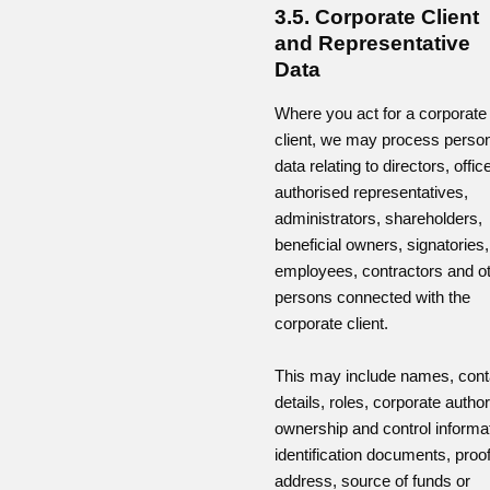
3.5. Corporate Client
and Representative
Data
Where you act for a corporate
client, we may process perso
data relating to directors, offic
authorised representatives,
administrators, shareholders,
beneficial owners, signatories,
employees, contractors and o
persons connected with the
corporate client.
This may include names, cont
details, roles, corporate authori
ownership and control informat
identification documents, proof
address, source of funds or