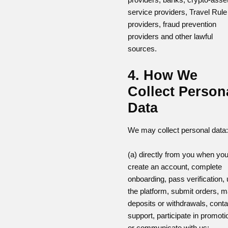
service providers, Travel Rule
providers, fraud prevention
providers and other lawful
sources.
4. How We
Collect Person
Data
We may collect personal data:
(a) directly from you when yo
create an account, complete
onboarding, pass verification,
the platform, submit orders, 
deposits or withdrawals, conta
support, participate in promoti
or communicate with us;