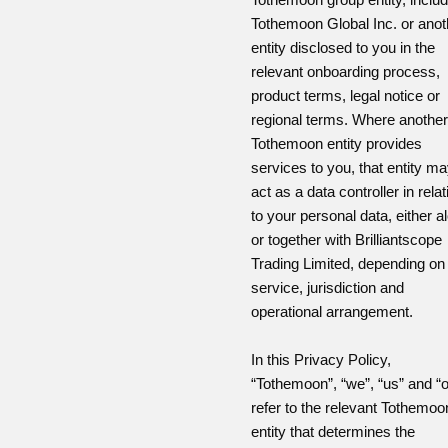
Tothemoon Global Inc. or anot
entity disclosed to you in the
relevant onboarding process,
product terms, legal notice or
regional terms. Where another
Tothemoon entity provides
services to you, that entity m
act as a data controller in relat
to your personal data, either a
or together with Brilliantscope
Trading Limited, depending on
service, jurisdiction and
operational arrangement.
In this Privacy Policy,
“Tothemoon”, “we”, “us” and “o
refer to the relevant Tothemoo
entity that determines the