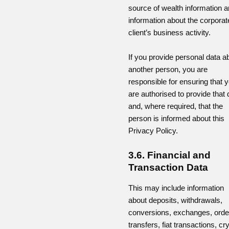
source of wealth information 
information about the corporat
client’s business activity.
If you provide personal data a
another person, you are
responsible for ensuring that 
are authorised to provide that 
and, where required, that the
person is informed about this
Privacy Policy.
3.6. Financial and
Transaction Data
This may include information
about deposits, withdrawals,
conversions, exchanges, orde
transfers, fiat transactions, cr