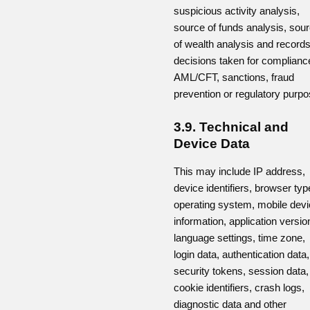
suspicious activity analysis,
source of funds analysis, sou
of wealth analysis and records
decisions taken for complianc
AML/CFT, sanctions, fraud
prevention or regulatory purpo
3.9. Technical and
Device Data
This may include IP address,
device identifiers, browser typ
operating system, mobile dev
information, application versio
language settings, time zone,
login data, authentication data,
security tokens, session data,
cookie identifiers, crash logs,
diagnostic data and other