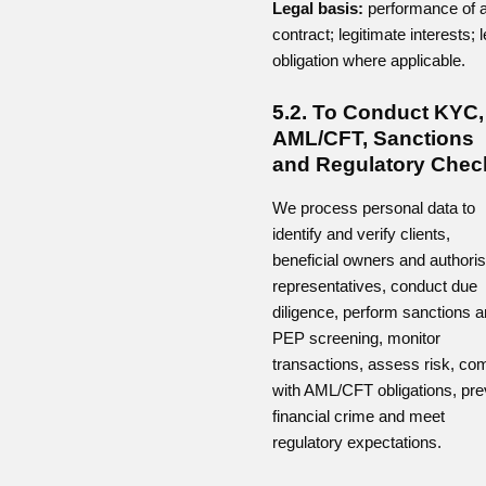
Legal basis:
performance of 
contract; legitimate interests; l
obligation where applicable.
5.2. To Conduct KYC,
AML/CFT, Sanctions
and Regulatory Chec
We process personal data to
identify and verify clients,
beneficial owners and authori
representatives, conduct due
diligence, perform sanctions 
PEP screening, monitor
transactions, assess risk, co
with AML/CFT obligations, pre
financial crime and meet
regulatory expectations.