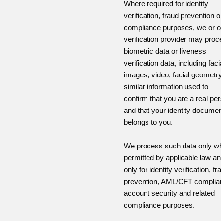
Where required for identity
verification, fraud prevention o
compliance purposes, we or o
verification provider may pro
biometric data or liveness
verification data, including faci
images, video, facial geometry
similar information used to
confirm that you are a real pe
and that your identity docume
belongs to you.
We process such data only w
permitted by applicable law a
only for identity verification, fr
prevention, AML/CFT complia
account security and related
compliance purposes.