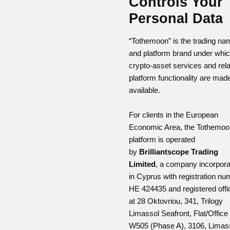
Controls Your
Personal Data
“Tothemoon” is the trading na
and platform brand under whi
crypto-asset services and rel
platform functionality are mad
available.
For clients in the European
Economic Area, the Tothemoo
platform is operated
by
Brilliantscope Trading
Limited
, a company incorpor
in Cyprus with registration nu
HE 424435 and registered offi
at 28 Oktovriou, 341, Trilogy
Limassol Seafront, Flat/Office
W505 (Phase A), 3106, Limass