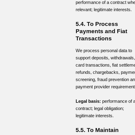
performance of a contract wh
relevant; legitimate interests.
5.4. To Process
Payments and Fiat
Transactions
We process personal data to
support deposits, withdrawals,
card transactions, fiat settlem
refunds, chargebacks, payme
screening, fraud prevention a
payment provider requirement
Legal basis:
performance of 
contract; legal obligation;
legitimate interests.
5.5. To Maintain