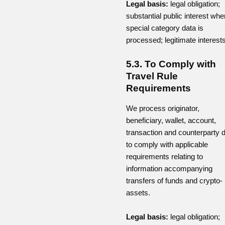
Legal basis:
legal obligation;
substantial public interest whe
special category data is
processed; legitimate interests
5.3. To Comply with
Travel Rule
Requirements
We process originator,
beneficiary, wallet, account,
transaction and counterparty 
to comply with applicable
requirements relating to
information accompanying
transfers of funds and crypto-
assets.
Legal basis:
legal obligation;