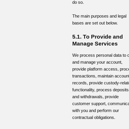
do so.
The main purposes and legal
bases are set out below.
5.1. To Provide and
Manage Services
We process personal data to 
and manage your account,
provide platform access, pro
transactions, maintain accoun
records, provide custody-rela
functionality, process deposits
and withdrawals, provide
customer support, communic
with you and perform our
contractual obligations.