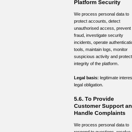
Platform Security
We process personal data to
protect accounts, detect
unauthorised access, prevent
fraud, investigate security
incidents, operate authenticati
tools, maintain logs, monitor
suspicious activity and protect
integrity of the platform.
Legal basis:
legitimate interes
legal obligation.
5.6. To Provide
Customer Support a
Handle Complaints
We process personal data to
respond to questions, resolve