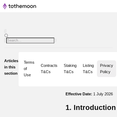
Articles
Terms 
Contracts 
Staking 
Listing 
Privacy 
in this
of 
T&Cs
T&Cs
T&Cs
Policy
section
Use
Effective Date:
1 July 2026
1. Introduction