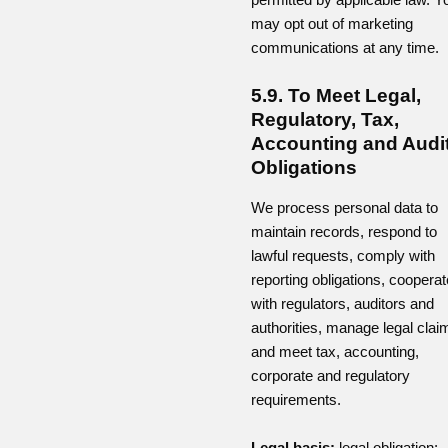
may opt out of marketing
communications at any time.
5.9. To Meet Legal,
Regulatory, Tax,
Accounting and Audi
Obligations
We process personal data to
maintain records, respond to
lawful requests, comply with
reporting obligations, cooperat
with regulators, auditors and
authorities, manage legal clai
and meet tax, accounting,
corporate and regulatory
requirements.
Legal basis:
legal obligation;