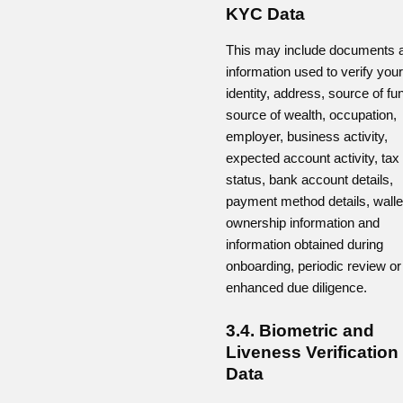
KYC Data
This may include documents 
information used to verify your
identity, address, source of fu
source of wealth, occupation,
employer, business activity,
expected account activity, tax
status, bank account details,
payment method details, walle
ownership information and
information obtained during
onboarding, periodic review or
enhanced due diligence.
3.4. Biometric and
Liveness Verification
Data