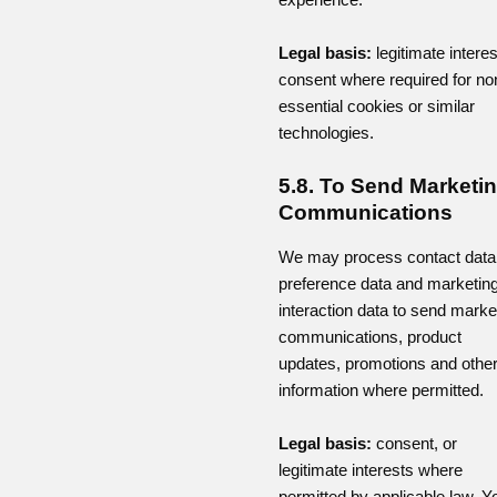
Legal basis:
legitimate interes
consent where required for no
essential cookies or similar
technologies.
5.8. To Send Marketi
Communications
We may process contact data
preference data and marketin
interaction data to send marke
communications, product
updates, promotions and othe
information where permitted.
Legal basis:
consent, or
legitimate interests where
permitted by applicable law. Y