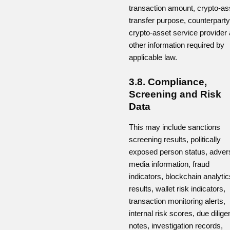
transaction amount, crypto-as
transfer purpose, counterparty
crypto-asset service provider
other information required by
applicable law.
3.8. Compliance,
Screening and Risk
Data
This may include sanctions
screening results, politically
exposed person status, adver
media information, fraud
indicators, blockchain analytic
results, wallet risk indicators,
transaction monitoring alerts,
internal risk scores, due dilig
notes, investigation records,