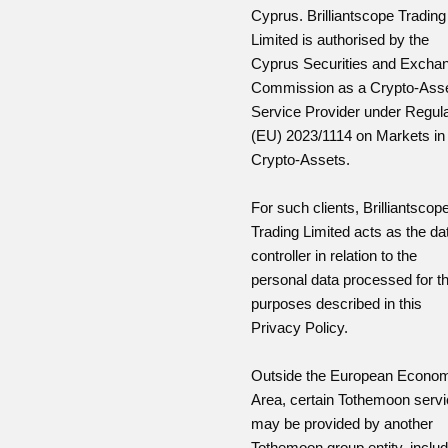
Cyprus. Brilliantscope Trading
Limited is authorised by the
Cyprus Securities and Excha
Commission as a Crypto-Ass
Service Provider under Regula
(EU) 2023/1114 on Markets in
Crypto-Assets.
For such clients, Brilliantscop
Trading Limited acts as the da
controller in relation to the
personal data processed for t
purposes described in this
Privacy Policy.
Outside the European Econo
Area, certain Tothemoon serv
may be provided by another
Tothemoon group entity, includ