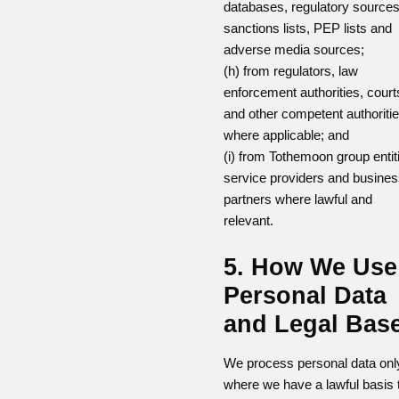
databases, regulatory sources
sanctions lists, PEP lists and
adverse media sources;
(h) from regulators, law
enforcement authorities, court
and other competent authoriti
where applicable; and
(i) from Tothemoon group entit
service providers and busine
partners where lawful and
relevant.
5. How We Use
Personal Data
and Legal Bas
We process personal data onl
where we have a lawful basis 