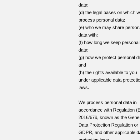
data;
(d) the legal bases on which 
process personal data;
(e) who we may share person
data with;
(f) how long we keep personal
data;
(g) how we protect personal d
and
(h) the rights available to you
under applicable data protecti
laws.
We process personal data in
accordance with Regulation (
2016/679, known as the Gener
Data Protection Regulation or
GDPR, and other applicable d
protection laws.