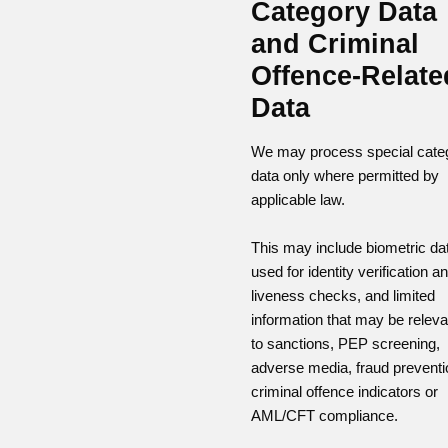
Category Data
and Criminal
Offence-Relate
Data
We may process special cate
data only where permitted by
applicable law.
This may include biometric da
used for identity verification a
liveness checks, and limited
information that may be releva
to sanctions, PEP screening,
adverse media, fraud preventi
criminal offence indicators or
AML/CFT compliance.