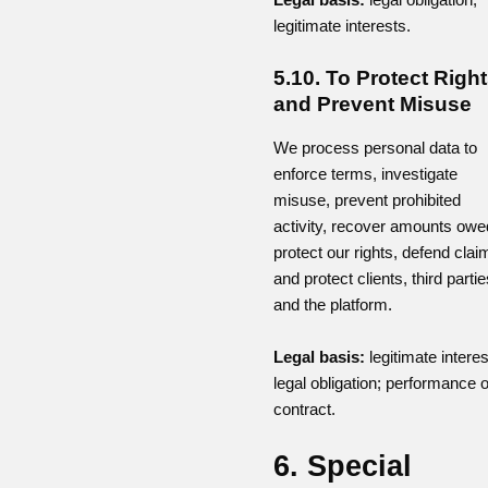
legitimate interests.
5.10. To Protect Righ
and Prevent Misuse
We process personal data to
enforce terms, investigate
misuse, prevent prohibited
activity, recover amounts owe
protect our rights, defend clai
and protect clients, third partie
and the platform.
Legal basis:
legitimate interes
legal obligation; performance o
contract.
6. Special