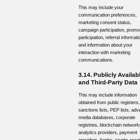
This may include your
communication preferences,
marketing consent status,
campaign participation, promo
participation, referral informati
and information about your
interaction with marketing
communications.
3.14. Publicly Availab
and Third-Party Data
This may include information
obtained from public registers,
sanctions lists, PEP lists, adv
media databases, corporate
registries, blockchain network
analytics providers, payment
providers, banks, crypto-asse