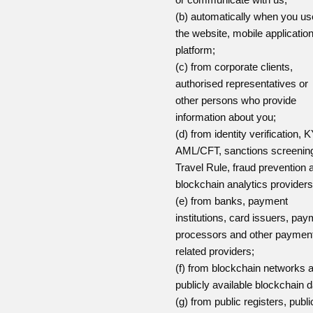
(b) automatically when you us
the website, mobile applicatio
platform;
(c) from corporate clients,
authorised representatives or
other persons who provide
information about you;
(d) from identity verification, 
AML/CFT, sanctions screenin
Travel Rule, fraud prevention 
blockchain analytics providers
(e) from banks, payment
institutions, card issuers, pa
processors and other paymen
related providers;
(f) from blockchain networks 
publicly available blockchain d
(g) from public registers, publi