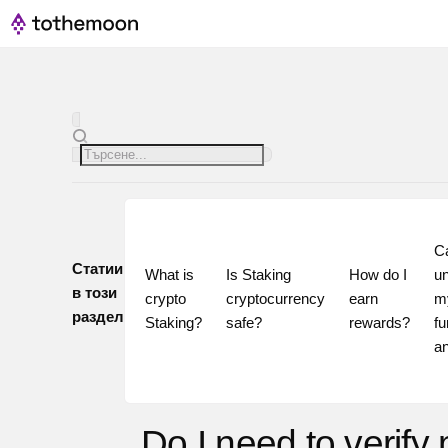
Ca
Статии
What is 
Is Staking 
How do I 
un
в този
crypto 
cryptocurrency 
earn 
my
раздел
Staking?
safe?
rewards?
fu
Do I need to verify