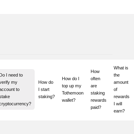
What is 
How 
Do I need to 
the 
How do I 
often 
verify my 
How do 
amount 
top up my 
are 
account to 
I start 
of 
Tothemoon 
staking 
stake 
staking?
rewards 
wallet?
rewards 
cryptocurrency?
I will 
paid?
earn?