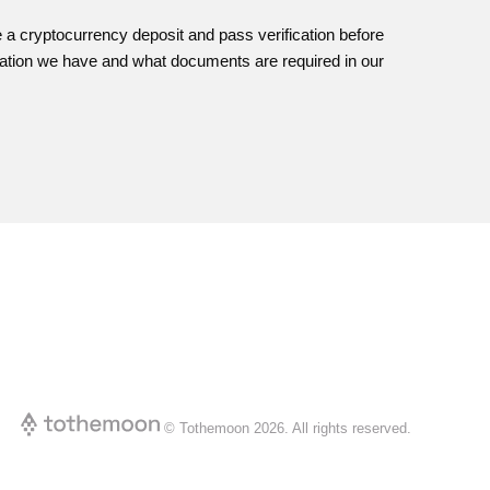
e a cryptocurrency deposit and pass verification before
fication we have and what documents are required in our
© Tothemoon
2026
.
All rights reserved.