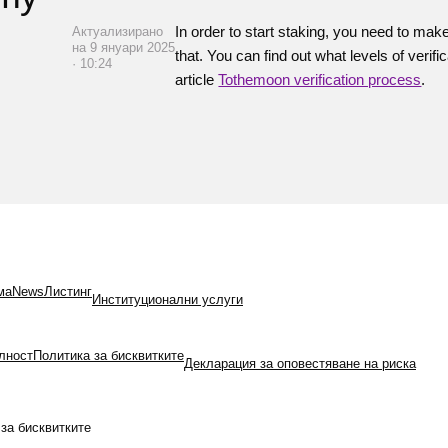
In order to start staking, you need to mak
Актуализирано
на 9 януари 2025
that. You can find out what levels of veri
· 10:24
article
Tothemoon verification process
.
ма
News
Листинг
Институционални услуги
лност
Политика за бисквитките
Декларация за оповестяване на риска
за бисквитките