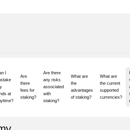
n I 
Are there 
Are 
What are 
What are 
stake 
any risks 
there 
the 
the current 
 
associated 
fees for 
advantages 
supported 
nds at 
with 
staking?
of staking?
currencies?
staking?
 my