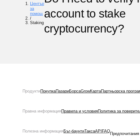
Център
за
account to stake
помощ
/
Staking
cryptocurrency?
Продукти
Покупка
Пазари
Борса
Grow
Карта
Партньорска програ
Правна информация
Правила и условия
Политика за поверите
Полезна информация
Бъг-баунти
Такса
API
FAQ
Предпочитания 