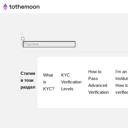
How to 
I'm an 
Статии
What 
KYC 
Pass 
Institut
в този
is 
Verification 
Advanced 
How to
раздел
KYC?
Levels
Verification
verifie