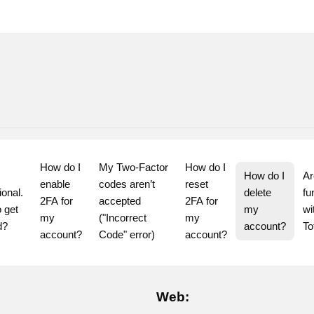
How do I 
My Two-Factor 
How do I 
How do I 
Ar
enable 
codes aren’t 
reset 
ional. 
delete 
fu
2FA for 
accepted 
2FA for 
 get 
my 
wi
my 
("Incorrect 
my 
d?
account?
T
account?
Code" error)
account?
Web: