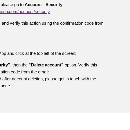
 please go to
Account - Security
emoon.com/account/security
"
and verify this action using the confirmation code from
 and click at the top left of the screen;
rity”
, then the
“Delete account”
option. V
erify this
mation code from the email:
 after account deletion, please get in touch with the
tance.