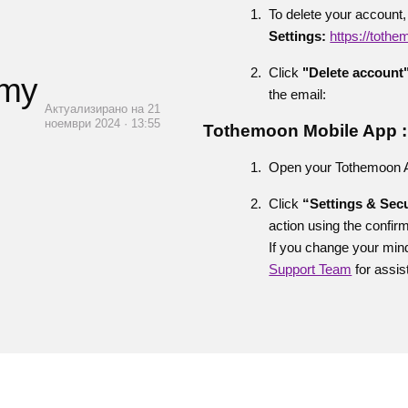
To delete your account,
Settings:
https://toth
Click
"Delete account
 my
the email:
Актуализирано на 21
ноември 2024 · 13:55
Tothemoon Mobile App :
Open your Tothemoon App
Click
“Settings & Secu
action using the confir
If you change your mind
Support Team
for assis