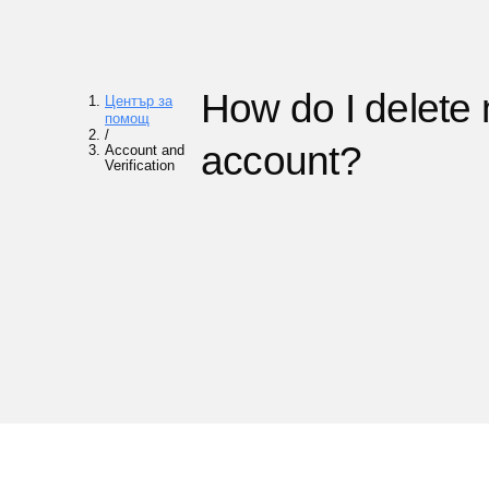
How do I delete
Център за
помощ
/
account?
Account and
Verification