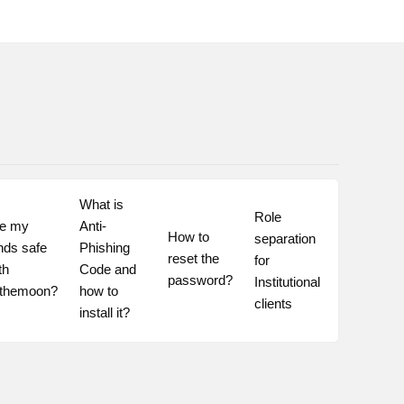
What is 
Role 
e my 
Anti-
How to 
separation 
nds safe 
Phishing 
reset the 
for 
th 
Code and 
password?
Institutional 
othemoon?
how to 
clients
install it?