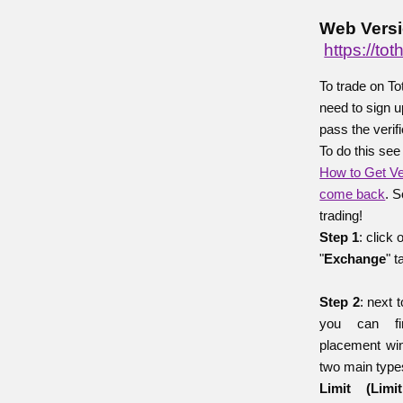
Web Versi
https://t
To trade on T
need to sign u
pass the verif
To do this see
How to Get Ve
come back
. S
trading!
Step 1
: click 
"
Exchange
" t
Step 2
: next 
you can fi
placement wi
two main types
Limit (Lim