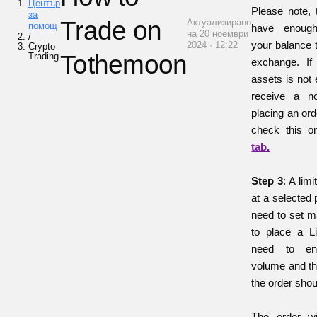
Център
Please note, 
за
Trade on
Актуализирано
помощ
have enoug
на 20 ноември
/
your balance 
2024 · 12:22
Crypto
Tothemoon
Trading
exchange. If
assets is not 
receive a no
placing an ord
check this 
tab.
Step 3
: A lim
at a selected 
need to set ma
to place a L
need to en
volume and th
the order shoul
The order wi