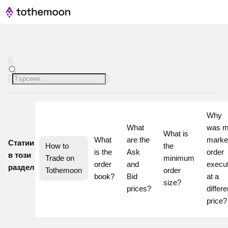
Why 
What 
was m
What is 
What 
are the 
market
Статии
How to 
the 
is the 
Ask 
order 
в този
Trade on 
minimum 
order 
and 
execut
раздел
Tothemoon
order 
book?
Bid 
at a 
size?
prices?
differen
pri