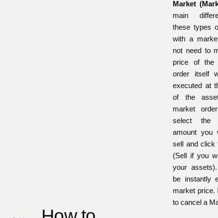
Market (Mar
main diffe
these types o
with a marke
not need to m
price of the
order itself w
executed at t
of the asse
market orde
select the
amount you 
sell and click
(Sell if you w
your assets).
be instantly 
market price. I
to cancel a M
How to