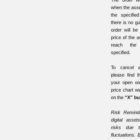
when the asse
the specifie
there is no gu
order will be 
price of the 
reach the
specified.
To cancel a
please find 
your open or
price chart w
on the
“X” bu
Risk Reminde
digital asset
risks due t
fluctuations. 