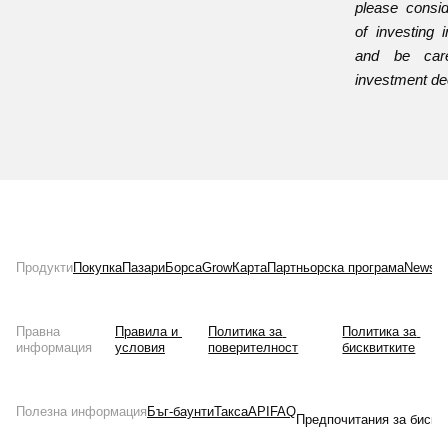
please consid
of investing i
and be care
investment de
Продукти
Покупка
Пазари
Борса
Grow
Карта
Партньорска програма
News
Л
Правна
Правила и 
Политика за 
Политика за 
информация
условия
поверителност
бисквитките
Полезна информация
Бъг-баунти
Такса
API
FAQ
Предпочитания за бискв