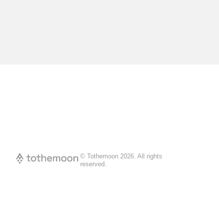
© Tothemoon
2026
.
All rights
reserved.