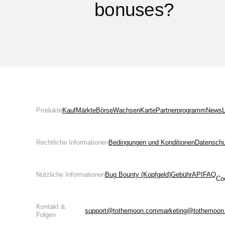
bonuses?
Produkte
Kauf
Märkte
Börse
Wachsen
Karte
Partnerprogramm
News
L
Rechtliche Informationen
Bedingungen und Konditionen
Datenschut
Nützliche Informationen
Bug Bounty (Kopfgeld)
Gebühr
API
FAQ
Co
Kontakt &
support@tothemoon.com
marketing@tothemoon
Folgen