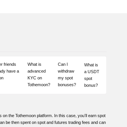
r friends 
What is 
Can I 
What is 
ady have a 
advanced 
withdraw 
a USDT 
n 
KYC on 
my spot 
spot 
?
Tothemoon?
bonuses?
bonus?
on the Tothemoon platform. In this case, you'll earn spot
an be then spent on spot and futures trading fees and can