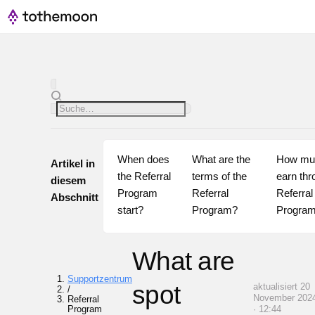
When does 
What are the 
How muc
Artikel in
the Referral 
terms of the 
earn thr
diesem
Program 
Referral 
Referral 
Abschnitt
start?
Program?
Progra
What are
Supportzentrum
spot
aktualisiert 20
/
November 202
Referral
Program
· 12:44