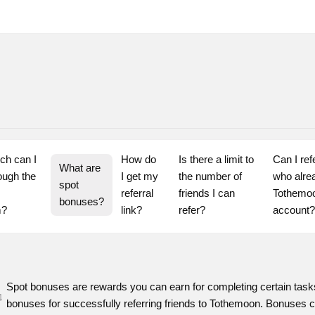
h can I 
How do 
Is there a limit to 
Can I refe
What are 
ough the 
I get my 
the number of 
who alre
spot 
referral 
friends I can 
Tothemoo
bonuses?
m?
link?
refer?
account
Spot bonuses are rewards you can earn for completing certain tasks 
4
bonuses for successfully referring friends to Tothemoon. Bonuses c