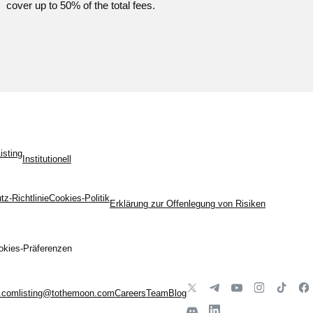
cover up to 50% of the total fees.
isting
Institutionell
z-Richtlinie
Cookies-Politik
Erklärung zur Offenlegung von Risiken
okies-Präferenzen
.com
listing@tothemoon.com
Careers
Team
Blog