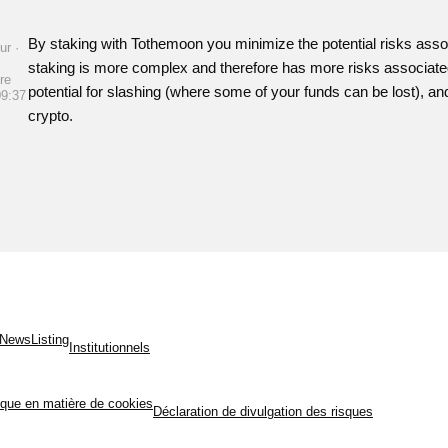
By staking with Tothemoon you minimize the potential risks assoc
ur ·
staking is more complex and therefore has more risks associated -
re
potential for slashing (where some of your funds can be lost), and i
09:37
crypto.
News
Listing
Institutionnels
tique en matière de cookies
Déclaration de divulgation des risques