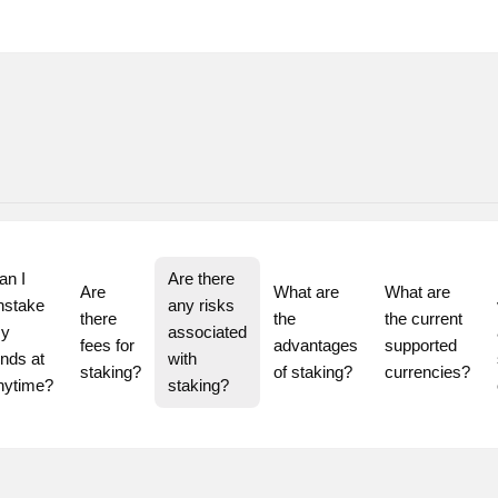
n I 
Are there 
Are 
What are 
What are 
nstake 
any risks 
there 
the 
the current 
y 
associated 
fees for 
advantages 
supported 
nds at 
with 
staking?
of staking?
currencies?
staking?