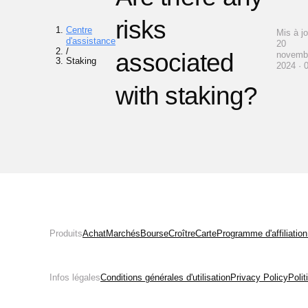
risks
Centre
Mis à jo
d'assistance
20
/
associated
novemb
Staking
2024 · 
with staking?
Produits
Achat
Marchés
Bourse
Croître
Carte
Programme d'affiliation
Infos légales
Conditions générales d'utilisation
Privacy Policy
Poli