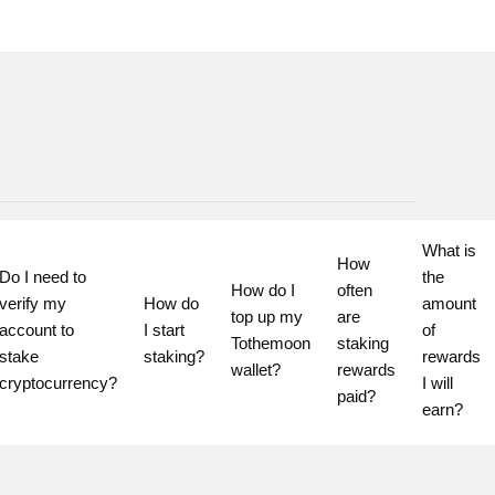
What is 
How 
Do I need to 
the 
How do I 
often 
verify my 
How do 
amount 
top up my 
are 
account to 
I start 
of 
Tothemoon 
staking 
stake 
staking?
rewards 
wallet?
rewards 
cryptocurrency?
I will 
paid?
earn?