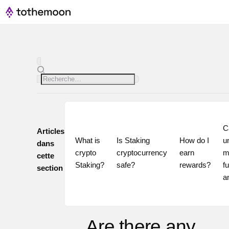
Ca
Articles
What is 
Is Staking 
How do I 
u
dans
crypto 
cryptocurrency 
earn 
m
cette
Staking?
safe?
rewards?
fu
section
Are there any