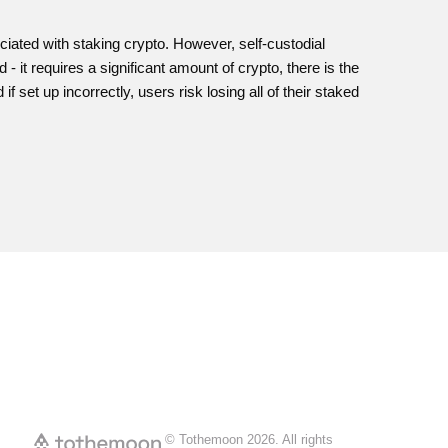
iated with staking crypto. However, self-custodial
 it requires a significant amount of crypto, there is the
f set up incorrectly, users risk losing all of their staked
© Tothemoon
2026
.
All rights