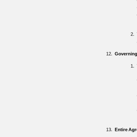
Governing
Entire Ag