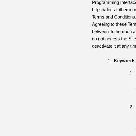
Programming Interface 
https://docs.tothemoon
Terms and Conditions
Agreeing to these Term
between Tothemoon and
do not access the Sit
deactivate it at any ti
Keywords 