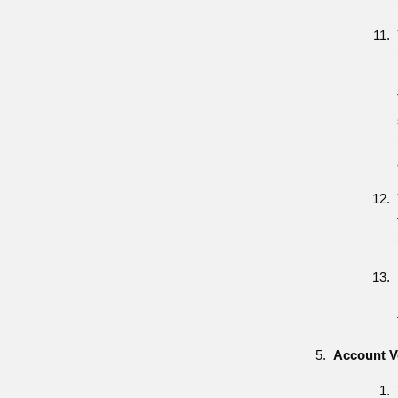
Account Ve