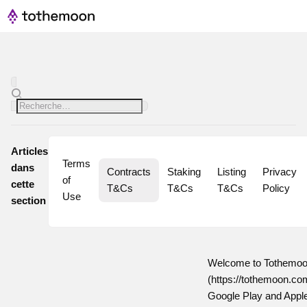
Articles
Terms 
dans
Contracts 
Staking 
Listing 
Privacy 
of 
cette
T&Cs
T&Cs
T&Cs
Policy
Use
section
Welcome to Tothemoon
(https://tothemoon.com
Google Play and Apple