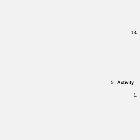
Activity