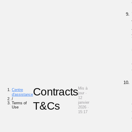
Contracts
Mis à
Centre
jour ·
d'assistance
12
/
T&Cs
janvier
Terms of
Use
2026 ·
15:17