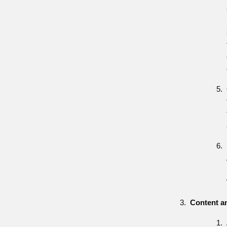
Content a