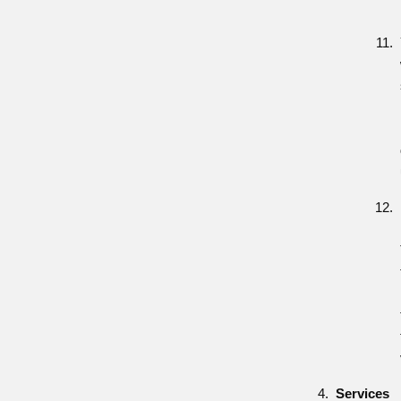
Services