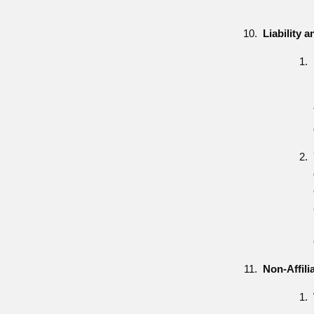
Liability 
Non-Affili