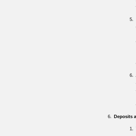
Deposits 