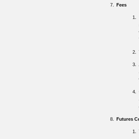
Fees
Futures C