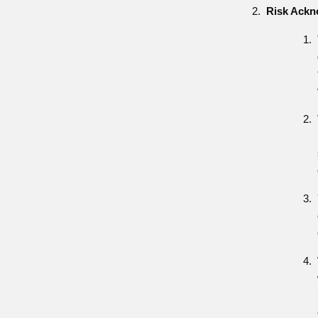
Risk Ack