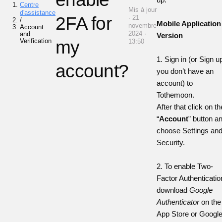
Centre
Mis à jour
d'assistance
2FA for
· 21
/
Mobile Application
novembre
Account
2024 ·
and
Version
Verification
my
13:50
1. Sign in (or Sign up
account?
you don’t have an
account) to
Tothemoon.
After that click on th
“
Account
” button a
choose Settings an
Security.
2. To enable Two-
Factor Authenticatio
download
Google
Authenticator
on the
App Store
or
Googl