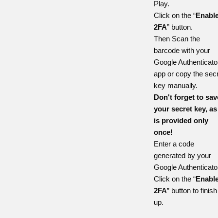
Play
.
Click on the “
Enabl
2FA
” button.
Then Scan the
barcode with your
Google Authenticato
app or copy the sec
key manually.
Don't forget to sav
your secret key, as 
is provided only
once!
Enter a code
generated by your
Google Authenticato
Click on the “
Enabl
2FA
” button to finish 
up.