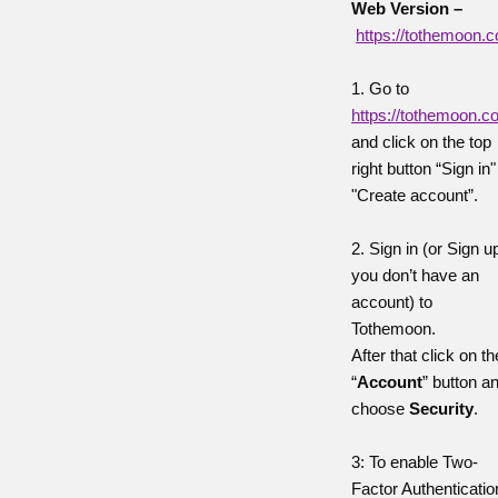
Web Version –
https://tothemoon.
1. Go to
https://tothemoon.
and click on the top
right button “Sign in"
"Create account”.
2. Sign in (or Sign up
you don’t have an
account) to
Tothemoon.
After that click on th
“
Account
” button a
choose
Security
.
3: To enable Two-
Factor Authenticatio