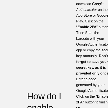
download
Google
Authenticator
on the
App Store
or
Googl
Play
. Click on the
“
Enable 2FA
” button
Then Scan the
barcode with your
Google Authenticato
app or copy the sec
key manually.
Don'
forget to save you
secret key, as it is
provided only once
Enter a code
generated by your
Google Authenticato
How do I
Click on the “
Enabl
2FA
” button to finish 
enable
up.