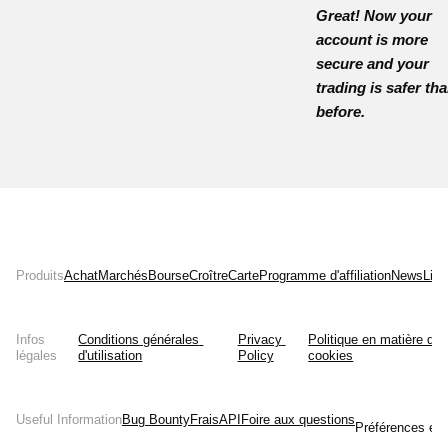
Great! Now your
account is more
secure and your
trading is safer th
before.
Produits
Achat
Marchés
Bourse
Croître
Carte
Programme d'affiliation
News
List
Infos
Conditions générales 
Privacy 
Politique en matière de 
légales
d'utilisation
Policy
cookies
Useful Information
Bug Bounty
Frais
API
Foire aux questions
Préférences en 