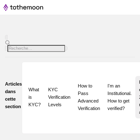
Articles
How to 
I'm an 
What 
KYC 
dans
Pass 
Institutional. 
is 
Verification 
cette
Advanced 
How to get 
KYC?
Levels
section
Verification
verified?