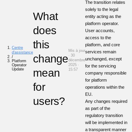
The transition relates
solely to the legal
What
entity acting as the
platform operator.
does
User accounts,
access to the
this
platform, and core
Centre
Mis à jour
services remain
d'assistance
change
· 30
/
unchanged, except
décembre
Platform
2025 ·
Operator
for the servicing
Update
mean
15:57
company responsible
for platform
for
operations within the
EU.
users?
Any changes required
as part of the
regulatory transition
will be implemented in
a transparent manner