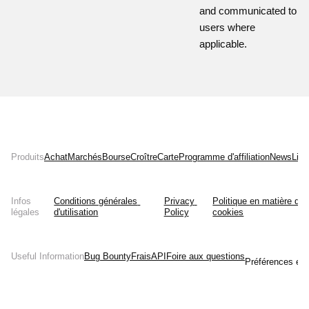
and communicated to
users where
applicable.
Produits
Achat
Marchés
Bourse
Croître
Carte
Programme d'affiliation
News
List
Infos
Conditions générales 
Privacy 
Politique en matière de 
légales
d'utilisation
Policy
cookies
Useful Information
Bug Bounty
Frais
API
Foire aux questions
Préférences en 