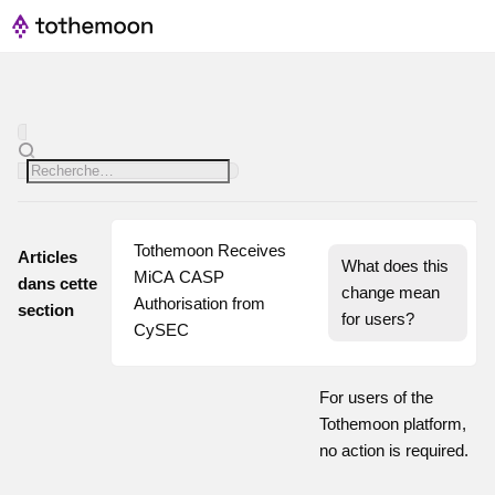
Tothemoon Receives 
Articles
What does this 
MiCA CASP 
dans cette
change mean 
Authorisation from 
section
for users?
CySEC
For users of the
Tothemoon platform,
no action is required.