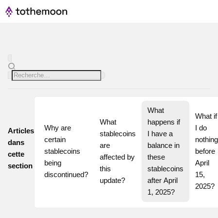
What 
What if 
What 
happens if 
Why are 
I do 
Articles
stablecoins 
I have a 
certain 
nothing 
dans
are 
balance in 
stablecoins 
before 
cette
affected by 
these 
being 
April 
section
this 
stablecoins 
discontinued?
15, 
update?
after April 
2025?
1, 2025?