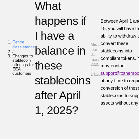
What
happens if
Between April 1 and
15, you will have t
I have a
ability to withdraw 
Centre
convert these
Mis à
balance in
d'assistance
jour ·
stablecoins into
/
31
Changes to
compliant tokens. 
mars
stablecoin
these
2025
offerings for
may contact
EEA
·
support@tothemo
customers
14:28
stablecoins
at any time to requ
conversion of thes
after April
stablecoins to sup
assets without any
1, 2025?