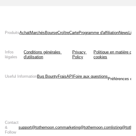
Produits
Achat
Marchés
Bourse
Croître
Carte
Programme d'affiliation
News
List
Infos
Conditions générales 
Privacy 
Politique en matière de 
légales
d'utilisation
Policy
cookies
Useful Information
Bug Bounty
Frais
API
Foire aux questions
Préférences en 
Contact
&
support@tothemoon.com
marketing@tothemoon.com
listing@toth
Follow