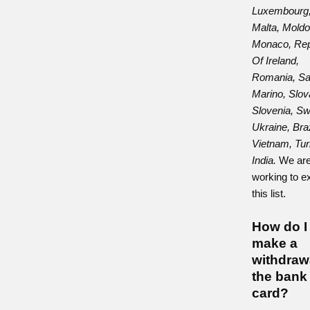
Luxembourg
Malta, Moldo
Monaco, Rep
Of Ireland,
Romania, S
Marino, Slov
Slovenia, S
Ukraine, Braz
Vietnam, Tur
India.
We ar
working to e
this list.
How do I
make a
withdraw
the bank
card?