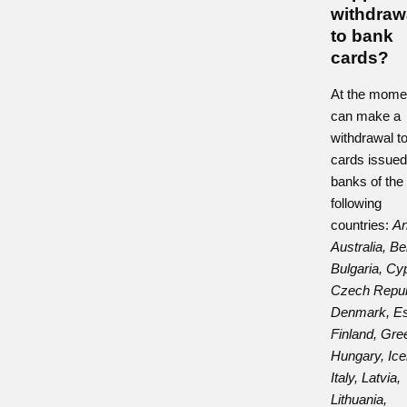
withdraw
to bank
cards?
At the mome
can make a
withdrawal t
cards issued
banks of the
following
countries:
An
Australia, Be
Bulgaria, Cy
Czech Repub
Denmark, Es
Finland, Gre
Hungary, Ice
Italy, Latvia,
Lithuania,