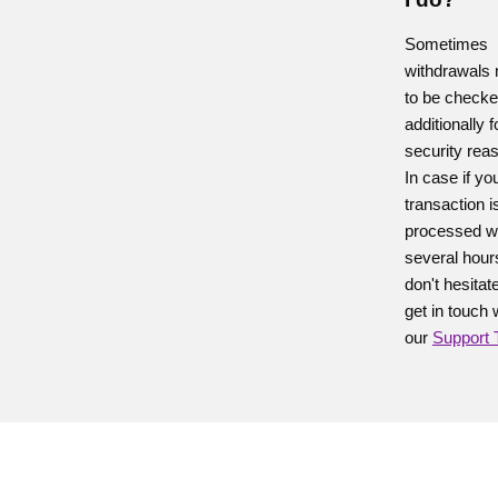
Sometimes
withdrawals
to be check
additionally f
security rea
In case if yo
transaction i
processed wi
several hour
don't hesitate
get in touch 
our
Support