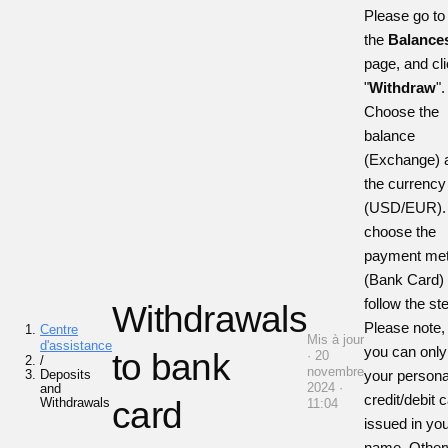
Please go to
the
Balance
page, and cl
"
Withdraw
".
Choose the
balance
(Exchange) 
the currency
(USD/EUR). 
choose the
payment me
(Bank Card)
follow the st
Withdrawals
Please note, 
Centre
Mis à jour
d'assistance
you can only
to bank
· 20
/
novembre
Deposits
your persona
2024 ·
and
credit/debit 
Withdrawals
card
11:04
issued in yo
name. Other