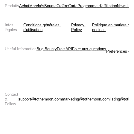
Produits
Achat
Marchés
Bourse
Croître
Carte
Programme d'affiliation
News
List
Infos
Conditions générales 
Privacy 
Politique en matière de 
légales
d'utilisation
Policy
cookies
Useful Information
Bug Bounty
Frais
API
Foire aux questions
Préférences en 
Contact
&
support@tothemoon.com
marketing@tothemoon.com
listing@toth
Follow