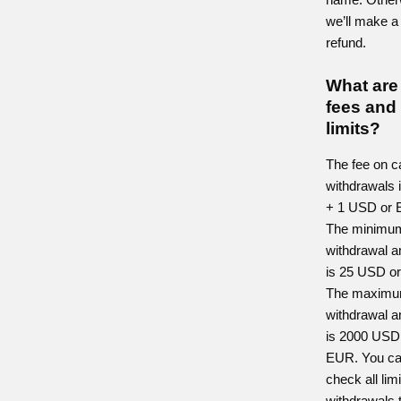
we’ll make a
refund.
What are
fees and
limits?
The fee on c
withdrawals 
+ 1 USD or 
The minimu
withdrawal 
is 25 USD or
The maxim
withdrawal 
is 2000 USD
EUR.
You ca
check all limi
withdrawals 