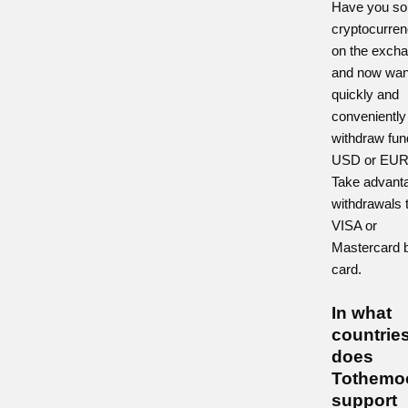
Have you so
cryptocurren
on the exch
and now wan
quickly and
conveniently
withdraw fun
USD or EU
Take advanta
withdrawals 
VISA or
Mastercard 
card.
In what
countrie
does
Tothemo
support