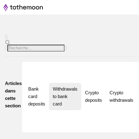
Articles
Bank 
Withdrawals 
dans
Crypto 
Crypto 
card 
to bank 
cette
deposits
withdrawals
deposits
card
section