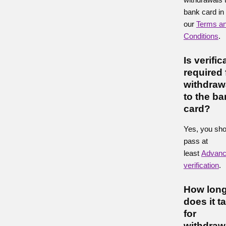
bank card in
our
Terms a
Conditions
.
Is verific
required 
withdraw
to the b
card?
Yes, you sho
pass at
least
Advan
verification
.
How lon
does it t
for
withdraw