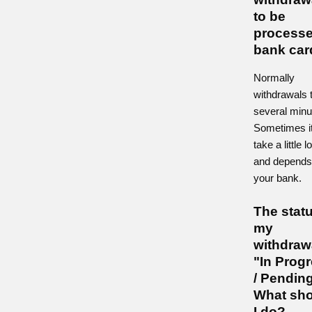
to be
processe
bank car
Normally
withdrawals 
several minu
Sometimes i
take a little 
and depends
your bank.
The statu
my
withdrawa
"In Prog
/ Pending
What sh
I do?