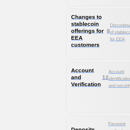
Changes to
stablecoin
Discontinu
offerings for
8
of stablec
EEA
for EEA
customers
Account
Account
and
12
identificati
Verification
and securit
Payment
Deposits