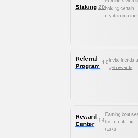
Earning rewards
Staking
20
holding certain
cryptocurrencie
Referral
Invite friends 
10
Program
get rewards
Earning bonuse
Reward
14
for completing
Center
tasks