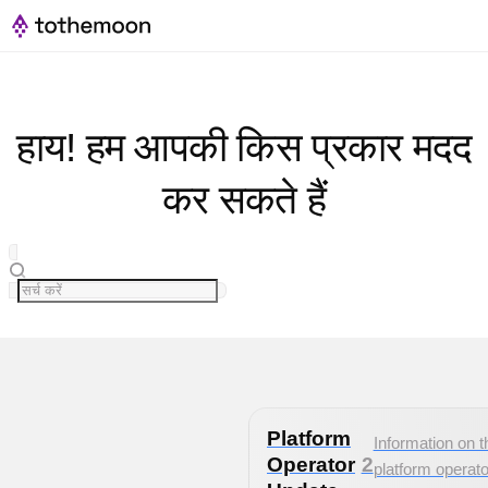
हाय! हम आपकी किस प्रकार मदद
कर सकते हैं
Platform
Information on t
Operator
2
platform operato