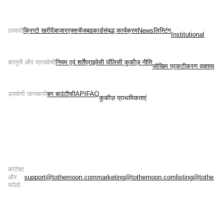
उत्पादों
क्रिप्टो खरीदें
बाजार
एक्सचेंज
बढ
कार्ड
संबद्ध कार्यक्रम
News
लिस्टिंग
Institutional
कानूनी और प्रायवेसी
नियम एवं शर्तें
प्राइवेसी पॉलिसी 
कुकीज़ नीति
जोखिम प्रकटीकरण वक्तव्य
उपयोगी जानकारी
बग बाउंटी
फी
API
FAQ
कुकीज़ प्राथमिकताएं
कांटेक्ट
और
support@tothemoon.com
marketing@tothemoon.com
listing@tothem
फॉलो