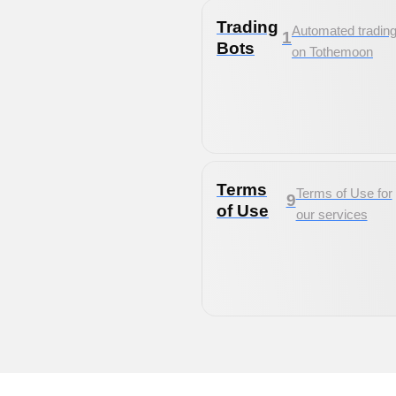
Trading
Automated tradin
1
Bots
on Tothemoon
Terms
Terms of Use for
9
of Use
our services