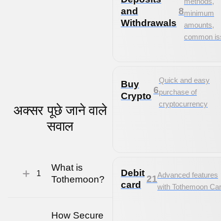
methods,
and
8
minimum
Withdrawals
amounts,
common is
Quick and easy
Buy
6
purchase of
Crypto
cryptocurrency
अक्सर पूछे जाने वाले
सवाल
What is
Debit
1
Advanced features
21
Tothemoon?
card
with Tothemoon Ca
How Secure