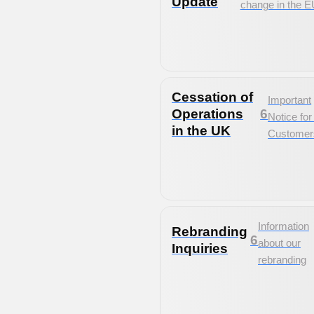
Update
change in the E
Cessation of
Important
Operations
6
Notice fo
in the UK
Customer
Information
Rebranding
6
about our
Inquiries
rebranding