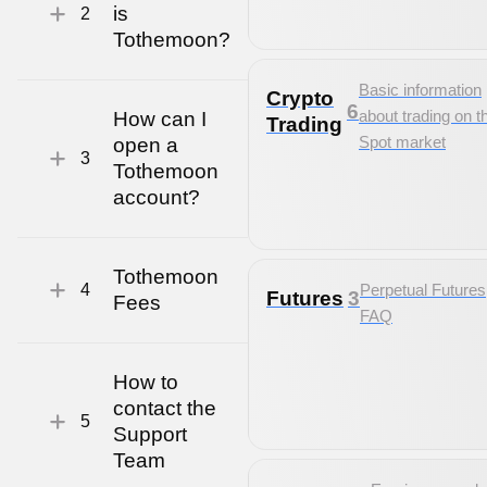
is
2
Tothemoon?
Basic information
Crypto
6
about trading on t
How can I
Trading
Spot market
open a
3
Tothemoon
account?
Tothemoon
4
Perpetual Futures
Futures
3
Fees
FAQ
How to
contact the
5
Support
Team