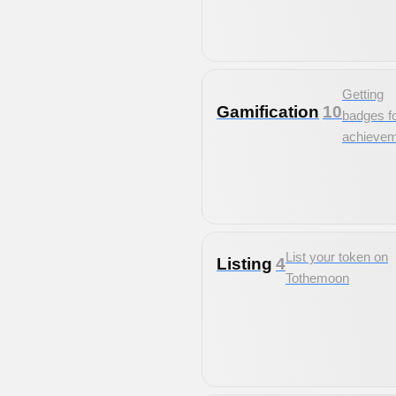
Getting
Gamification
10
badges f
achieve
List your token on
Listing
4
Tothemoon