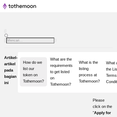
Artikel-
What are the 
How do we 
What is the 
What a
artikel
requirements 
list our 
listing 
the Lis
pada
to get listed 
token on 
process at 
Terms 
bagian
on 
Tothemoon?
Tothemoon?
Condit
ini
Tothemoon?
Please
click on the
"
Apply for