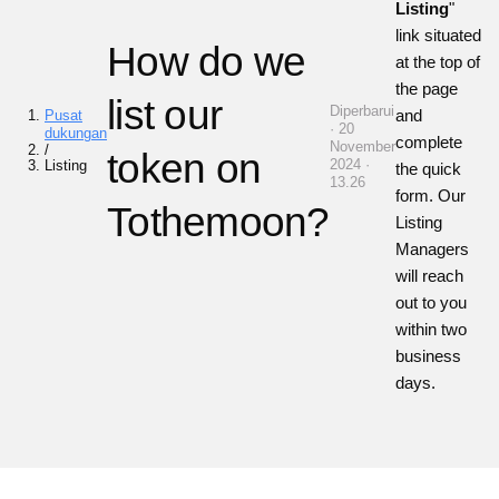
Listing
"
link situated
How do we
at the top of
the page
list our
Diperbarui
and
Pusat
· 20
dukungan
complete
November
/
token on
2024 ·
Listing
the quick
13.26
form. Our
Tothemoon?
Listing
Managers
will reach
out to you
within two
business
days.