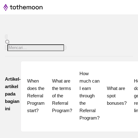
How 
Artikel-
When 
What are 
much can 
H
artikel
does the 
the terms 
I earn 
What are 
do
pada
Referral 
of the 
through 
spot 
ge
bagian
Program 
Referral 
the 
bonuses?
re
ini
start?
Program?
Referral 
li
Program?