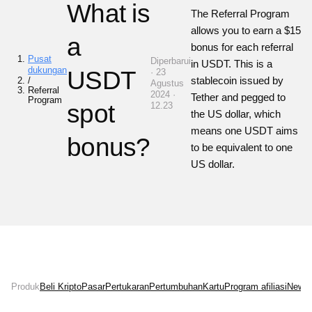
What is
The Referral Program
allows you to earn a $15
a
bonus for each referral
Pusat
Diperbarui
in USDT. This is a
dukungan
USDT
· 23
stablecoin issued by
/
Agustus
Referral
2024 ·
Tether and pegged to
Program
spot
12.23
the US dollar, which
means one USDT aims
bonus?
to be equivalent to one
US dollar.
Produk
Beli Kripto
Pasar
Pertukaran
Pertumbuhan
Kartu
Program afiliasi
News