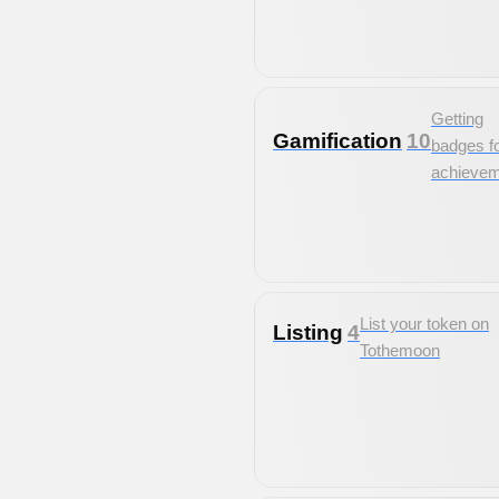
Getting
Gamification
10
badges f
achieve
List your token on
Listing
4
Tothemoon