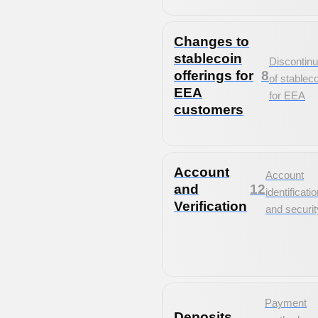
Changes to
stablecoin
Discontinu
offerings for
8
of stablec
EEA
for EEA
customers
Account
Account
and
12
identificati
Verification
and securit
Payment
Deposits