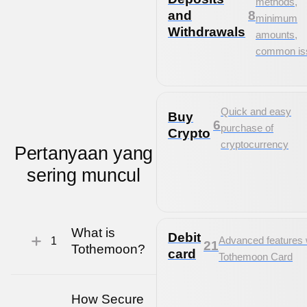
methods,
and
8
minimum
Withdrawals
amounts,
common is
Quick and easy
Buy
6
purchase of
Crypto
cryptocurrency
Pertanyaan
yang
sering muncul
What is
Debit
Advanced features 
1
21
Tothemoon?
card
Tothemoon Card
How Secure