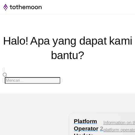
Halo! Apa yang dapat kami
bantu?
Platform
Information on t
Operator
2
platform operato