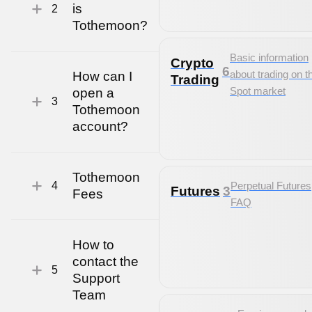
is
2
Tothemoon?
Basic information
Crypto
6
about trading on t
How can I
Trading
Spot market
open a
3
Tothemoon
account?
Tothemoon
4
Perpetual Futures
Futures
3
Fees
FAQ
How to
contact the
5
Support
Team