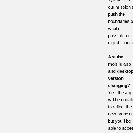
our mission 
push the
boundaries o
what’s
possible in
digital financ
Are the
mobile app
and deskto
version
changing?
Yes, the app
will be updat
to reflect the
new branding
but you’ll be
able to acce