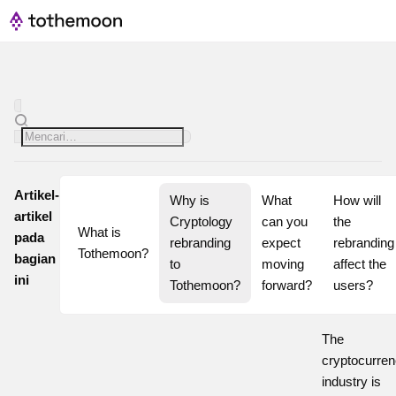
Artikel-
Why is 
What 
How will 
artikel
Cryptology 
can you 
the 
What is 
pada
rebranding 
expect 
rebranding 
Tothemoon?
bagian
to 
moving 
affect the 
ini
Tothemoon?
forward?
users?
The
cryptocurre
industry is