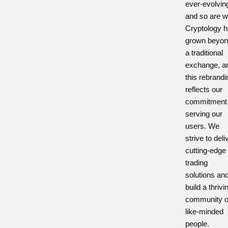
ever-evolvin
and so are w
Cryptology 
grown beyon
a traditional
exchange, a
this rebrandi
reflects our
commitment 
serving our
users. We
strive to deli
cutting-edge
trading
solutions an
build a thrivi
community o
like-minded
people.