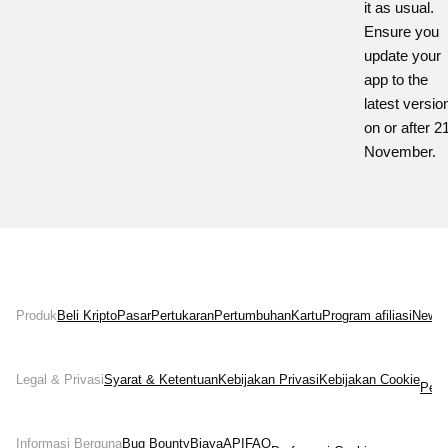
it as usual.
Ensure you
update your
app to the
latest versio
on or after 2
November.
Produk
Beli Kripto
Pasar
Pertukaran
Pertumbuhan
Kartu
Program afiliasi
News
Legal & Privasi
Syarat & Ketentuan
Kebijakan Privasi
Kebijakan Cookie
Pern
Informasi Berguna
Bug Bounty
Biaya
API
FAQ