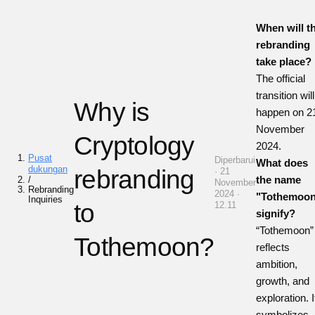
When will t
rebranding
take place?
The official
transition will
Why is
happen on 2
November
Cryptology
2024.
Pusat
Diperbarui
What does
dukungan
rebranding
· 21
the name
/
November
Rebranding
2024 ·
"Tothemoo
Inquiries
to
12.11
signify?
“Tothemoon”
Tothemoon?
reflects
ambition,
growth, and
exploration. I
symbolizes