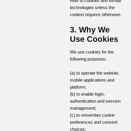
refer to cookies and similar
technologies unless the
context requires otherwise.
3. Why We
Use Cookies
We use cookies for the
following purposes:
(a) to operate the website,
mobile applications and
platform;
(b) to enable login,
authentication and session
management;
(c) to remember cookie
preferences and consent
choices;