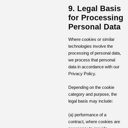
9. Legal Basis
for Processing
Personal Data
Where cookies or similar
technologies involve the
processing of personal data,
we process that personal
data in accordance with our
Privacy Policy.
Depending on the cookie
category and purpose, the
legal basis may include:
(a) performance of a
contract, where cookies are