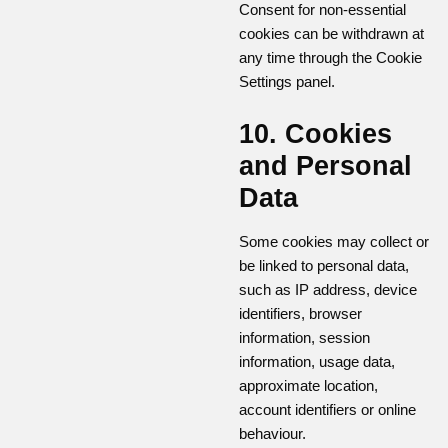
Consent for non-essential
cookies can be withdrawn at
any time through the Cookie
Settings panel.
10. Cookies
and Personal
Data
Some cookies may collect or
be linked to personal data,
such as IP address, device
identifiers, browser
information, session
information, usage data,
approximate location,
account identifiers or online
behaviour.