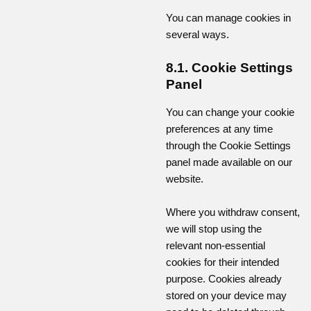
You can manage cookies in
several ways.
8.1. Cookie Settings
Panel
You can change your cookie
preferences at any time
through the Cookie Settings
panel made available on our
website.
Where you withdraw consent,
we will stop using the
relevant non-essential
cookies for their intended
purpose. Cookies already
stored on your device may