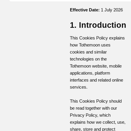
Effective Date:
1 July 2026
1. Introduction
This Cookies Policy explains
how Tothemoon uses
cookies and similar
technologies on the
Tothemoon website, mobile
applications, platform
interfaces and related online
services.
This Cookies Policy should
be read together with our
Privacy Policy, which
explains how we collect, use,
share, store and protect