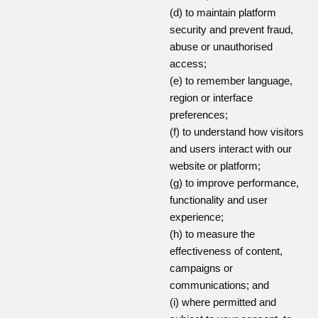
(d) to maintain platform
security and prevent fraud,
abuse or unauthorised
access;
(e) to remember language,
region or interface
preferences;
(f) to understand how visitors
and users interact with our
website or platform;
(g) to improve performance,
functionality and user
experience;
(h) to measure the
effectiveness of content,
campaigns or
communications; and
(i) where permitted and