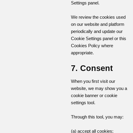
Settings panel.
We review the cookies used
on our website and platform
periodically and update our
Cookie Settings panel or this
Cookies Policy where
appropriate.
7. Consent
When you first visit our
website, we may show you a
cookie banner or cookie
settings tool.
Through this tool, you may:
(a) accept all cookies;