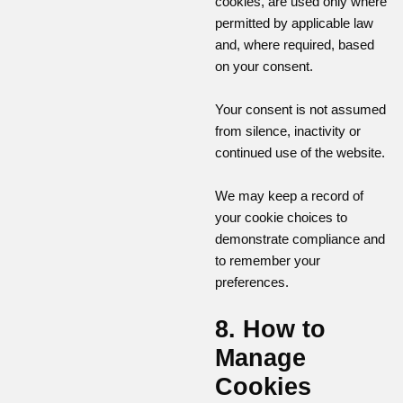
cookies, are used only where
permitted by applicable law
and, where required, based
on your consent.
Your consent is not assumed
from silence, inactivity or
continued use of the website.
We may keep a record of
your cookie choices to
demonstrate compliance and
to remember your
preferences.
8. How to
Manage
Cookies