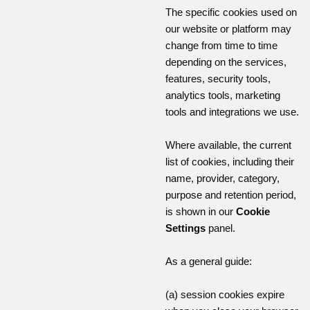
The specific cookies used on
our website or platform may
change from time to time
depending on the services,
features, security tools,
analytics tools, marketing
tools and integrations we use.
Where available, the current
list of cookies, including their
name, provider, category,
purpose and retention period,
is shown in our
Cookie
Settings
panel.
As a general guide:
(a) session cookies expire