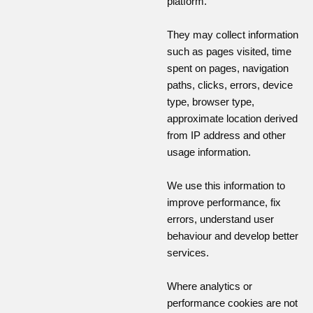
platform.
They may collect information
such as pages visited, time
spent on pages, navigation
paths, clicks, errors, device
type, browser type,
approximate location derived
from IP address and other
usage information.
We use this information to
improve performance, fix
errors, understand user
behaviour and develop better
services.
Where analytics or
performance cookies are not