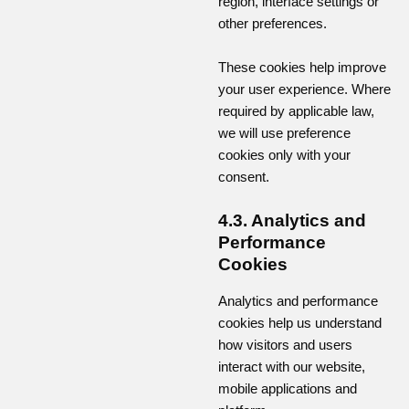
region, interface settings or
other preferences.
These cookies help improve
your user experience. Where
required by applicable law,
we will use preference
cookies only with your
consent.
4.3. Analytics and
Performance
Cookies
Analytics and performance
cookies help us understand
how visitors and users
interact with our website,
mobile applications and