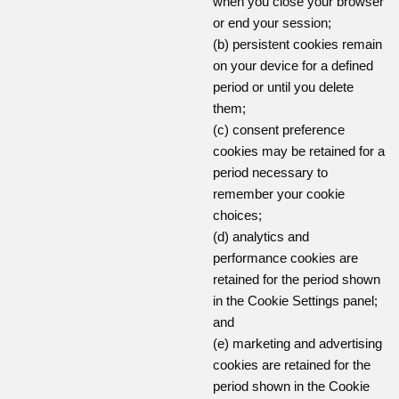
when you close your browser
or end your session;
(b) persistent cookies remain
on your device for a defined
period or until you delete
them;
(c) consent preference
cookies may be retained for a
period necessary to
remember your cookie
choices;
(d) analytics and
performance cookies are
retained for the period shown
in the Cookie Settings panel;
and
(e) marketing and advertising
cookies are retained for the
period shown in the Cookie