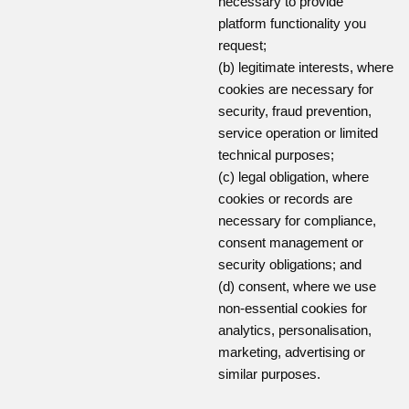
necessary to provide
platform functionality you
request;
(b) legitimate interests, where
cookies are necessary for
security, fraud prevention,
service operation or limited
technical purposes;
(c) legal obligation, where
cookies or records are
necessary for compliance,
consent management or
security obligations; and
(d) consent, where we use
non-essential cookies for
analytics, personalisation,
marketing, advertising or
similar purposes.