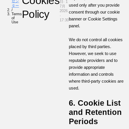
Cookies
セン
日· 1
used only after you provide
ター
7月
/
Policy
2026
consent through our cookie
Terms
·
of
banner or Cookie Settings
17:30
Use
panel.
We do not control all cookies
placed by third parties.
However, we seek to use
reputable providers and to
provide appropriate
information and controls
where third-party cookies are
used.
6. Cookie List
and Retention
Periods