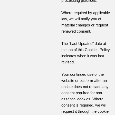
processing practices.
Where required by applicable
law, we will notify you of
material changes or request
renewed consent.
The “Last Updated” date at
the top of this Cookies Policy
indicates when it was last
revised.
Your continued use of the
website or platform after an
update does not replace any
consent required for non-
essential cookies. Where
consent is required, we will
request it through the cookie