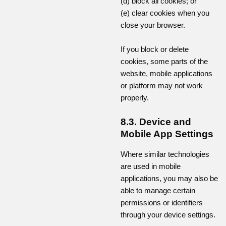
(d) block all cookies; or
(e) clear cookies when you
close your browser.
If you block or delete
cookies, some parts of the
website, mobile applications
or platform may not work
properly.
8.3. Device and
Mobile App Settings
Where similar technologies
are used in mobile
applications, you may also be
able to manage certain
permissions or identifiers
through your device settings.