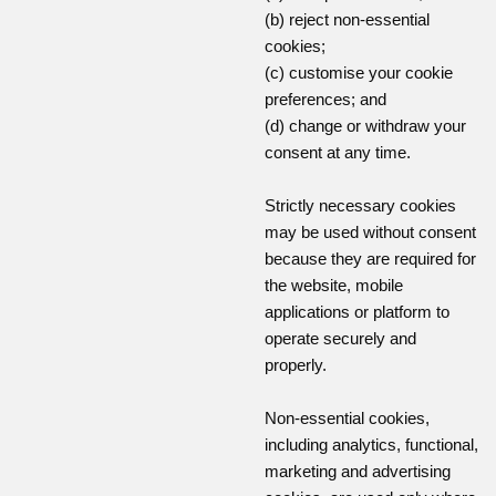
(b) reject non-essential
cookies;
(c) customise your cookie
preferences; and
(d) change or withdraw your
consent at any time.
Strictly necessary cookies
may be used without consent
because they are required for
the website, mobile
applications or platform to
operate securely and
properly.
Non-essential cookies,
including analytics, functional,
marketing and advertising