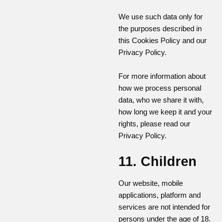
We use such data only for
the purposes described in
this Cookies Policy and our
Privacy Policy.
For more information about
how we process personal
data, who we share it with,
how long we keep it and your
rights, please read our
Privacy Policy.
11. Children
Our website, mobile
applications, platform and
services are not intended for
persons under the age of 18.