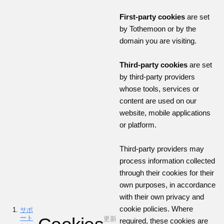
First-party cookies
are set
by Tothemoon or by the
domain you are visiting.
Third-party cookies
are set
by third-party providers
whose tools, services or
content are used on our
website, mobile applications
or platform.
Third-party providers may
process information collected
through their cookies for their
own purposes, in accordance
with their own privacy and
cookie policies. Where
サポ
ート
更新
required, these cookies are