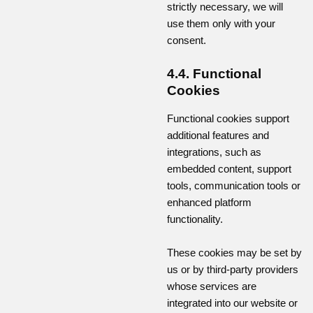
strictly necessary, we will
use them only with your
consent.
4.4. Functional
Cookies
Functional cookies support
additional features and
integrations, such as
embedded content, support
tools, communication tools or
enhanced platform
functionality.
These cookies may be set by
us or by third-party providers
whose services are
integrated into our website or