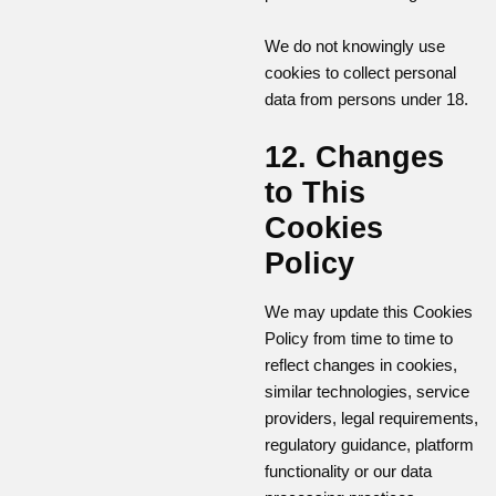
We do not knowingly use
cookies to collect personal
data from persons under 18.
12. Changes
to This
Cookies
Policy
We may update this Cookies
Policy from time to time to
reflect changes in cookies,
similar technologies, service
providers, legal requirements,
regulatory guidance, platform
functionality or our data