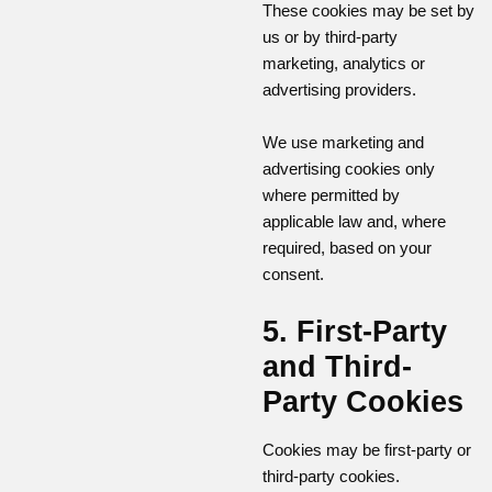
These cookies may be set by
us or by third-party
marketing, analytics or
advertising providers.
We use marketing and
advertising cookies only
where permitted by
applicable law and, where
required, based on your
consent.
5. First-Party
and Third-
Party Cookies
Cookies may be first-party or
third-party cookies.