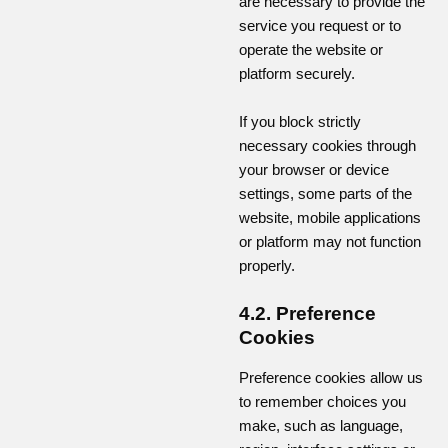
are necessary to provide the
service you request or to
operate the website or
platform securely.
If you block strictly
necessary cookies through
your browser or device
settings, some parts of the
website, mobile applications
or platform may not function
properly.
4.2. Preference
Cookies
Preference cookies allow us
to remember choices you
make, such as language,