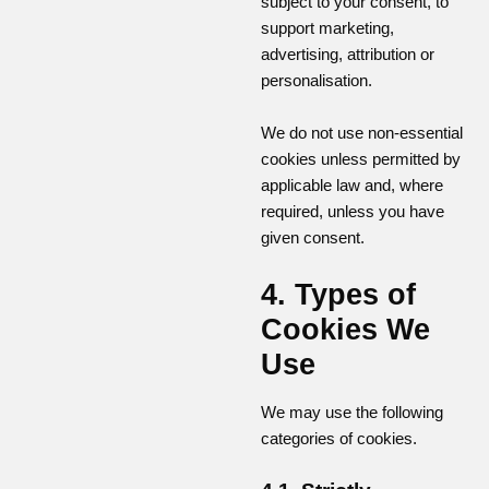
subject to your consent, to
support marketing,
advertising, attribution or
personalisation.
We do not use non-essential
cookies unless permitted by
applicable law and, where
required, unless you have
given consent.
4. Types of
Cookies We
Use
We may use the following
categories of cookies.