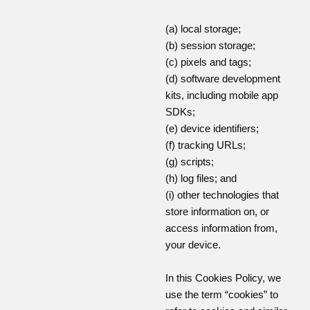
(a) local storage;
(b) session storage;
(c) pixels and tags;
(d) software development
kits, including mobile app
SDKs;
(e) device identifiers;
(f) tracking URLs;
(g) scripts;
(h) log files; and
(i) other technologies that
store information on, or
access information from,
your device.
In this Cookies Policy, we
use the term “cookies” to