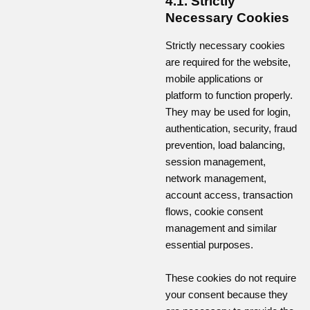
4.1. Strictly
Necessary Cookies
Strictly necessary cookies
are required for the website,
mobile applications or
platform to function properly.
They may be used for login,
authentication, security, fraud
prevention, load balancing,
session management,
network management,
account access, transaction
flows, cookie consent
management and similar
essential purposes.
These cookies do not require
your consent because they