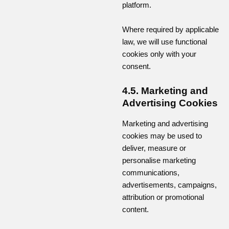
platform.
Where required by applicable
law, we will use functional
cookies only with your
consent.
4.5. Marketing and
Advertising Cookies
Marketing and advertising
cookies may be used to
deliver, measure or
personalise marketing
communications,
advertisements, campaigns,
attribution or promotional
content.