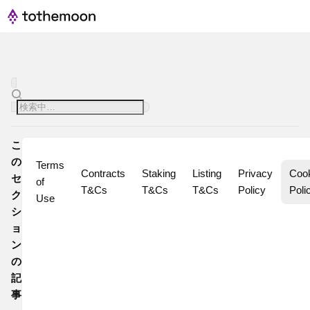
こ
の
Terms 
Contracts 
Staking 
Listing 
Privacy 
Cook
セ
of 
T&Cs
T&Cs
T&Cs
Policy
Poli
ク
Use
シ
ョ
ン
の
記
事