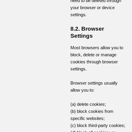
need to be deleted through
your browser or device
settings.
8.2. Browser
Settings
Most browsers allow you to
block, delete or manage
cookies through browser
settings.
Browser settings usually
allow you to:
(a) delete cookies;
(b) block cookies from
specific websites;
(c) block third-party cookies;