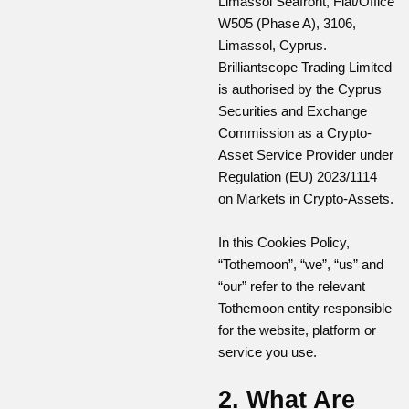
Limassol Seafront, Flat/Office
W505 (Phase A), 3106,
Limassol, Cyprus.
Brilliantscope Trading Limited
is authorised by the Cyprus
Securities and Exchange
Commission as a Crypto-
Asset Service Provider under
Regulation (EU) 2023/1114
on Markets in Crypto-Assets.
In this Cookies Policy,
“Tothemoon”, “we”, “us” and
“our” refer to the relevant
Tothemoon entity responsible
for the website, platform or
service you use.
2. What Are