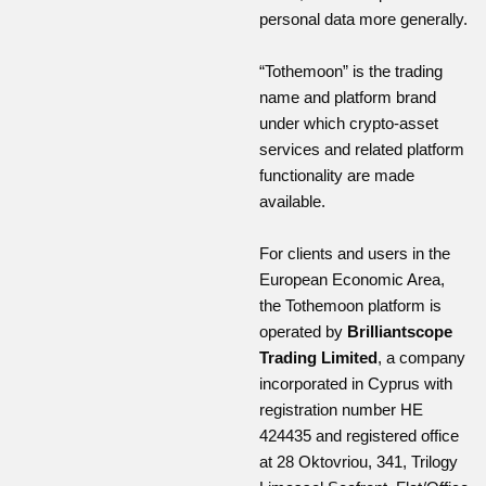
personal data more generally.
“Tothemoon” is the trading
name and platform brand
under which crypto-asset
services and related platform
functionality are made
available.
For clients and users in the
European Economic Area,
the Tothemoon platform is
operated by
Brilliantscope
Trading Limited
, a company
incorporated in Cyprus with
registration number HE
424435 and registered office
at 28 Oktovriou, 341, Trilogy