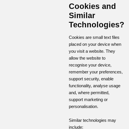
Cookies and
Similar
Technologies?
Cookies are small text files
placed on your device when
you visit a website. They
allow the website to
recognise your device,
remember your preferences,
support security, enable
functionality, analyse usage
and, where permitted,
support marketing or
personalisation.
Similar technologies may
include: