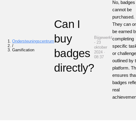
No, badges
cannot be
purchased.
Can I
They can o
be earned 
buy
Bijgewerkt
completing
Ondersteuningscentrum
- 23
/
specific tas
oktober
badges
Gamification
2024 ·
or challeng
08:37
outlined by 
directly?
platform. Th
ensures tha
badges refl
real
achievemen