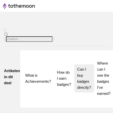
Where 
Can I 
can I 
Artikelen
How do 
What is 
buy 
see the 
in dit
I earn 
Achievements?
badges 
badges 
deel
badges?
directly?
I’ve 
earned?