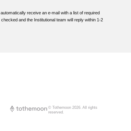
l automatically receive an e-mail with a list of required
checked and the Institutional team will reply within 1-2
© Tothemoon
2026
.
All rights
reserved.