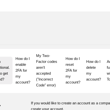
My Two-
How do I 
How do I 
 
Factor codes 
How do I 
A
enable 
reset 
tional. 
aren’t 
delete 
fu
2FA for 
2FA for 
o get 
accepted 
my 
wi
my 
my 
ed?
("Incorrect 
account?
T
account?
account?
Code" error)
.
If you would like to create an account as a comp
create your account.