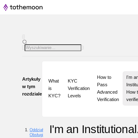
How to 
I'm an
Artykuły
What 
KYC 
Pass 
Institu
w tym
is 
Verification 
Advanced 
How t
rozdziale
KYC?
Levels
Verification
verifi
I'm an Institutional
Oddział
Obsługi