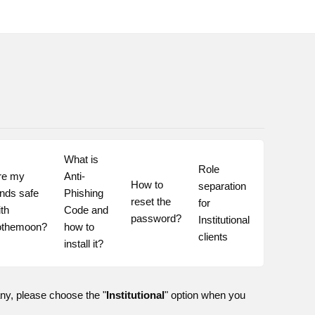
What is 
Role 
re my 
Anti-
How to 
separation 
nds safe 
Phishing 
reset the 
for 
th 
Code and 
password?
Institutional 
othemoon?
how to 
clients
install it?
any, please choose the "
Institutional
" option when you