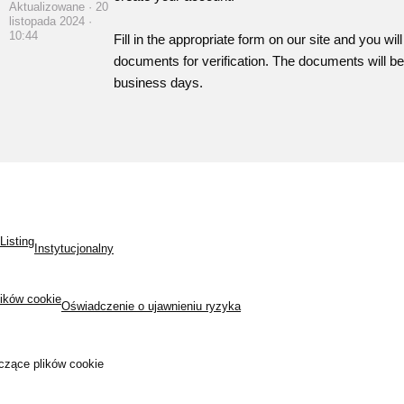
Aktualizowane · 20
listopada 2024 ·
10:44
Fill in the appropriate form on our site and you wil
documents for verification.
The documents will be 
business days.
Listing
Instytucjonalny
lików cookie
Oświadczenie o ujawnieniu ryzyka
czące plików cookie