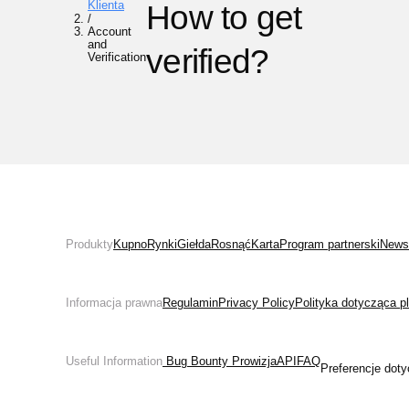
Klienta
How to get
/
Account
and
verified?
Verification
Produkty
Kupno
Rynki
Giełda
Rosnąć
Karta
Program partnerski
News
Informacja prawna
Regulamin
Privacy Policy
Polityka dotycząca p
Useful Information
 Bug Bounty 
Prowizja
API
FAQ
Preferencje doty