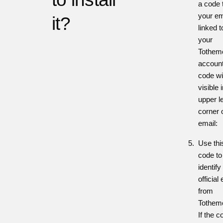
a code 
your em
it?
linked t
your
Tothem
account
code wi
visible 
upper le
corner 
email:
Use thi
code to
identify
official
from
Tothem
If the c