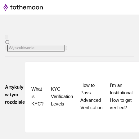
How to 
I'm an 
Artykuły
What 
KYC 
Pass 
Institutional. 
w tym
is 
Verification 
Advanced 
How to get 
rozdziale
KYC?
Levels
Verification
verified?