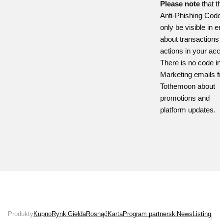
Please note
that t
Anti-Phishing Cod
only be visible in 
about transactions
actions in your ac
There is no code i
Marketing emails 
Tothemoon about
promotions and
platform updates.
Produkty
Kupno
Rynki
Giełda
Rosnąć
Karta
Program partnerski
News
Listing
Ins