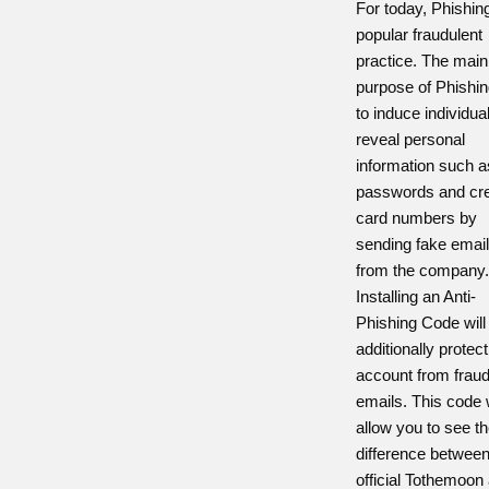
For today, Phishing
popular fraudulent
practice. The main
purpose of Phishin
to induce individua
reveal personal
information such a
passwords and cre
card numbers by
sending fake emai
from the company
Installing an Anti-
Phishing Code will
additionally protec
account from fraud
emails. This code w
allow you to see t
difference betwee
official Tothemoon