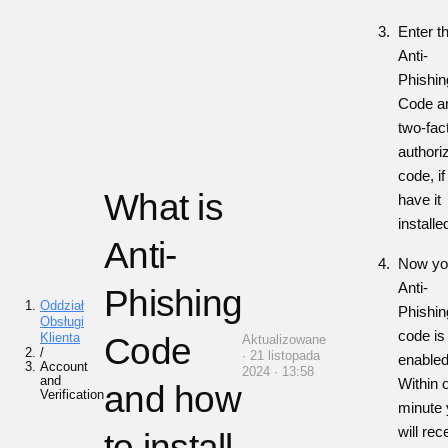
E
nter t
Anti-
Phishin
Code
a
two-fac
authori
code, i
f
What is
have it
installe
Anti-
Now yo
Anti-
Phishing
Oddział
Phishin
Obsługi
code is
Klienta
Code
Aktualizowane
/
· 21 listopada
enabled
Account
2024 · 13:58
and
Within 
and how
Verification
minute
will rec
to install