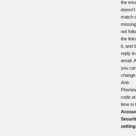
the ema
doesn't
match o
missing
not foll
the link
it, and 
reply to
email. 
you ca
change
Anti-
Phishin
code at
time in 
Accoun
Securi
setting