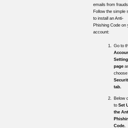
emails from frauds
Follow the simple 
to install an Anti-
Phishing Code on 
account:
Go to t
Accoun
Settin
page
a
choose
Securi
tab.
Below c
to
Set 
the
Ant
Phishi
Code.