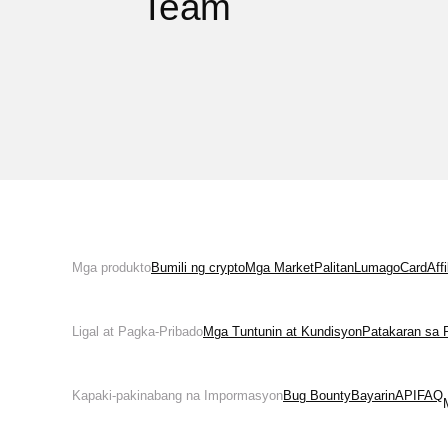
Team
Mga produkto
Bumili ng crypto
Mga Market
Palitan
Lumago
Card
Aff
Ligal at Pagka-Pribado
Mga Tuntunin at Kundisyon
Patakaran sa 
Kapaki-pakinabang na Impormasyon
Bug Bounty
Bayarin
API
FAQ