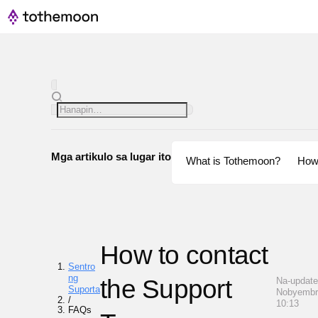
Mga artikulo sa lugar ito
What is Tothemoon?
How
How to contact
Sentro
ng
the Support
Na-update
Suporta
Nobyembr
/
10:13
FAQs