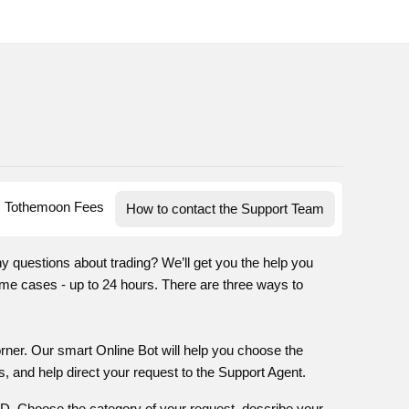
Tothemoon Fees
How to contact the Support Team
ny questions about trading? We’ll get you the help you
me cases - up to 24 hours. There are three ways to
corner. Our smart Online Bot will help you choose the
, and help direct your request to the Support Agent.
 ID. Choose the category of your request, describe your