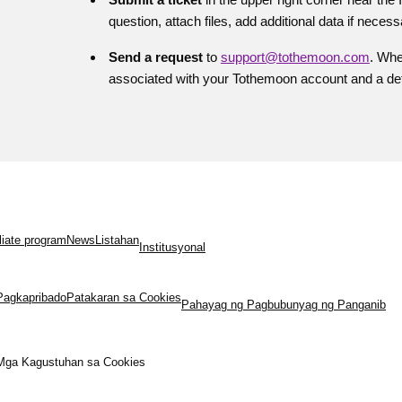
question, attach files, add additional data if necess
Send a request
to
support@tothemoon.com
. Whe
associated with your Tothemoon account and a deta
iliate program
News
Listahan
Institusyonal
Pagkapribado
Patakaran sa Cookies
Pahayag ng Pagbubunyag ng Panganib
Mga Kagustuhan sa Cookies