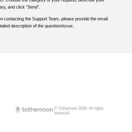
ary, and click "
Send
".
n contacting the Support Team, please provide the email
iled description of the question/issue.
© Tothemoon
2026
.
All rights
reserved.