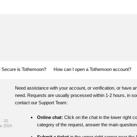
 Secure is Tothemoon?
How can I open a Tothemoon account?
Need assistance with your account, or verification, or have a
need. Requests are usually processed within 1-2 hours, in so
contact our Support Team:
Online chat:
Click on the chat in the lower right 
 · 20
category of the request, answer the main questions
e 2024 ·
Submit a ticket
in the upper right corner near the