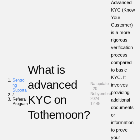
Advanced
KYC (Know
Your
Customer)
is a more
rigorous
verification
process
compared
What is
to basic
KYC. It
Sentro
advanced
Na-update
involves
ng
· 20
Suporta
providing
Nobyembre
/
KYC on
2024 ·
Referral
additional
Program
12:48
documents
Tothemoon?
or
information
to prove
your