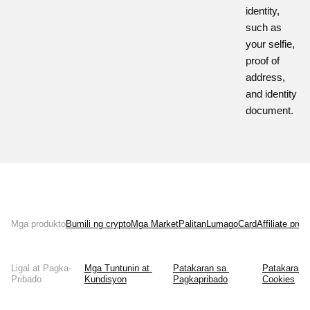
identity,
such as
your selfie,
proof of
address,
and identity
document.
Mga produkto
Bumili ng crypto
Mga Market
Palitan
Lumago
Card
Affiliate pro
Ligal at Pagka-
Mga Tuntunin at 
Patakaran sa 
Patakaran s
Pribado
Kundisyon
Pagkapribado
Cookies