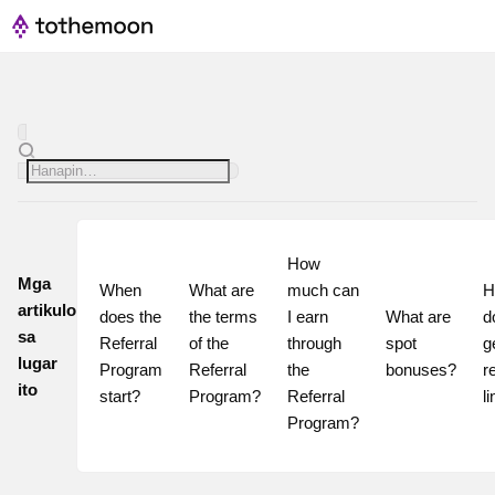
How 
Mga
When 
What are 
much can 
H
artikulo
does the 
the terms 
I earn 
What are 
do
sa
Referral 
of the 
through 
spot 
g
lugar
Program 
Referral 
the 
bonuses?
re
ito
start?
Program?
Referral 
l
Program?