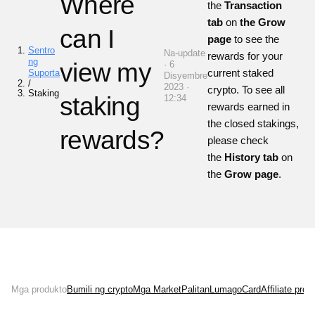
Where
the
Transaction
tab
on
the Grow
can I
page
to see the
Sentro
Na-update
rewards for your
ng
view my
· 6
current staked
Suporta
Disyembre
/
2023 ·
crypto. To see all
Staking
staking
12:34
rewards earned in
the closed stakings,
rewards?
please check
the
History tab
on
the
Grow page
.
Mga produkto
Bumili ng crypto
Mga Market
Palitan
Lumago
Card
Affiliate pro