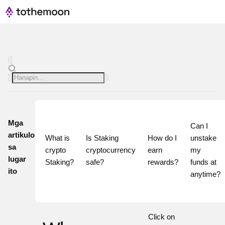
Mga
Can I 
artikulo
What is 
Is Staking 
How do I 
unstake 
sa
crypto 
cryptocurrency 
earn 
my 
lugar
Staking?
safe?
rewards?
funds at 
ito
Click on