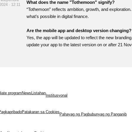
What does the name "Tothemoon" signify?
2024 · 12:11
“Tothemoon” reflects ambition, growth, and exploration.
what’s possible in digital finance.
Are the mobile app and desktop version changing?
Yes, the app will be updated to reflect the new branding
update your app to the latest version on or after 21 No
iliate program
News
Listahan
Institusyonal
Pagkapribado
Patakaran sa Cookies
Pahayag ng Pagbubunyag ng Panganib