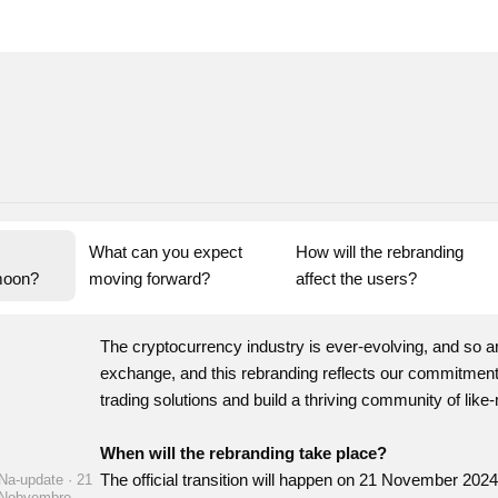
What can you expect 
How will the rebranding 
moon?
moving forward?
affect the users?
The cryptocurrency industry is ever-evolving, and so a
exchange, and this rebranding reflects our commitment t
trading solutions and build a thriving community of like
When will the rebranding take place?
The official transition will happen on 21 November 2024
Na-update · 21
Nobyembre