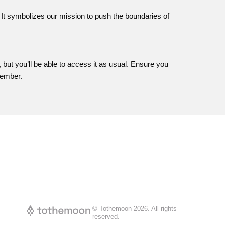
 It symbolizes our mission to push the boundaries of
, but you’ll be able to access it as usual. Ensure you
vember.
© Tothemoon
2026
.
All rights
reserved.