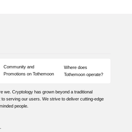
Community and 
Where does 
Promotions on Tothemoon
Tothemoon operate?
re we. Cryptology has grown beyond a traditional
o serving our users. We strive to deliver cutting-edge
-minded people.
.