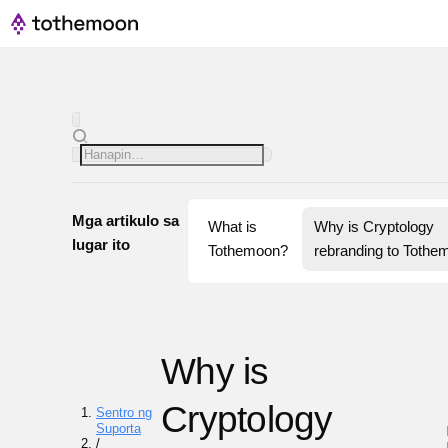
Mga artikulo sa
What is 
Why is Cryptology 
lugar ito
Tothemoon?
rebranding to Tothe
Why is
Cryptology
Sentro ng
Suporta
/