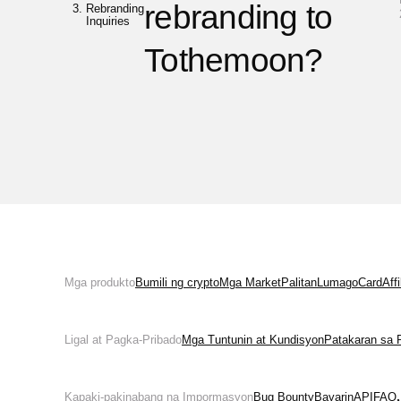
rebranding to
Rebranding
Inquiries
Tothemoon?
Mga produkto
Bumili ng crypto
Mga Market
Palitan
Lumago
Card
Aff
Ligal at Pagka-Pribado
Mga Tuntunin at Kundisyon
Patakaran sa 
Kapaki-pakinabang na Impormasyon
Bug Bounty
Bayarin
API
FAQ