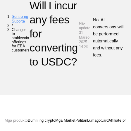
Will I incur
any fees
Sentro ng
No. All
Suporta
Na-
/
conversions will
update ·
Changes
for
31
be performed
to
Marso
stablecoin
automatically
offerings
2025 ·
converting
for EEA
14:29
and without any
customers
fees.
to USDC?
Mga produkto
Bumili ng crypto
Mga Market
Palitan
Lumago
Card
Affiliate pro