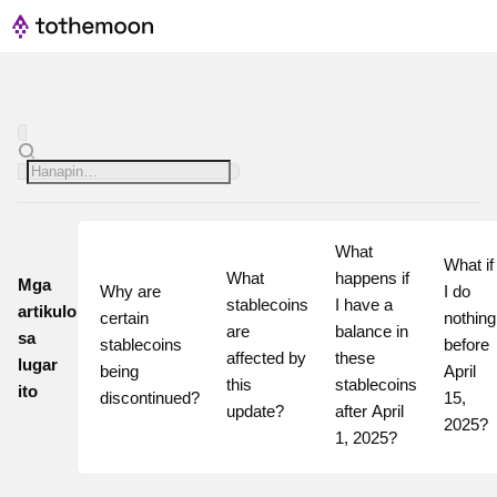
What 
What if 
What 
happens if 
Mga
Why are 
I do 
stablecoins 
I have a 
artikulo
certain 
nothing 
are 
balance in 
sa
stablecoins 
before 
affected by 
these 
lugar
being 
April 
this 
stablecoins 
ito
discontinued?
15, 
update?
after April 
2025?
1, 2025?