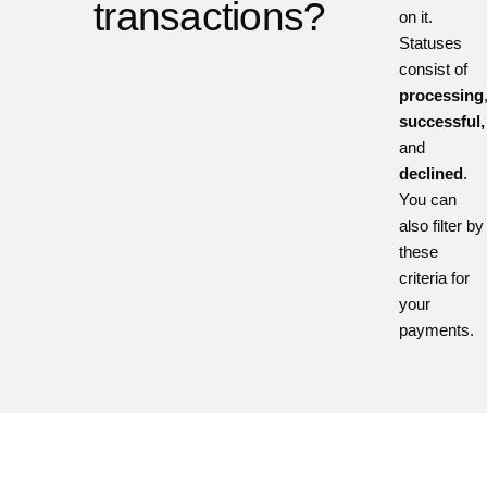
transactions?
on it.
Statuses
consist of
processing
successful,
and
declined
.
You can
also filter by
these
criteria for
your
payments.