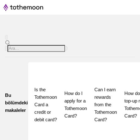
Is the 
Can I earn 
How do I 
How do 
Bu
Tothemoon 
rewards 
apply for a 
top-up 
bölümdeki
Card a 
from the 
Tothemoon 
Tothem
makaleler
credit or 
Tothemoon 
Card?
Card?
debit card?
Card?