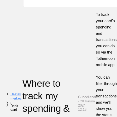
To track
your card’s
spending
and
transactions
you can do
so via the
Tothemoon
mobile app.
You can
Where to
filter through
your
track my
Destek
transactions
Güncellendi
merkezi
· 20 Kasım
and we’ll
/
spending &
2024 ·
Debit
show you
card
12:18
the status