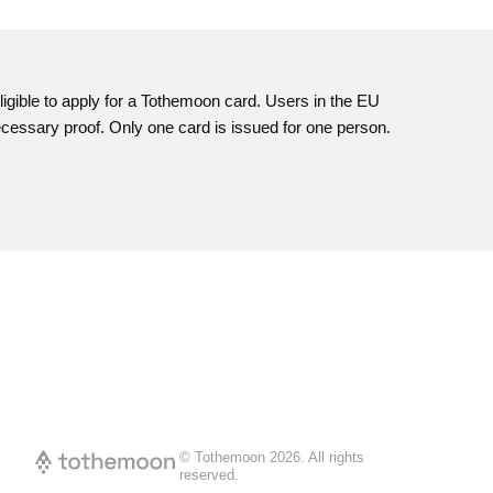
igible to apply for a
Tothemoon
card. Users in the EU
necessary proof. Only one card is issued for one person.
© Tothemoon
2026
.
All rights
reserved.