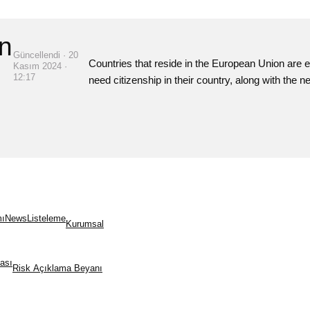
n
Güncellendi · 20
Countries that reside in the European Union are el
Kasım 2024 ·
12:17
need citizenship in their country, along with the 
mı
News
Listeleme
Kurumsal
kası
Risk Açıklama Beyanı