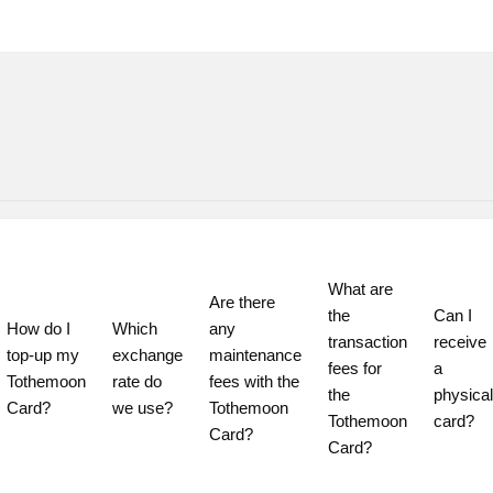
What are 
Are there 
the 
Can I 
How do I 
Which 
any 
transaction 
receive 
top-up my 
exchange 
maintenance 
fees for 
a 
Tothemoon 
rate do 
fees with the 
the 
physical 
Card?
we use?
Tothemoon 
Tothemoon 
card?
Card?
Card?