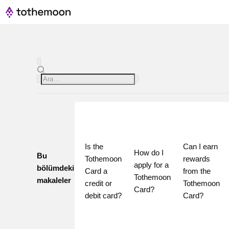
Is the 
Can I earn 
How do I 
Bu
Tothemoon 
rewards 
apply for a 
bölümdeki
Card a 
from the 
Tothemoon 
makaleler
credit or 
Tothemoon 
Card?
debit card?
Card?