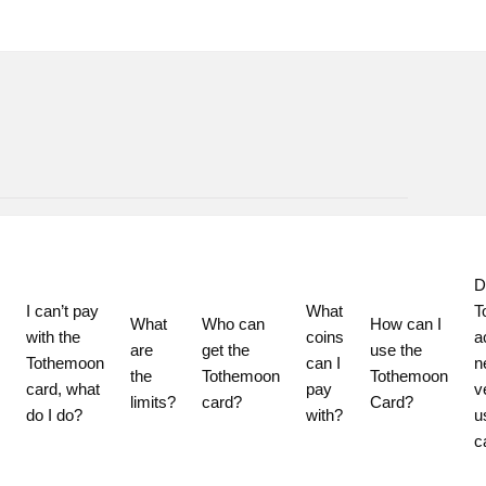
D
I can’t pay 
What 
T
What 
Who can 
How can I 
with the 
coins 
a
are 
get the 
use the 
Tothemoon 
can I 
n
the 
Tothemoon 
Tothemoon 
card, what 
pay 
ve
limits?
card?
Card?
do I do?
with?
u
c