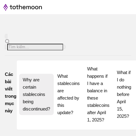
What 
What if 
Các
What 
happens if 
Why are 
I do 
bài
stablecoins 
I have a 
certain 
nothing 
viết
are 
balance in 
stablecoins 
before 
trong
affected by 
these 
being 
April 
mục
this 
stablecoins 
discontinued?
15, 
này
update?
after April 
2025?
1, 2025?