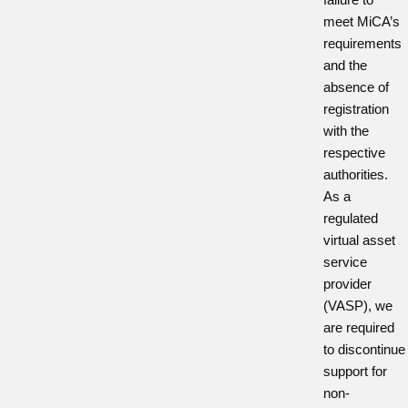
meet MiCA’s
requirements
and the
absence of
registration
with the
respective
authorities.
As a
regulated
virtual asset
service
provider
(VASP), we
are required
to discontinue
support for
non-