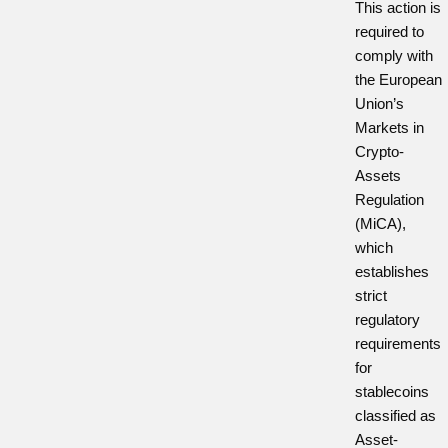
This action is
required to
comply with
the European
Union’s
Markets in
Crypto-
Assets
Regulation
(MiCA),
which
establishes
strict
regulatory
requirements
for
stablecoins
classified as
Asset-