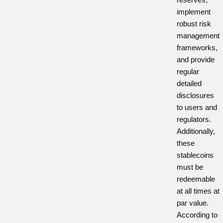
implement
robust risk
management
frameworks,
and provide
regular
detailed
disclosures
to users and
regulators.
Additionally,
these
stablecoins
must be
redeemable
at all times at
par value.
According to