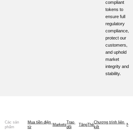
compliant
tokens to
ensure full
regulatory
compliance,
protect our
customers,
and uphold
market
integrity and
stability.
Các sản
Mua tiền điện 
Trao 
Chương trình liên 
Markets
Tăng
Thẻ
Ne
phẩm
tử
đổi
kết