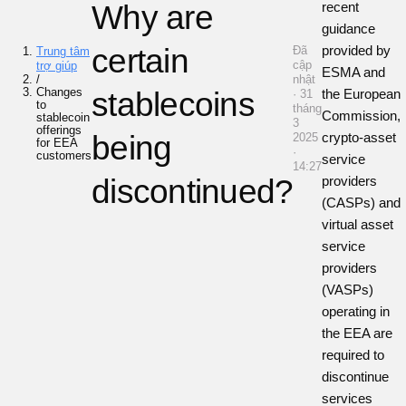
Why are
recent
guidance
certain
provided by
Đã
Trung tâm
cập
trợ giúp
ESMA and
/
nhật
Changes
stablecoins
the European
· 31
to
tháng
Commission,
stablecoin
3
offerings
being
crypto-asset
2025
for EEA
·
customers
service
14:27
discontinued?
providers
(CASPs) and
virtual asset
service
providers
(VASPs)
operating in
the EEA are
required to
discontinue
services