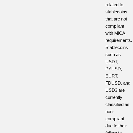
related to
stablecoins
that are not
compliant
with MiCA
requirements.
Stablecoins
such as
USDT,
PYUSD,
EURT,
FDUSD, and
USD3 are
currently
classified as
non-
compliant
due to their
failure to