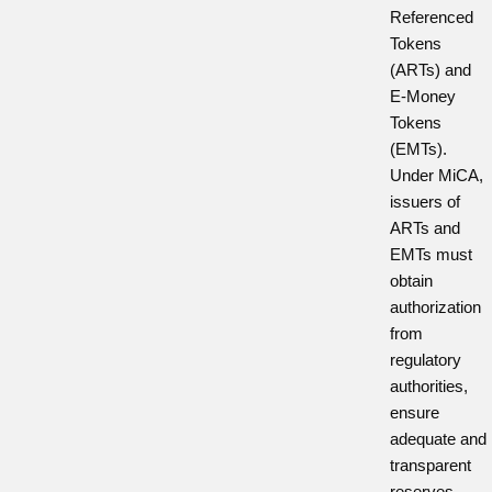
Referenced
Tokens
(ARTs) and
E-Money
Tokens
(EMTs).
Under MiCA,
issuers of
ARTs and
EMTs must
obtain
authorization
from
regulatory
authorities,
ensure
adequate and
transparent
reserves,