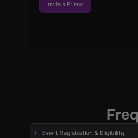
Invite a Friend
Freq
Event Registration & Eligibility