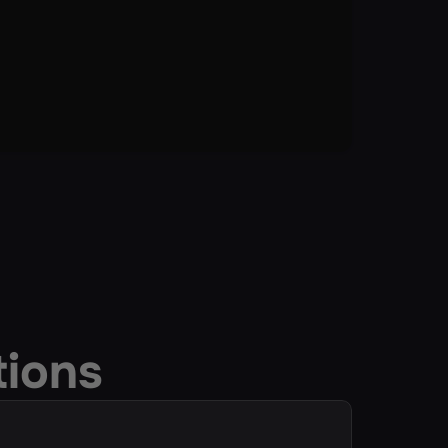
tions