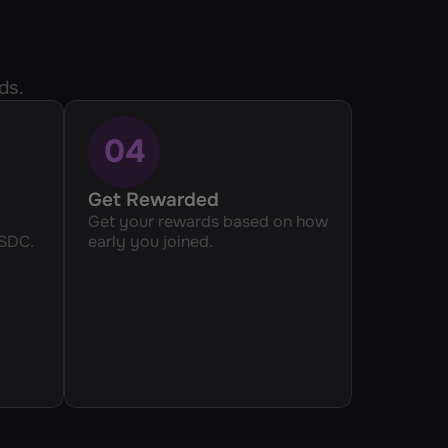
ds.
04
Get Rewarded
Get your rewards based on how 
USDC.
early you joined.