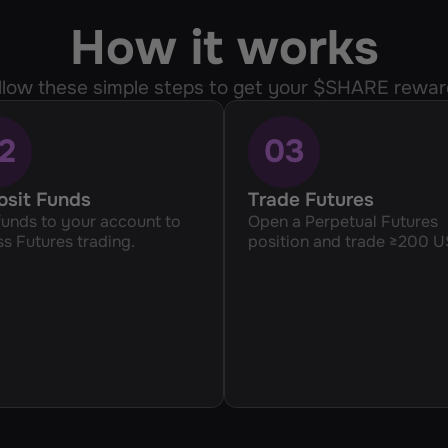
How it works
llow these simple steps to get your $SHARE rewar
2
03
osit Funds
Trade Futures
unds to your account to 
Open a Perpetual Futures 
s Futures trading.
position and trade ≥200 