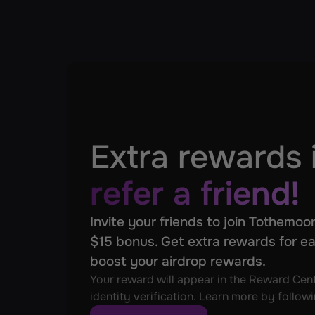
Extra rewards 
refer a friend!
Invite your friends to join Tothemoon
$15 bonus. Get extra rewards for ea
boost your airdrop rewards.
Your reward will appear in the Reward Cent
identity verification. Learn more by followi