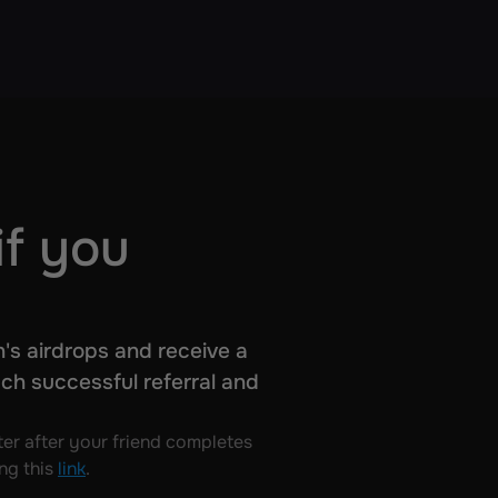
if you
's airdrops and receive a 
ch successful referral and 
er after your friend completes 
ng this 
link
.