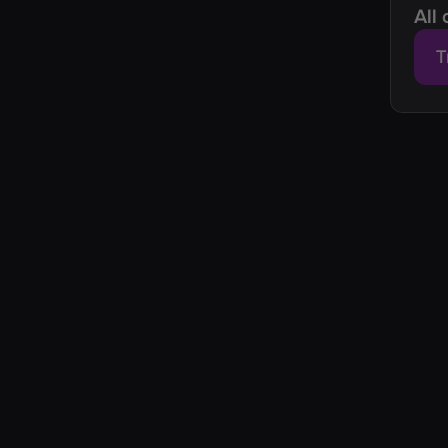
All
T