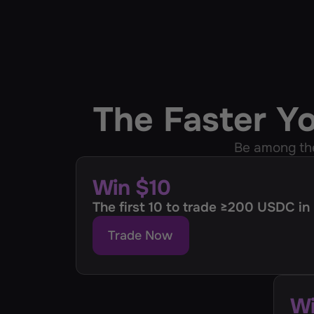
The Faster Y
Be among th
Win $10
The first 10 to trade ≥200 USDC in
Trade Now
Wi