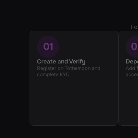
Fo
01
0
Create and Verify 
Dep
Register on Tothemoon and 
Add f
complete KYC.
acces