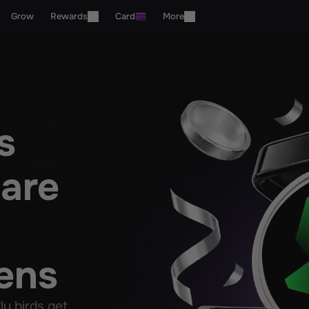
Grow
Rewards
Card
More
 
are 
ens
 birds get 