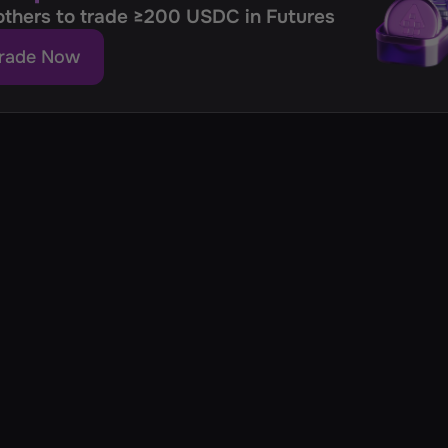
 others to trade ≥200 USDC in Futures
rade Now