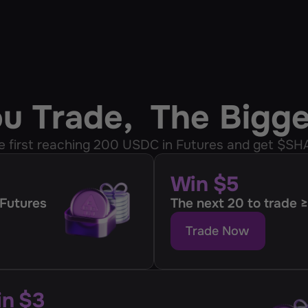
ou Trade,  The Bigg
e first reaching 200 USDС in Futures and get $SH
Win $5
 Futures
The next 20 to trade
Trade Now
n $3