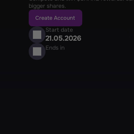
bigger shares.
Create Account
Start date
21.05.2026
Ends in