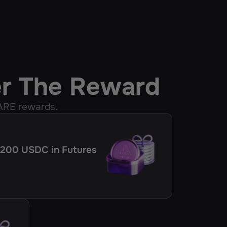
er The Reward
ARE rewards.
 ≥200 USDC in Futures