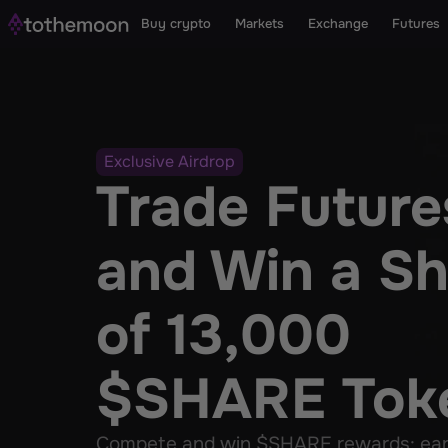
Buy crypto
Markets
Exchange
Futures
Exclusive Airdrop
Trade Futures
and Win a Sh
of 13,000 
$SHARE Tok
Compete and win $SHARE rewards: early