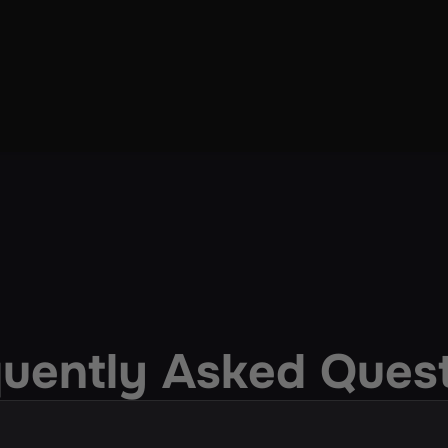
uently Asked Ques