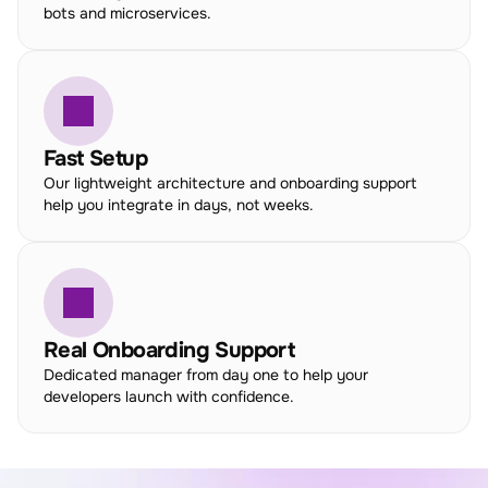
bots and microservices.
Fast Setup
Our lightweight architecture and onboarding support 
help you integrate in days, not weeks.
Real Onboarding Support
Dedicated manager from day one to help your 
developers launch with confidence.