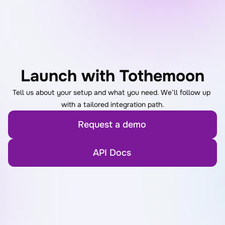
Launch with Tothemoon
Tell us about your setup and what you need. We’ll follow up 
with a tailored integration path.
Request a demo
API Docs