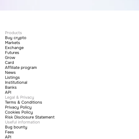
Products
Buy crypto
Markets
Exchange
Futures
Grow
Card
Affiliate program
News
Listings
Institutional
Banks
API
Legal & Privacy
Terms & Conditions
Privacy Policy
Cookies Policy
Risk Disclosure Statement
Useful information
Bug bounty
Fees
API