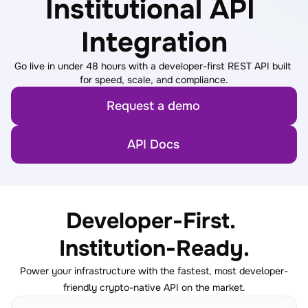
Institutional API 
Integration
Go live in under 48 hours with a developer-first REST API built 
for speed, scale, and compliance.
Request a demo
API Docs
Developer-First. 
Institution-Ready.
Power your infrastructure with the fastest, most developer-
friendly crypto-native API on the market.