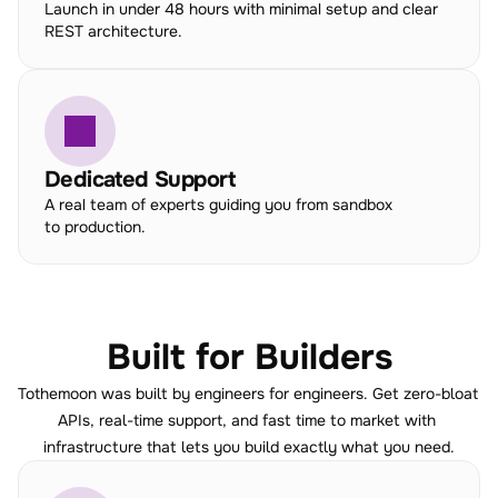
Launch in under 48 hours with minimal setup and clear 
REST architecture.
Dedicated Support
A real team of experts guiding you from sandbox 
to production.
Built for Builders
Tothemoon was built by engineers for engineers. Get zero-bloat 
APIs, real-time support, and fast time to market with 
infrastructure that lets you build exactly what you need.