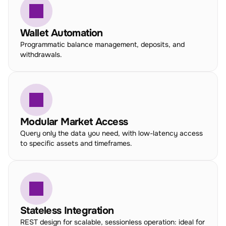
Wallet Automation
Programmatic balance management, deposits, and 
withdrawals.
Modular Market Access
Query only the data you need, with low-latency access 
to specific assets and timeframes.
Stateless Integration
REST design for scalable, sessionless operation: ideal for 