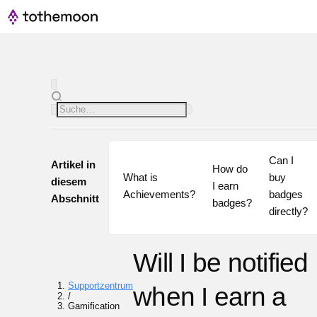
Can I 
Artikel in
How do 
What is 
buy 
diesem
I earn 
Achievements?
badges 
Abschnitt
badges?
directly?
Will I be notified
Supportzentrum
when I earn a
/
Gamification