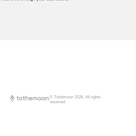
© Tothemoon
2026
.
All rights
reserved.