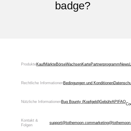
badge?
Produkte
Kauf
Märkte
Börse
Wachsen
Karte
Partnerprogramm
News
L
Rechtliche Informationen
Bedingungen und Konditionen
Datenschut
Nützliche Informationen
Bug Bounty (Kopfgeld)
Gebühr
API
FAQ
Co
Kontakt &
support@tothemoon.com
marketing@tothemoon
Folgen