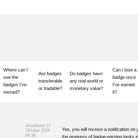
Where can I 
Can I lose a 
Are badges 
Do badges have 
see the 
badge once 
transferable 
any real-world or 
badges I’ve 
I’ve earned 
or tradable?
monetary value?
earned?
it?
aktualisiert 23
Yes, you will receive a notification 
Oktober 2024 ·
08:39
the progress of badge-earning tasks i