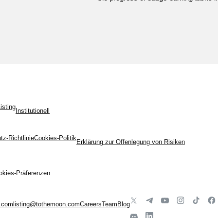
isting
Institutionell
z-Richtlinie
Cookies-Politik
Erklärung zur Offenlegung von Risiken
okies-Präferenzen
.com
listing@tothemoon.com
Careers
Team
Blog