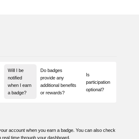
Will I be 
Do badges 
Is 
notified 
provide any 
participation 
when I earn 
additional benefits 
optional?
a badge?
or rewards?
on your account when you earn a badge. You can also check
n real time through your dashboard.