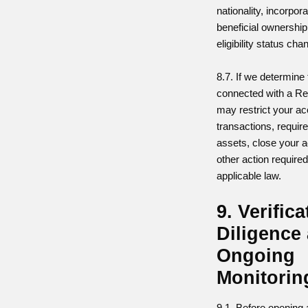
nationality, incorpor
beneficial ownership,
eligibility status cha
8.7. If we determine
connected with a Re
may restrict your ac
transactions, requir
assets, close your 
other action require
applicable law.
9. Verific
Diligence
Ongoing
Monitorin
9.1. Before opening