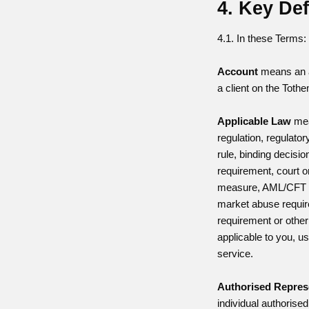
4. Key Def
4.1. In these Terms:
Account
means an 
a client on the Toth
Applicable Law
mea
regulation, regulator
rule, binding decisio
requirement, court o
measure, AML/CFT 
market abuse requir
requirement or other 
applicable to you, us
service.
Authorised Repres
individual authoris