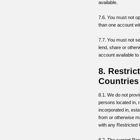
available.
7.6. You must not o
than one account wit
7.7. You must not sel
lend, share or othe
account available to
8. Restric
Countries
8.1. We do not provi
persons located in, r
incorporated in, esta
from or otherwise m
with any Restricted 
8.2. The current Res