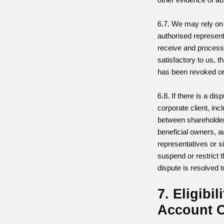
6.7. We may rely on 
authorised represent
receive and process 
satisfactory to us, t
has been revoked o
6.8. If there is a dis
corporate client, inc
between shareholder
beneficial owners, a
representatives or 
suspend or restrict t
dispute is resolved t
7. Eligibil
Account 