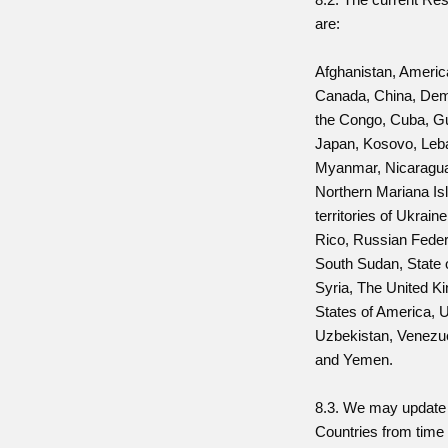
are:
Afghanistan, Ameri
Canada, China, Demo
the Congo, Cuba, Gu
Japan, Kosovo, Leba
Myanmar, Nicaragua
Northern Mariana Is
territories of Ukrain
Rico, Russian Feder
South Sudan, State 
Syria, The United K
States of America, U
Uzbekistan, Venezu
and Yemen.
8.3. We may update t
Countries from time 