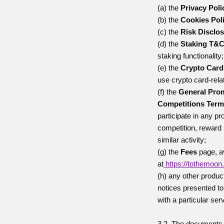
(a) the
Privacy Poli
(b) the
Cookies Pol
(c) the
Risk Disclo
(d) the
Staking T&
staking functionality;
(e) the
Crypto Car
use crypto card-relat
(f) the
General Pro
Competitions Ter
participate in any p
competition, rewar
similar activity;
(g) the
Fees
page, a
at
https://tothemoon
(h) any other produc
notices presented to
with a particular ser
3.2. The documents 