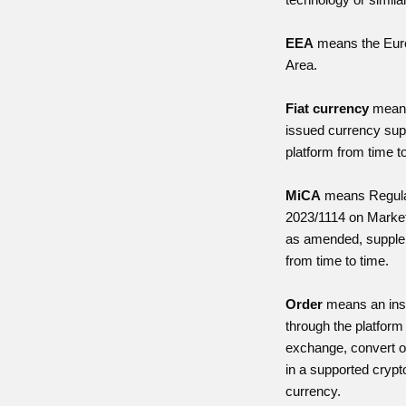
EEA
means the Eur
Area.
Fiat currency
means
issued currency sup
platform from time t
MiCA
means Regula
2023/1114 on Market
as amended, supple
from time to time.
Order
means an inst
through the platform 
exchange, convert o
in a supported crypto
currency.