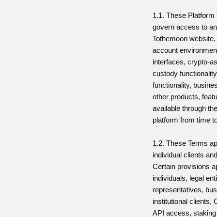
1.1. These Platform
govern access to an
Tothemoon website, 
account environment
interfaces, crypto-a
custody functionality
functionality, busin
other products, feat
available through t
platform from time t
1.2. These Terms ap
individual clients an
Certain provisions ap
individuals, legal ent
representatives, bu
institutional client
API access, staking 