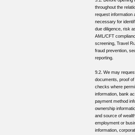
throughout the relat
request information
necessary for identifi
due diligence, risk
AML/CFT complianc
screening, Travel R
fraud prevention, se
reporting.
9.2. We may request
documents, proof of
checks where permit
information, bank ac
payment method info
ownership informatio
and source of wealth
employment or busin
information, corpor