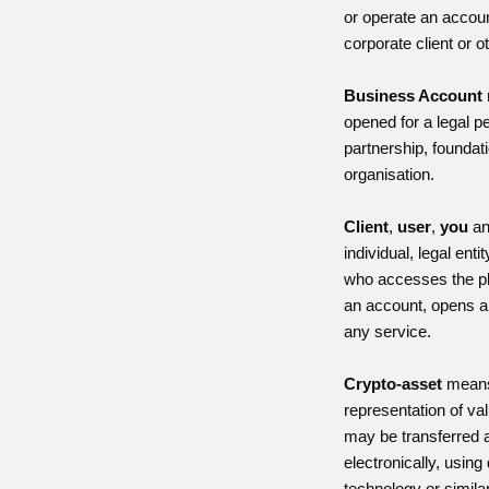
or operate an accoun
corporate client or ot
Business Account
opened for a legal 
partnership, foundati
organisation.
Client
,
user
,
you
a
individual, legal enti
who accesses the pla
an account, opens a
any service.
Crypto-asset
means 
representation of va
may be transferred 
electronically, using
technology or simila