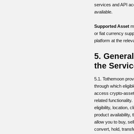
services and API a
available.
Supported Asset
me
or fiat currency sup
platform at the relev
5. General
the Servi
5.1. Tothemoon prov
through which eligib
access crypto-asset
related functionalit
eligibility, location, 
product availability,
allow you to buy, se
convert, hold, trans