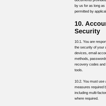
by us for as long as 
permitted by applica
10. Accou
Security
10.1. You are respon
the security of your 
devices, email accou
methods, passwords
recovery codes and
tools.
10.2. You must use a
measures required b
including multi-facto
where required.