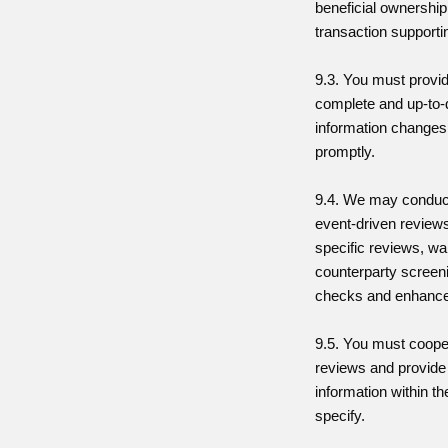
beneficial ownership
transaction support
9.3. You must provi
complete and up-to-d
information changes
promptly.
9.4. We may conduct
event-driven reviews
specific reviews, wa
counterparty screen
checks and enhanced
9.5. You must coope
reviews and provide
information within t
specify.