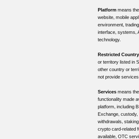
Platform
means the
website, mobile appl
environment, trading 
interface, systems, 
technology.
Restricted Countr
or territory listed in
other country or terr
not provide services
Services
means the
functionality made a
platform, including 
Exchange, custody, t
withdrawals, staking
crypto card-related 
available, OTC serv