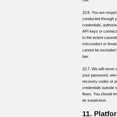
10.6. You are respons
conducted through y
credentials, authori
API keys or connec
to the extent caused 
misconduct or breach
cannot be excluded 
law.
10.7. We will never 
your password, one
recovery codes or pr
credentials outside 
flows. You should tr
as suspicious.
11. Platfo