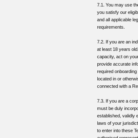
7.1. You may use the
you satisfy our eligi
and all applicable le
requirements.
7.2. If you are an in
at least 18 years old,
capacity, act on you
provide accurate inf
required onboarding
located in or otherwi
connected with a Re
7.3. If you are a cor
must be duly incorp
established, validly 
laws of your jurisdic
to enter into these 
authorised represent