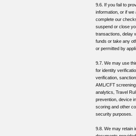
9.6. If you fail to pr
information, or if we
complete our checks
suspend or close you
transactions, delay 
funds or take any ot
or permitted by appl
9.7. We may use thi
for identity verificat
verification, sanctio
AML/CFT screening,
analytics, Travel Ru
prevention, device in
scoring and other c
security purposes.
9.8. We may retain 
documents provided 