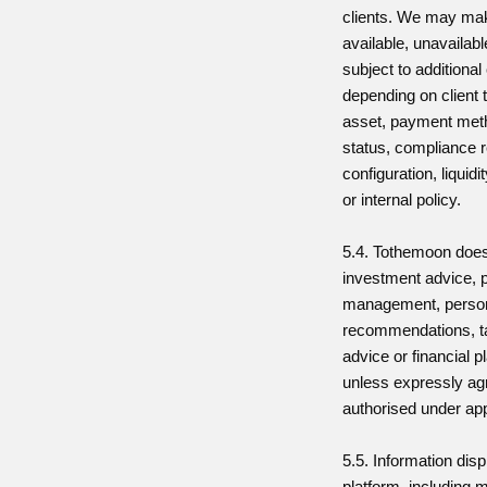
clients. We may ma
available, unavailabl
subject to additional
depending on client t
asset, payment meth
status, compliance r
configuration, liquid
or internal policy.
5.4. Tothemoon does
investment advice, p
management, perso
recommendations, ta
advice or financial 
unless expressly agr
authorised under app
5.5. Information dis
platform, including m