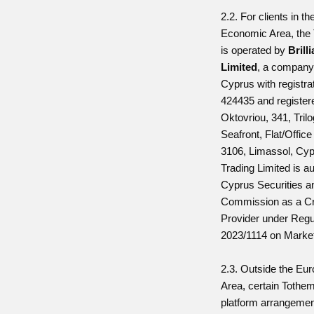
2.2. For clients in t
Economic Area, the
is operated by
Brill
Limited
, a company 
Cyprus with registr
424435 and registere
Oktovriou, 341, Tril
Seafront, Flat/Offic
3106, Limassol, Cypr
Trading Limited is a
Cyprus Securities 
Commission as a Cr
Provider under Regu
2023/1114 on Market
2.3. Outside the E
Area, certain Tothe
platform arrangeme