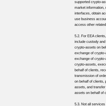
supported crypto-as
market information, 
interfaces, obtain a
use business account
access other related
5.2. For EEA clients
include custody and 
crypto-assets on beha
exchange of crypto-
exchange of crypto-a
crypto-assets, execu
behalf of clients, re
transmission of orde
on behalf of clients, 
assets, and transfer
assets on behalf of c
5.3. Not all services 