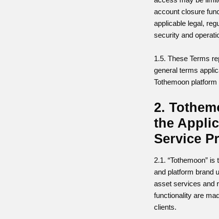
account closure funct
applicable legal, reg
security and operati
1.5. These Terms re
general terms appli
Tothemoon platform 
2. Tothe
the Appli
Service P
2.1. “Tothemoon” is 
and platform brand 
asset services and r
functionality are mad
clients.