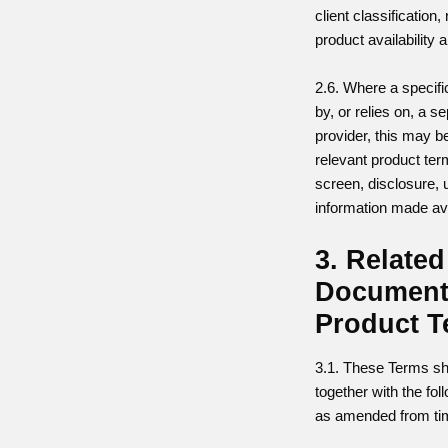
client classification,
product availability 
2.6. Where a specifi
by, or relies on, a s
provider, this may be
relevant product ter
screen, disclosure, 
information made ava
3. Related
Document
Product 
3.1. These Terms sh
together with the fo
as amended from tim