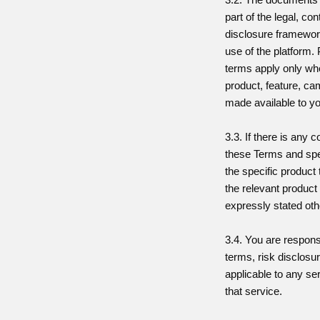
part of the legal, co
disclosure framewor
use of the platform.
terms apply only whe
product, feature, ca
made available to y
3.3. If there is any 
these Terms and spe
the specific product 
the relevant product
expressly stated oth
3.4. You are respons
terms, risk disclosu
applicable to any se
that service.