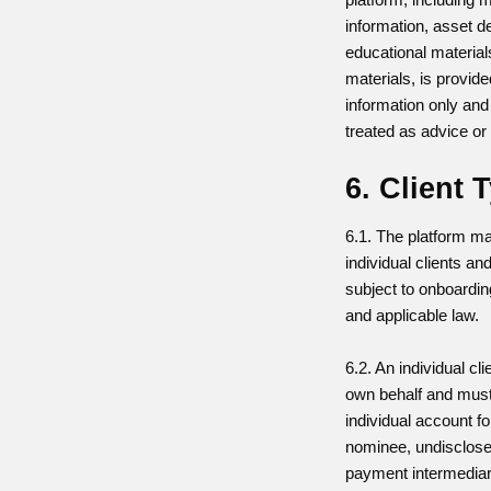
information, asset d
educational material
materials, is provide
information only and
treated as advice o
6. Client 
6.1. The platform m
individual clients an
subject to onboarding
and applicable law.
6.2. An individual cl
own behalf and must
individual account f
nominee, undisclose
payment intermedia