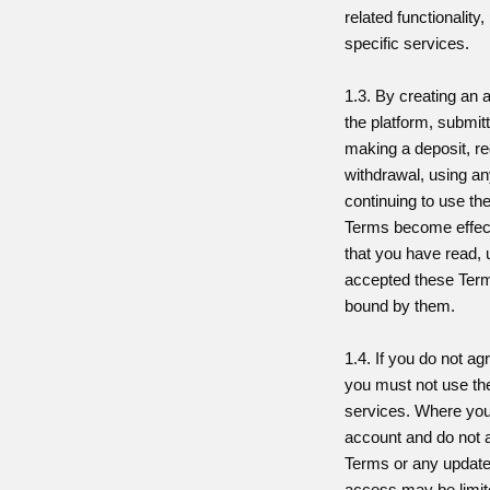
related functionality
specific services.
1.3. By creating an
the platform, submitt
making a deposit, re
withdrawal, using an
continuing to use the
Terms become effect
that you have read,
accepted these Term
bound by them.
1.4. If you do not a
you must not use th
services. Where you
account and do not 
Terms or any update
access may be limit