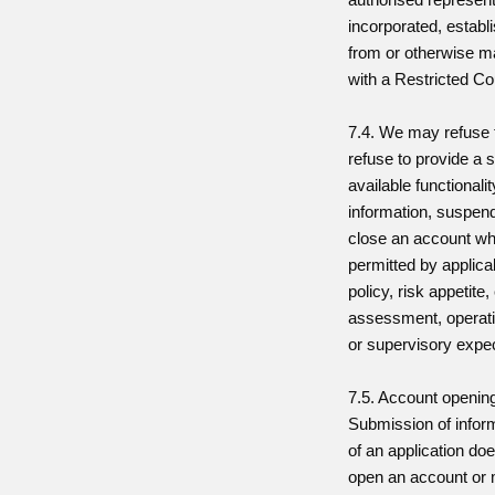
incorporated, establ
from or otherwise m
with a Restricted Co
7.4. We may refuse 
refuse to provide a s
available functionalit
information, suspen
close an account wh
permitted by applicab
policy, risk appetite
assessment, operati
or supervisory expec
7.5. Account opening
Submission of infor
of an application doe
open an account or