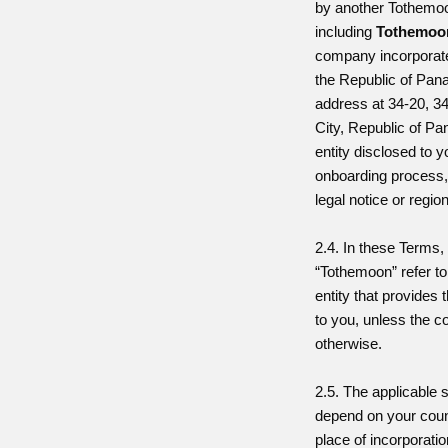
by another Tothemoo
including
Tothemoon
company incorporate
the Republic of Pan
address at 34-20, 3
City, Republic of P
entity disclosed to y
onboarding process,
legal notice or regio
2.4. In these Terms, 
“Tothemoon” refer t
entity that provides 
to you, unless the c
otherwise.
2.5. The applicable 
depend on your coun
place of incorporati