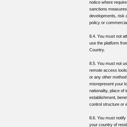
notice where require
sanctions measures,
developments, risk 
policy or commercial
8.4. You must not at
use the platform fro
Country.
8.5. You must not u
remote access tools,
or any other method
misrepresent your lo
nationality, place of 
establishment, benef
control structure or el
8.6. You must notify
your country of resi