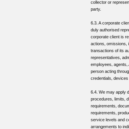
collector or represent
party.
6.3. A corporate cli
duly authorised repr
corporate client is re
actions, omissions, 
transactions of its a
representatives, adm
employees, agents,
person acting throug
credentials, devices
6.4. We may apply d
procedures, limits, 
requirements, docu
requirements, produc
service levels and c
arrangements to indi