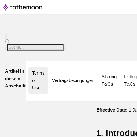
Artikel in
Terms 
Staking 
Listing 
diesem
of 
Vertragsbedingungen
T&Cs
T&Cs
Abschnitt
Use
Effective Date:
1 Ju
1. Introdu