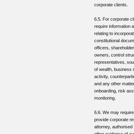
corporate clients.
6.5. For corporate c
require information
relating to incorpora
constitutional docum
officers, shareholder
owners, control stru
representatives, sou
of wealth, business
activity, counterpart
and any other matter
onboarding, risk as
monitoring.
6.6. We may require 
provide corporate re
attorney, authorised 
other evidence of aut