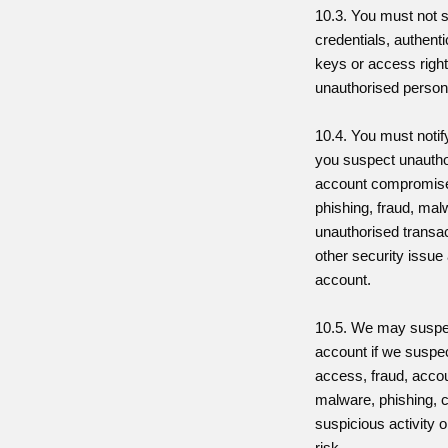
10.3. You must not 
credentials, authent
keys or access right
unauthorised person
10.4. You must notif
you suspect unauth
account compromise, 
phishing, fraud, ma
unauthorised transac
other security issue 
account.
10.5. We may suspen
account if we suspe
access, fraud, acc
malware, phishing, cr
suspicious activity o
risk.