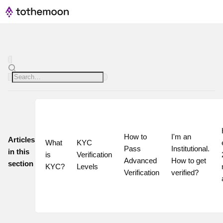
How to 
I'm an 
Articles
What 
KYC 
Pass 
Institutional. 
in this
is 
Verification 
Advanced 
How to get 
section
KYC?
Levels
Verification
verified?