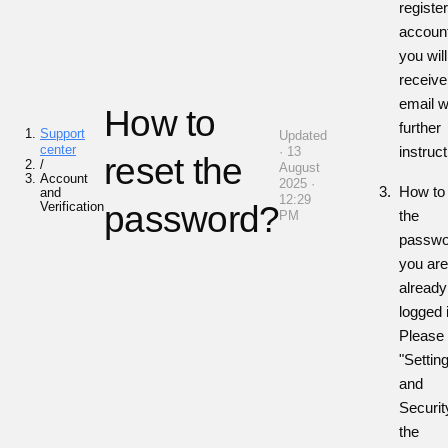
registe
accoun
you will
receive
email w
How to
further
Support
Updated
center
instruc
· 13
reset the
/
August
Account
2025 ·
How to 
and
12:29
Verification
password?
the
PM
passwor
you ar
already
logged 
Please 
"Settin
and
Security
the