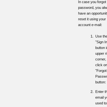
In case you forgot
password, you al
have an opportunit
reset it using your
account e-mail:
Use th
"Sign I
button i
upper r
corner,
click o
"Forgot
Passwo
button:
Enter t
email 
used to