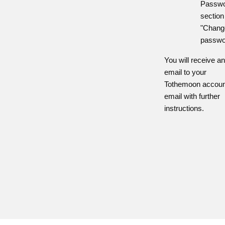
Passw
section
"Chang
passwo
You will receive a
email to your
Tothemoon accoun
email with further
instructions.