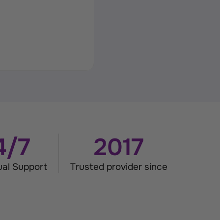
4/7
2017
gual Support
Trusted provider since