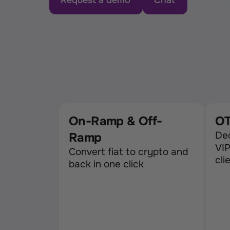
Request a demo
Chat
On-Ramp & Off-
OT
Ded
Ramp
VIP
Convert fiat to crypto and 
cli
back in one click