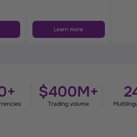
Learn more
0+
$400M+
2
rrencies
Trading volume
Multilin