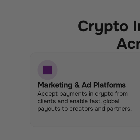
Crypto I
Acr
Marketing & Ad Platforms
Accept payments in crypto from 
clients and enable fast, global 
payouts to creators and partners.