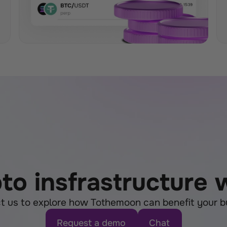
pto insfrastructure
t us to explore how Tothemoon can benefit your b
Request a demo
Chat