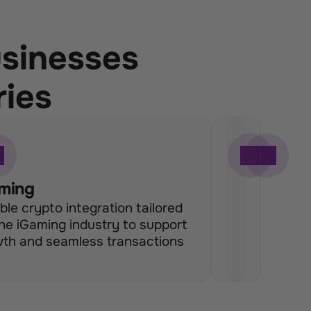
usinesses
ries
ming
H
E
ible crypto integration tailored 
e
c
the iGaming industry to support 
d
o
th and seamless transactions
g
m
e 
m
F
e