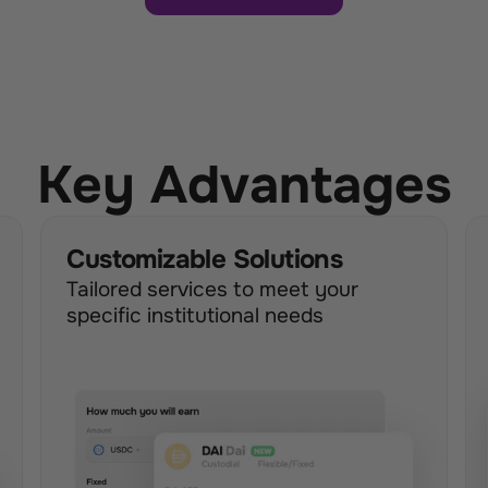
Key Advantages
Customizable Solutions
Tailored services to meet your 
specific institutional needs