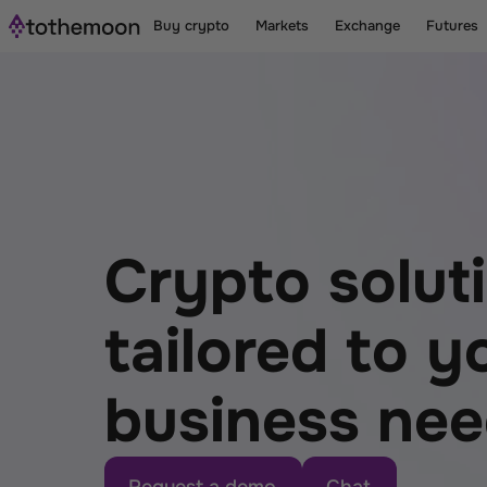
Buy crypto
Markets
Exchange
Futures
Crypto solut
tailored to yo
business ne