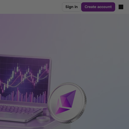
Sign in
Create account