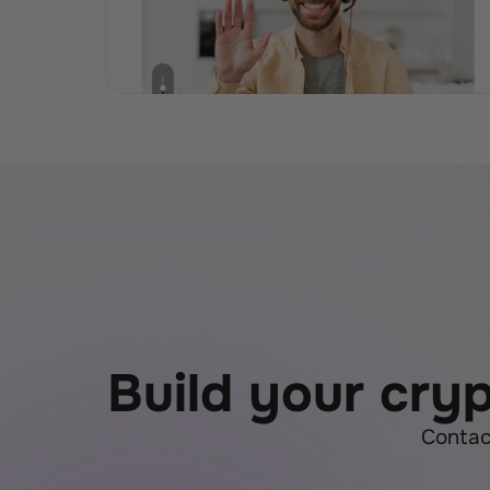
Build your cry
Contac