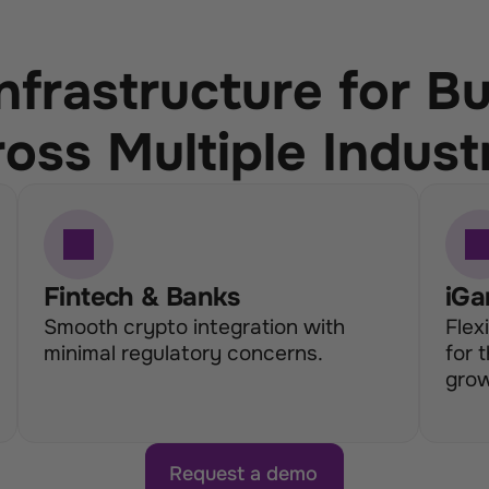
nfrastructure for B
oss Multiple Indust
Fintech & Banks
iGa
Smooth crypto integration with 
Flex
minimal regulatory concerns.
for 
grow
Request a demo