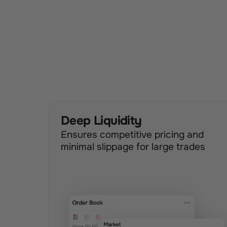
Deep Liquidity
Ensures competitive pricing and 
minimal slippage for large trades