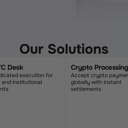
Our Solutions
C Desk
Crypto Processin
icated execution for 
Accept crypto paymen
 and institutional 
globally with instant 
ents
settlements