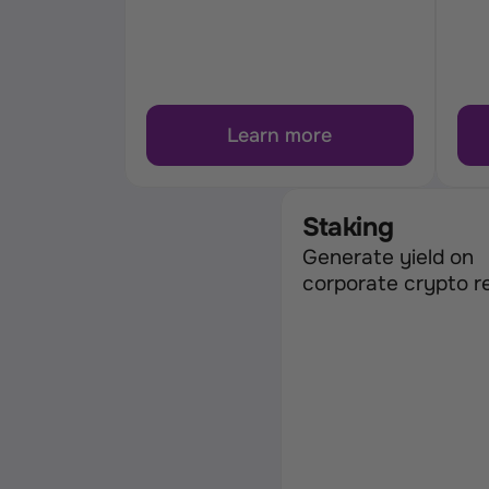
Learn more
Staking
Generate yield on 
corporate crypto r