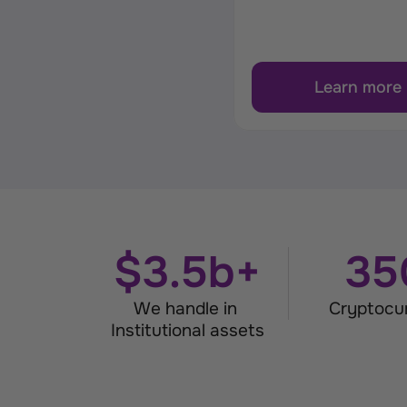
Learn more
$3.5b+
35
We handle in 
Cryptocu
Institutional assets