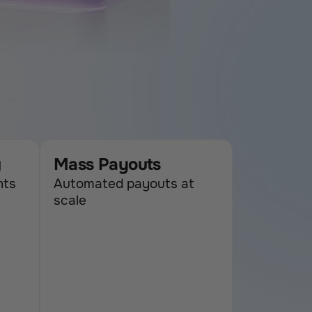
g
Mass Payouts
ts 
Automated payouts at 
scale