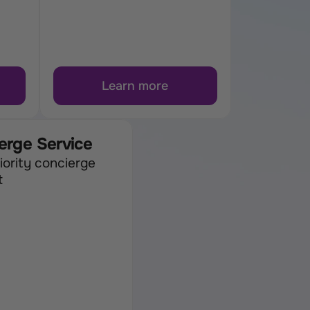
Learn more
erge Service
iority concierge 
t