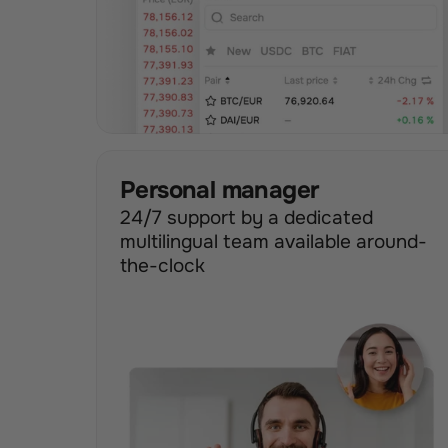
Personal manager
24/7 support by a dedicated 
multilingual team available around-
the-clock