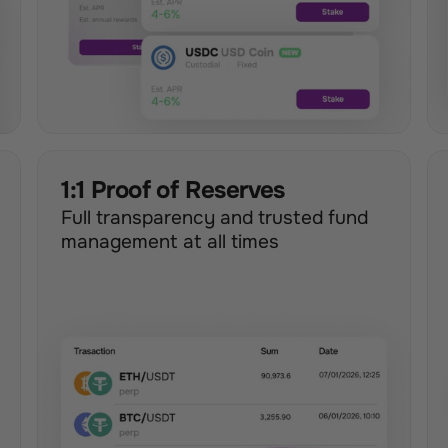
1:1 Proof of Reserves
Full transparency and trusted fund 
management at all times