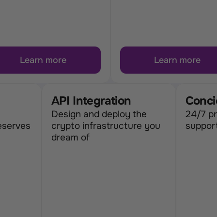
Learn more
Learn more
API Integration
Conci
Design and deploy the 
24/7 pr
eserves
crypto infrastructure you 
suppor
dream of