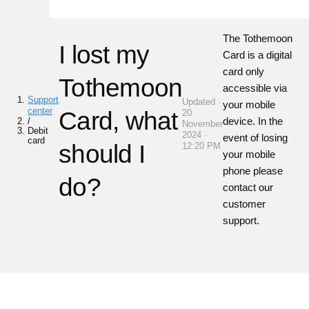
The
Tothemoon
I lost my
Card is a digital
card only
Tothemoon
accessible via
Support
Updated ·
your mobile
center
Card, what
20
device. In the
/
November
Debit
2024 ·
event of losing
card
should I
12:20 PM
your mobile
phone please
do?
contact our
customer
support.