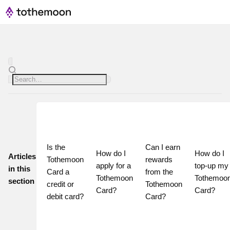
Is the 
Can I earn 
How do I 
How do I 
Articles
Tothemoon 
rewards 
apply for a 
top-up my 
in this
Card a 
from the 
Tothemoon 
Tothemoon
section
credit or 
Tothemoon 
Card?
Card?
debit card?
Card?