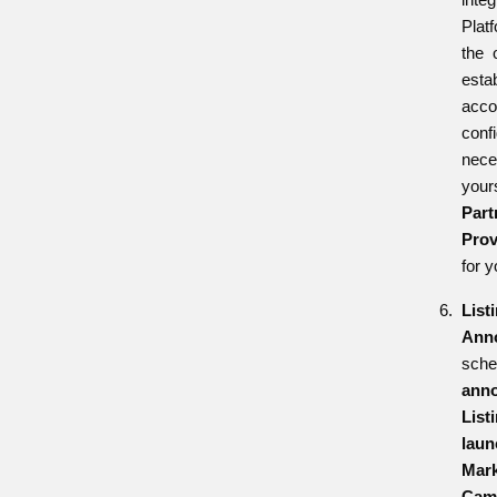
Plat
the 
esta
ac
conf
nece
your
Pa
Prov
for y
List
Ann
sch
ann
List
la
Mark
Cam