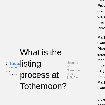
Prov
care 
you 
thi
Prov
Mark
Cam
Plan
What is the
expe
Mark
listing
Updated ·
Support
make
20
center
November
/
all 
process at
2024 ·
Listing
prep
1:28 PM
Mark
Tothemoon?
Cam
t
proj
doe