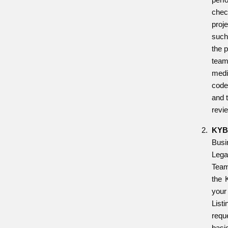
chec
proje
such
the p
team
medi
code
and 
revi
KYB
Busi
Leg
Tea
the 
you
List
req
basi