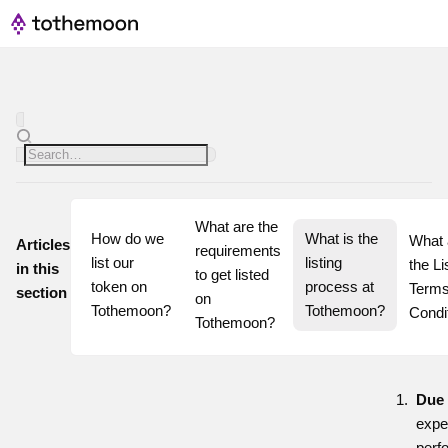
What are the 
How do we 
What is the 
What 
Articles
requirements 
list our 
listing 
the Lis
in this
to get listed 
token on 
process at 
Terms
section
on 
Tothemoon?
Tothemoon?
Condi
Tothemoon?
Due 
expe
perf