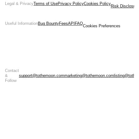
Legal & Privacy
Terms of Use
Privacy Policy
Cookies Policy
Risk Disclosur
Useful Information
Bug Bounty
Fees
API
FAQ
Cookies Preferences
Contact
&
support@tothemoon.com
marketing@tothemoon.com
listing@toth
Follow