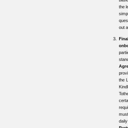
the l
simp
quest
out a
Fina
onbo
par
sta
Agr
prov
the 
Kind
Toth
ce
requ
mus
dai
Pa