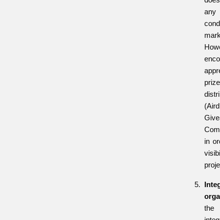
an
con
marke
How
enc
app
pri
distr
(Aird
Give
Comp
in or
visi
proje
Inte
orga
th
inte